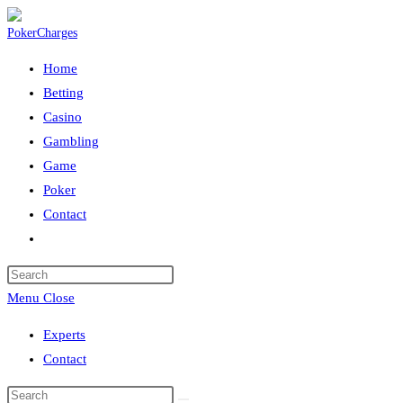
Skip
to
content
Home
Betting
Casino
Gambling
Game
Poker
Contact
Toggle
website
Press
search
Escape
Menu
Close
to
Experts
close
Contact
the
search
Search