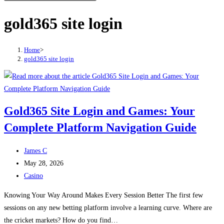
panel.
this
gold365 site login
website
Home
>
gold365 site login
Gold365 Site Login and Games: Your
Complete Platform Navigation Guide
Post
James C
author:
Post
May 28, 2026
published:
Post
Casino
category:
Knowing Your Way Around Makes Every Session Better The first few
sessions on any new betting platform involve a learning curve. Where are
the cricket markets? How do you find…