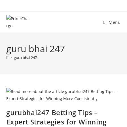
Menu
guru bhai 247
>
guru bhai 247
gurubhai247 Betting Tips –
Expert Strategies for Winning