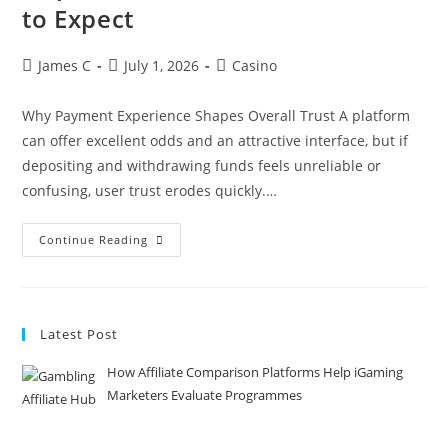
to Expect
James C
July 1, 2026
Casino
Why Payment Experience Shapes Overall Trust A platform
can offer excellent odds and an attractive interface, but if
depositing and withdrawing funds feels unreliable or
confusing, user trust erodes quickly.…
Continue Reading
Latest Post
How Affiliate Comparison Platforms Help iGaming
Marketers Evaluate Programmes