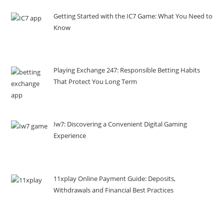
Getting Started with the IC7 Game: What You Need to
Know
Playing Exchange 247: Responsible Betting Habits
That Protect You Long Term
Iw7: Discovering a Convenient Digital Gaming
Experience
11xplay Online Payment Guide: Deposits,
Withdrawals and Financial Best Practices