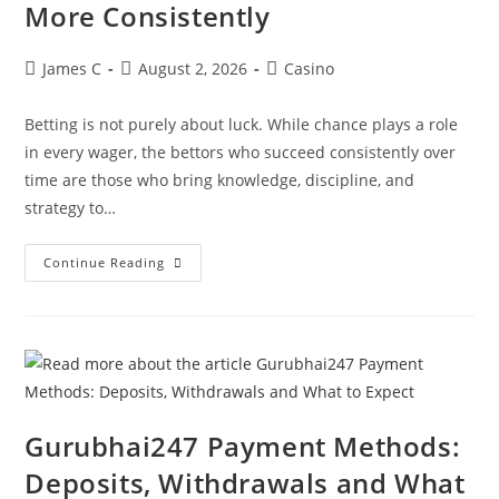
More Consistently
James C
August 2, 2026
Casino
Betting is not purely about luck. While chance plays a role
in every wager, the bettors who succeed consistently over
time are those who bring knowledge, discipline, and
strategy to…
Continue Reading
Gurubhai247 Payment Methods:
Deposits, Withdrawals and What