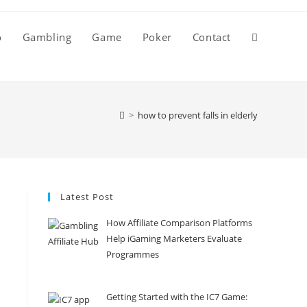
o
Gambling
Game
Poker
Contact
>
how to prevent falls in elderly
Latest Post
How Affiliate Comparison Platforms
Help iGaming Marketers Evaluate
Programmes
Getting Started with the IC7 Game: