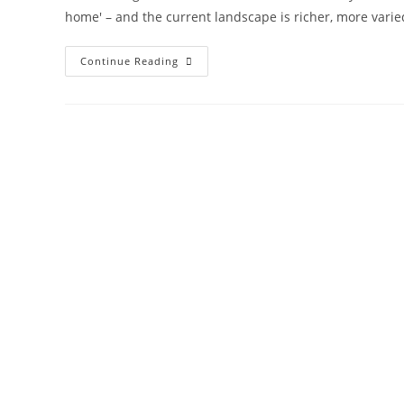
home' – and the current landscape is richer, more varie
Continue Reading