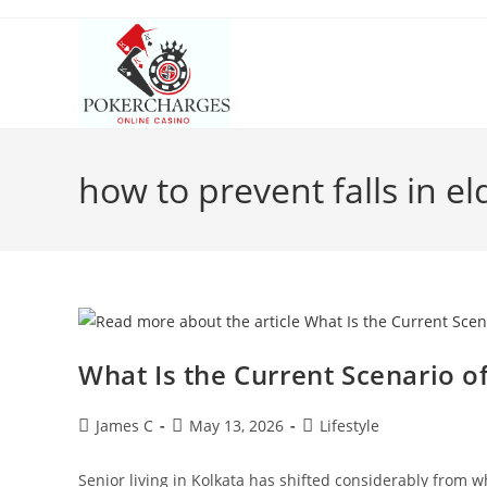
how to prevent falls in el
What Is the Current Scenario of
James C
May 13, 2026
Lifestyle
Senior living in Kolkata has shifted considerably from w