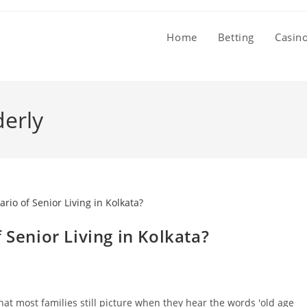
Home
Betting
Casin
derly
 Senior Living in Kolkata?
hat most families still picture when they hear the words 'old age