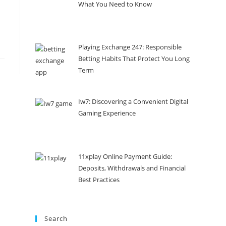
What You Need to Know
Playing Exchange 247: Responsible
Betting Habits That Protect You Long
Term
Iw7: Discovering a Convenient Digital
Gaming Experience
11xplay Online Payment Guide:
Deposits, Withdrawals and Financial
Best Practices
Search