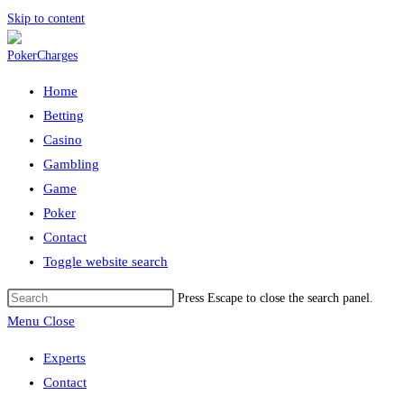
Skip to content
Home
Betting
Casino
Gambling
Game
Poker
Contact
Toggle website search
Press Escape to close the search panel.
Menu
Close
Experts
Contact