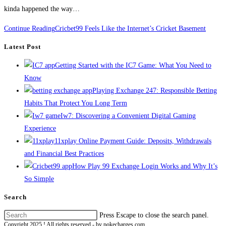
kinda happened the way…
Continue Reading
Cricbet99 Feels Like the Internet’s Cricket Basement
Latest Post
Getting Started with the IC7 Game: What You Need to
Know
Playing Exchange 247: Responsible Betting
Habits That Protect You Long Term
Iw7: Discovering a Convenient Digital Gaming
Experience
11xplay Online Payment Guide: Deposits, Withdrawals
and Financial Best Practices
How Play 99 Exchange Login Works and Why It’s
So Simple
Search
Press Escape to close the search panel.
Copyright 2025 ! All rights reserved - by pokecharges.com