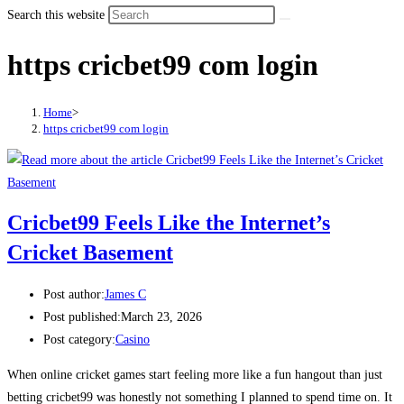
Search this website
https cricbet99 com login
Home
>
https cricbet99 com login
Cricbet99 Feels Like the Internet’s
Cricket Basement
Post author:
James C
Post published:
March 23, 2026
Post category:
Casino
When online cricket games start feeling more like a fun hangout than just
betting cricbet99 was honestly not something I planned to spend time on. It