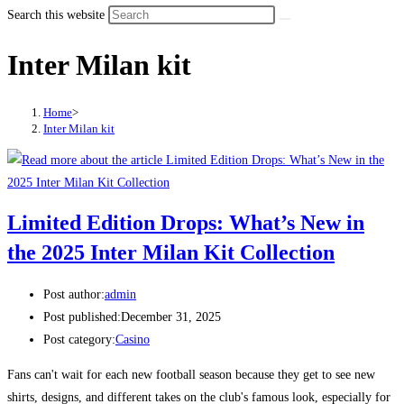
Search this website
Inter Milan kit
Home
>
Inter Milan kit
Limited Edition Drops: What’s New in
the 2025 Inter Milan Kit Collection
Post author:
admin
Post published:
December 31, 2025
Post category:
Casino
Fans can't wait for each new football season because they get to see new
shirts, designs, and different takes on the club's famous look, especially for