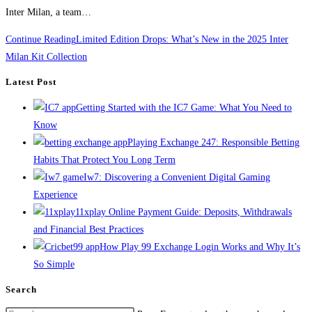
Inter Milan, a team…
Continue Reading
Limited Edition Drops: What’s New in the 2025 Inter
Milan Kit Collection
Latest Post
Getting Started with the IC7 Game: What You Need to
Know
Playing Exchange 247: Responsible Betting
Habits That Protect You Long Term
Iw7: Discovering a Convenient Digital Gaming
Experience
11xplay Online Payment Guide: Deposits, Withdrawals
and Financial Best Practices
How Play 99 Exchange Login Works and Why It’s
So Simple
Search