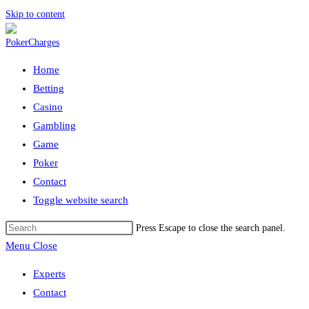
Skip to content
Home
Betting
Casino
Gambling
Game
Poker
Contact
Toggle website search
Press Escape to close the search panel.
Menu
Close
Experts
Contact