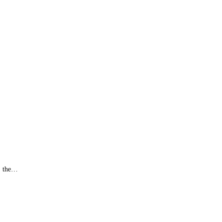
y, the…