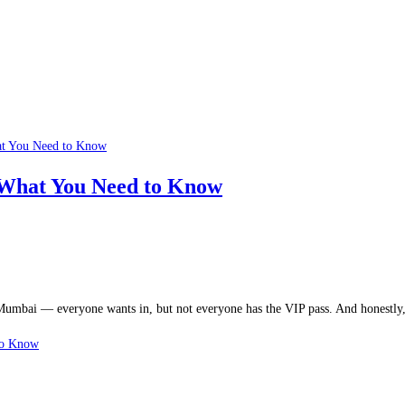
What You Need to Know
in Mumbai — everyone wants in, but not everyone has the VIP pass. And honestl
to Know