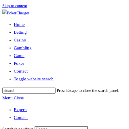
Skip to content
Home
Betting
Casino
Gambling
Game
Poker
Contact
Toggle website search
Press Escape to close the search panel.
Menu
Close
Experts
Contact