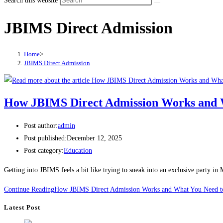
Search this website
JBIMS Direct Admission
Home
>
JBIMS Direct Admission
How JBIMS Direct Admission Works and 
Post author:
admin
Post published:
December 12, 2025
Post category:
Education
Getting into JBIMS feels a bit like trying to sneak into an exclusive party 
Continue Reading
How JBIMS Direct Admission Works and What You Need 
Latest Post