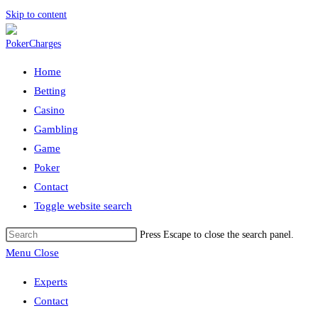
Skip to content
Home
Betting
Casino
Gambling
Game
Poker
Contact
Toggle website search
Press Escape to close the search panel.
Menu
Close
Experts
Contact