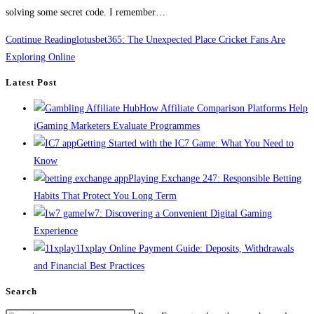
solving some secret code. I remember…
Continue Reading
lotusbet365: The Unexpected Place Cricket Fans Are
Exploring Online
Latest Post
How Affiliate Comparison Platforms Help
iGaming Marketers Evaluate Programmes
Getting Started with the IC7 Game: What You Need to
Know
Playing Exchange 247: Responsible Betting
Habits That Protect You Long Term
Iw7: Discovering a Convenient Digital Gaming
Experience
11xplay Online Payment Guide: Deposits, Withdrawals
and Financial Best Practices
Search