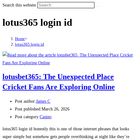
Search this website
lotus365 login id
Home
>
lotus365 login id
lotusbet365: The Unexpected Place
Cricket Fans Are Exploring Online
Post author:
James C
Post published:
March 26, 2026
Post category:
Casino
lotus365 login id honestly this is one of those internet phrases that looks
super simple but somehow gets people overthinking at night like they’re