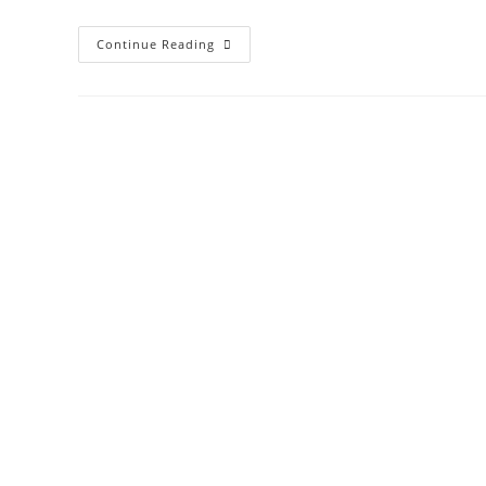
Continue Reading