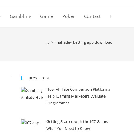
o
Gambling
Game
Poker
Contact
>
mahadev betting app download
Latest Post
How Affiliate Comparison Platforms
Help iGaming Marketers Evaluate
Programmes
Getting Started with the IC7 Game:
What You Need to Know