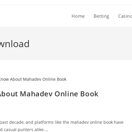
Home
Betting
Casin
wnload
About Mahadev Online Book
 past decade, and platforms like the mahadev online book have
 casual punters alike.…