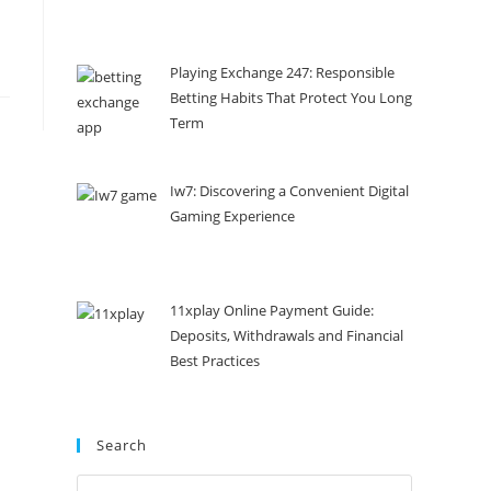
Playing Exchange 247: Responsible
Betting Habits That Protect You Long
Term
Iw7: Discovering a Convenient Digital
Gaming Experience
11xplay Online Payment Guide:
Deposits, Withdrawals and Financial
Best Practices
Search