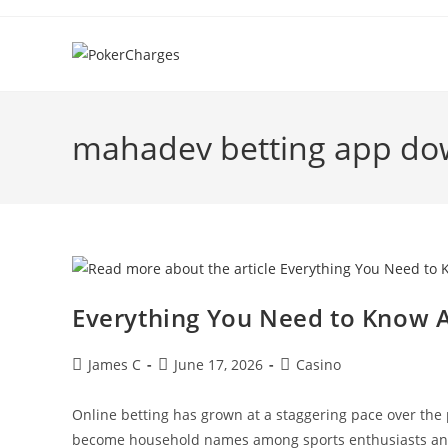
mahadev betting app do
Everything You Need to Know 
James C
June 17, 2026
Casino
Online betting has grown at a staggering pace over the
become household names among sports enthusiasts and