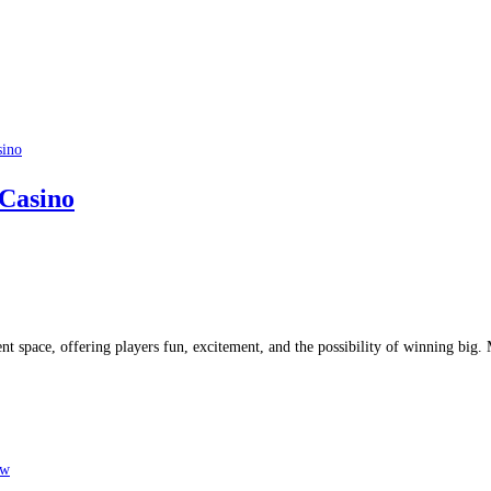
 Casino
nt space, offering players fun, excitement, and the possibility of winning big.
ow