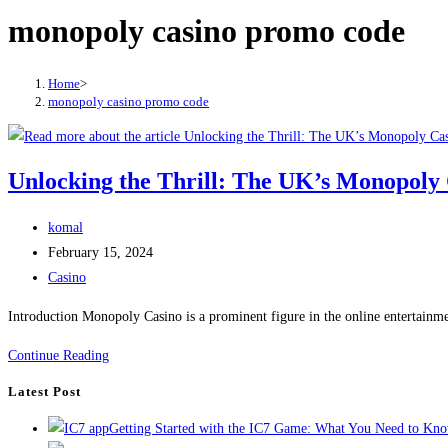
monopoly casino promo code
website
Home
>
monopoly casino promo code
Unlocking the Thrill: The UK’s Monopoly
Post
komal
author:
Post
February 15, 2024
published:
Post
Casino
category:
Introduction Monopoly Casino is a prominent figure in the online entertainme
Unlocking
Continue Reading
the
Latest Post
Thrill:
Getting Started with the IC7 Game: What You Need to Kn
The