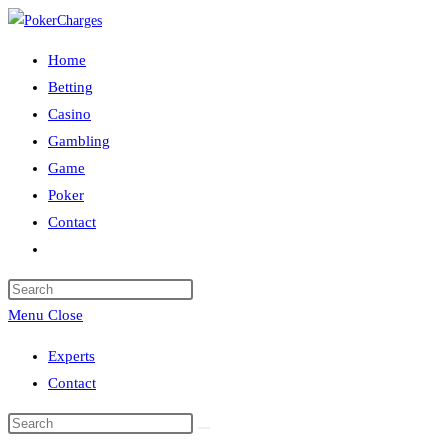
Skip
to
Home
content
Betting
Casino
Gambling
Game
Poker
Contact
Toggle
website
Press
search
Escape
Menu
Close
to
Experts
close
Contact
the
search
Search
panel.
this