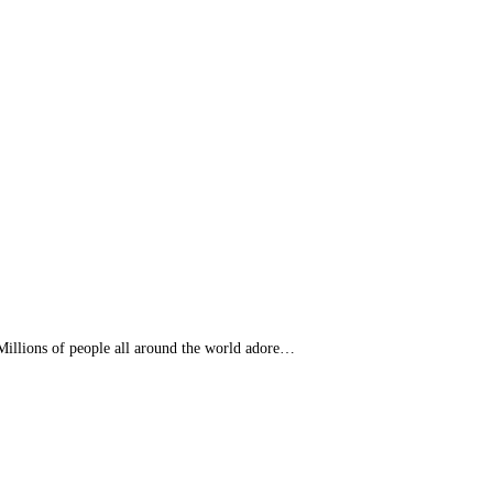
 Millions of people all around the world adore…