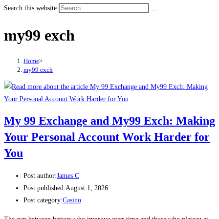
Search this website
my99 exch
Home
>
my99 exch
My 99 Exchange and My99 Exch: Making
Your Personal Account Work Harder for
You
Post author:
James C
Post published:
August 1, 2026
Post category:
Casino