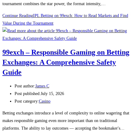
tournament combines the star power, the format intensity,…
Continue Reading
IPL Betting on 99exch: How to Read Markets and Find
Value During the Tournament
99exch – Responsible Gaming on Betting
Exchanges: A Comprehensive Safety
Guide
Post author:
James C
Post published:
July 15, 2026
Post category:
Casino
Betting exchanges introduce a level of complexity to online wagering that
makes responsible gaming even more important than on traditional
platforms. The ability to lay outcomes — accepting the bookmaker's…