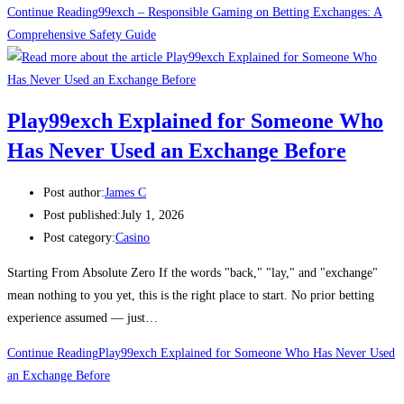
Continue Reading
99exch – Responsible Gaming on Betting Exchanges: A
Comprehensive Safety Guide
Play99exch Explained for Someone Who
Has Never Used an Exchange Before
Post author:
James C
Post published:
July 1, 2026
Post category:
Casino
Starting From Absolute Zero If the words "back," "lay," and "exchange"
mean nothing to you yet, this is the right place to start. No prior betting
experience assumed — just…
Continue Reading
Play99exch Explained for Someone Who Has Never Used
an Exchange Before