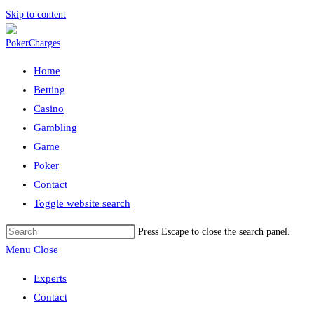
Skip to content
Home
Betting
Casino
Gambling
Game
Poker
Contact
Toggle website search
Press Escape to close the search panel.
Menu
Close
Experts
Contact