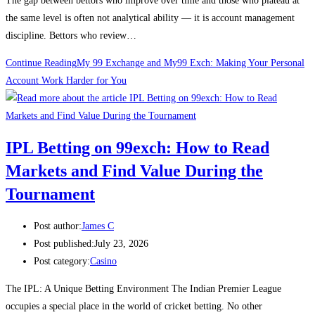
The gap between bettors who improve over time and those who plateau at
the same level is often not analytical ability — it is account management
discipline. Bettors who review…
Continue Reading
My 99 Exchange and My99 Exch: Making Your Personal
Account Work Harder for You
IPL Betting on 99exch: How to Read
Markets and Find Value During the
Tournament
Post author:
James C
Post published:
July 23, 2026
Post category:
Casino
The IPL: A Unique Betting Environment The Indian Premier League
occupies a special place in the world of cricket betting. No other