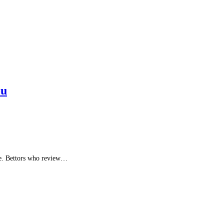
ou
ine. Bettors who review…