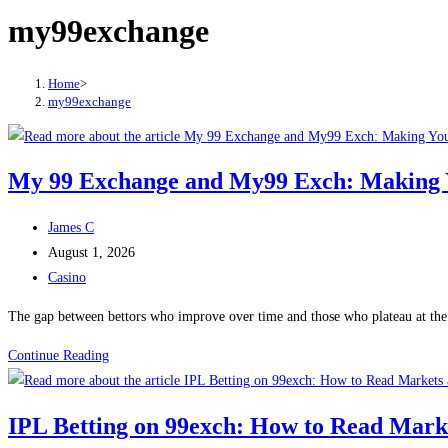
my99exchange
website
Home
>
my99exchange
My 99 Exchange and My99 Exch: Making Y
Post
James C
author:
Post
August 1, 2026
published:
Post
Casino
category:
The gap between bettors who improve over time and those who plateau at the 
My
Continue Reading
99
Exchange
IPL Betting on 99exch: How to Read Mark
and