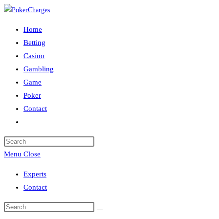
Skip
to
Home
content
Betting
Casino
Gambling
Game
Poker
Contact
Toggle
website
Press
search
Escape
Menu
Close
to
Experts
close
Contact
the
search
Search
panel.
this