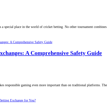
special place in the world of cricket betting. No other tournament combines 
Exchanges: A Comprehensive Safety Guide
akes responsible gaming even more important than on traditional platforms. T