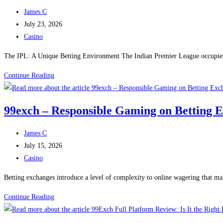
My99
Post
James C
Exch:
author:
Post
July 23, 2026
Making
published:
Post
Casino
Your
category:
Personal
The IPL: A Unique Betting Environment The Indian Premier League occupies a 
Account
IPL
Continue Reading
Work
Betting
Harder
on
for
99exch – Responsible Gaming on Betting 
99exch:
You
How
Post
James C
to
author:
Post
July 15, 2026
Read
published:
Post
Casino
Markets
category:
and
Betting exchanges introduce a level of complexity to online wagering that m
Find
99exch
Continue Reading
Value
–
During
Responsible