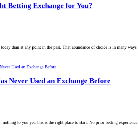
ght Betting Exchange for You?
n today than at any point in the past. That abundance of choice is in many way
as Never Used an Exchange Before
nothing to you yet, this is the right place to start. No prior betting experie