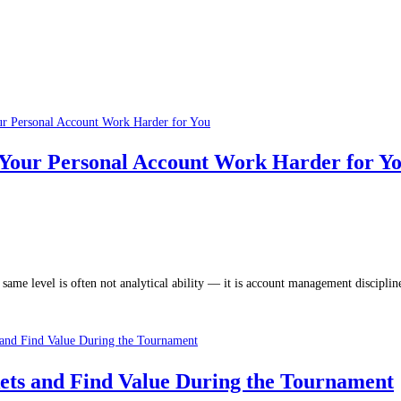
our Personal Account Work Harder for Y
same level is often not analytical ability — it is account management discipl
ets and Find Value During the Tournament