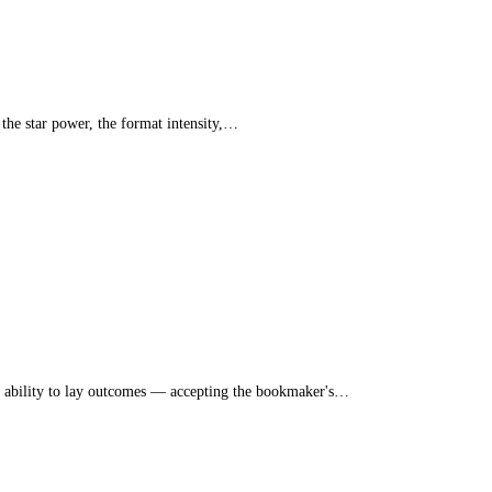
the star power, the format intensity,…
he ability to lay outcomes — accepting the bookmaker's…