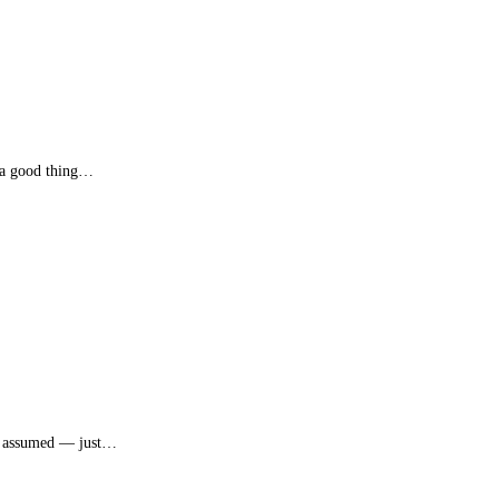
s a good thing…
nce assumed — just…