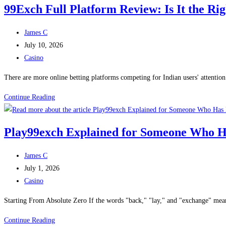
the
99Exch Full Platform Review: Is It the Ri
Gaming
Tournament
on
Post
James C
Betting
author:
Post
July 10, 2026
Exchanges:
published:
Post
Casino
A
category:
Comprehensive
There are more online betting platforms competing for Indian users' attentio
Safety
99Exch
Continue Reading
Guide
Full
Platform
Play99exch Explained for Someone Who H
Review:
Is
Post
James C
It
author:
Post
July 1, 2026
the
published:
Post
Casino
Right
category:
Betting
Starting From Absolute Zero If the words "back," "lay," and "exchange" mean 
Exchange
Play99exch
Continue Reading
for