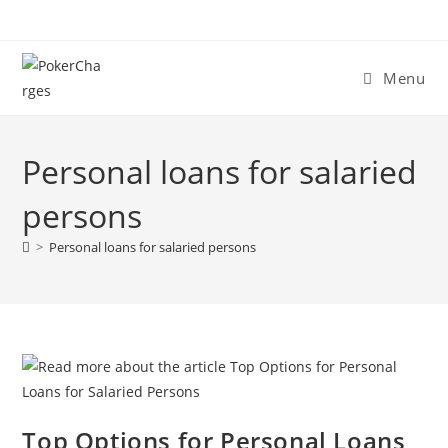
Menu
Personal loans for salaried
persons
>
Personal loans for salaried persons
Top Options for Personal Loans