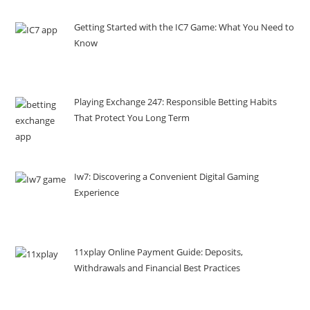
Getting Started with the IC7 Game: What You Need to
Know
Playing Exchange 247: Responsible Betting Habits
That Protect You Long Term
Iw7: Discovering a Convenient Digital Gaming
Experience
11xplay Online Payment Guide: Deposits,
Withdrawals and Financial Best Practices