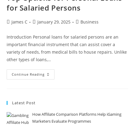
for Salaried Persons
James C
January 29, 2025
Business
Introduction Personal loans for salaried persons are an
important financial instrument that can assist cover a
variety of needs, from medical bills to house repairs. Unlike
other types of loans,…
Continue Reading
Latest Post
How Affiliate Comparison Platforms Help iGaming
Marketers Evaluate Programmes