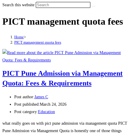
Search this website
PICT management quota fees
Home
>
PICT management quota fees
PICT Pune Admission via Management
Quota: Fees & Requirements
Post author:
James C
Post published:
March 24, 2026
Post category:
Education
what really goes on with pict pune admission via management quota PICT
Pune Admission via Management Quota is honestly one of those things