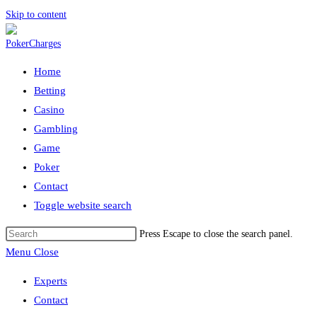
Skip to content
Home
Betting
Casino
Gambling
Game
Poker
Contact
Toggle website search
Press Escape to close the search panel.
Menu
Close
Experts
Contact