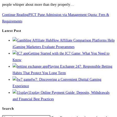
people whisper about more than they properly…
Continue Reading
PICT Pune Admission via Management Quota: Fees &
Requirements
Latest Post
How Affiliate Comparison Platforms Help
iGaming Marketers Evaluate Programmes
Getting Started with the IC7 Game: What You Need to
Know
Playing Exchange 247: Responsible Betting
Habits That Protect You Long Term
Iw7: Discovering a Convenient Digital Gaming
Experience
11xplay Online Payment Guide: Deposits, Withdrawals
and Financial Best Practices
Search