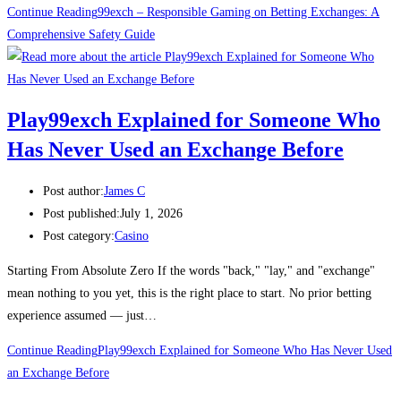
Continue Reading
99exch – Responsible Gaming on Betting Exchanges: A
Comprehensive Safety Guide
Play99exch Explained for Someone Who
Has Never Used an Exchange Before
Post author:
James C
Post published:
July 1, 2026
Post category:
Casino
Starting From Absolute Zero If the words "back," "lay," and "exchange"
mean nothing to you yet, this is the right place to start. No prior betting
experience assumed — just…
Continue Reading
Play99exch Explained for Someone Who Has Never Used
an Exchange Before