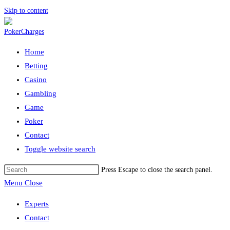
Skip to content
Home
Betting
Casino
Gambling
Game
Poker
Contact
Toggle website search
Press Escape to close the search panel.
Menu
Close
Experts
Contact