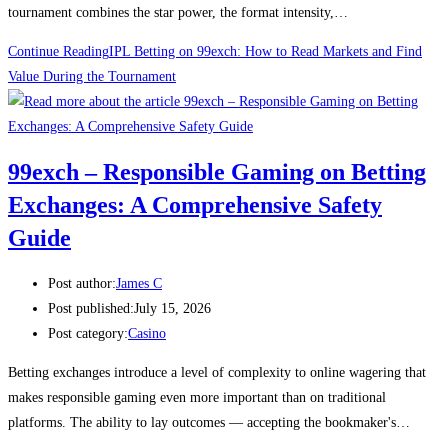
tournament combines the star power, the format intensity,…
Continue Reading
IPL Betting on 99exch: How to Read Markets and Find
Value During the Tournament
99exch – Responsible Gaming on Betting
Exchanges: A Comprehensive Safety
Guide
Post author:
James C
Post published:
July 15, 2026
Post category:
Casino
Betting exchanges introduce a level of complexity to online wagering that
makes responsible gaming even more important than on traditional
platforms. The ability to lay outcomes — accepting the bookmaker's…