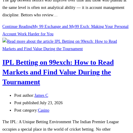
The gap between bettors who improve over time and those who plateau at
the same level is often not analytical ability — it is account management
discipline. Bettors who review…
Continue Reading
My 99 Exchange and My99 Exch: Making Your Personal
Account Work Harder for You
IPL Betting on 99exch: How to Read
Markets and Find Value During the
Tournament
Post author:
James C
Post published:
July 23, 2026
Post category:
Casino
The IPL: A Unique Betting Environment The Indian Premier League
occupies a special place in the world of cricket betting. No other