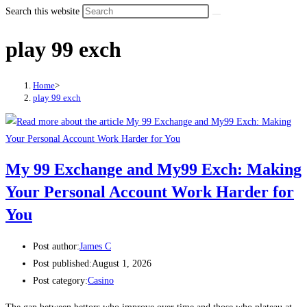
Search this website
play 99 exch
Home
>
play 99 exch
My 99 Exchange and My99 Exch: Making
Your Personal Account Work Harder for
You
Post author:
James C
Post published:
August 1, 2026
Post category:
Casino