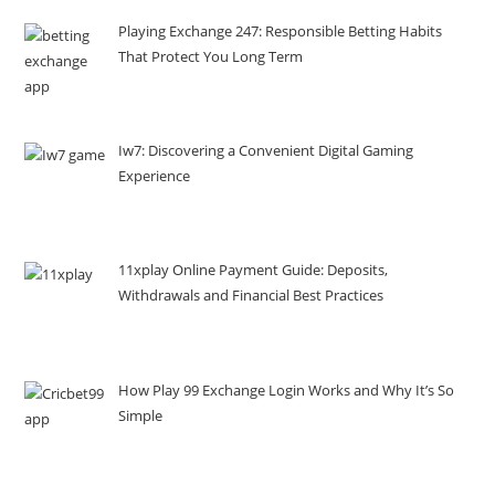
Playing Exchange 247: Responsible Betting Habits
That Protect You Long Term
Iw7: Discovering a Convenient Digital Gaming
Experience
11xplay Online Payment Guide: Deposits,
Withdrawals and Financial Best Practices
How Play 99 Exchange Login Works and Why It’s So
Simple