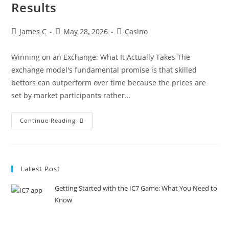
Results
James C
May 28, 2026
Casino
Winning on an Exchange: What It Actually Takes The
exchange model's fundamental promise is that skilled
bettors can outperform over time because the prices are
set by market participants rather…
Continue Reading
Latest Post
Getting Started with the IC7 Game: What You Need to
Know