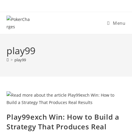
Menu
play99
>
play99
Play99exch Win: How to Build a
Strategy That Produces Real