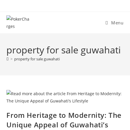
Menu
property for sale guwahati
>
property for sale guwahati
From Heritage to Modernity: The
Unique Appeal of Guwahati’s