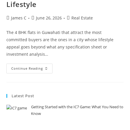
Lifestyle
James C
June 26, 2026
Real Estate
The 4 BHK flats in Guwahati that attract the most
committed buyers are the ones in a city whose lifestyle
appeal goes beyond what any specification sheet or
investment analysis…
Continue Reading
Latest Post
Getting Started with the IC7 Game: What You Need to
Know