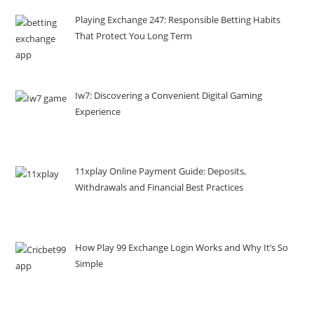
Playing Exchange 247: Responsible Betting Habits
That Protect You Long Term
Iw7: Discovering a Convenient Digital Gaming
Experience
11xplay Online Payment Guide: Deposits,
Withdrawals and Financial Best Practices
How Play 99 Exchange Login Works and Why It’s So
Simple