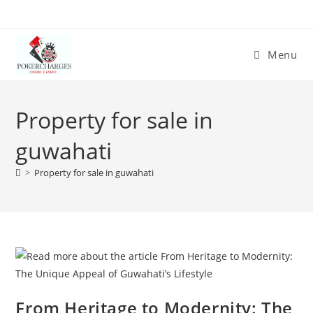
Menu
Property for sale in
guwahati
>
Property for sale in guwahati
From Heritage to Modernity: The