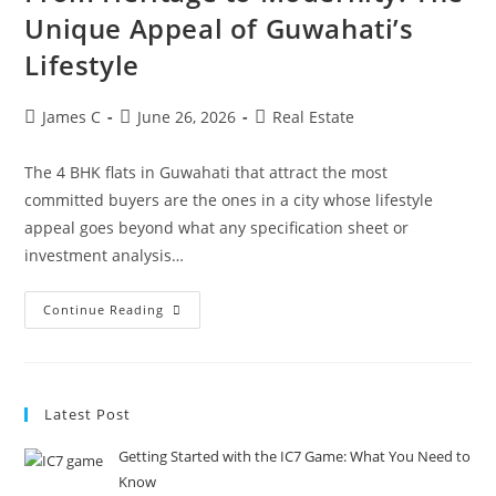
Unique Appeal of Guwahati’s
Lifestyle
James C
June 26, 2026
Real Estate
The 4 BHK flats in Guwahati that attract the most
committed buyers are the ones in a city whose lifestyle
appeal goes beyond what any specification sheet or
investment analysis…
Continue Reading
Latest Post
Getting Started with the IC7 Game: What You Need to
Know