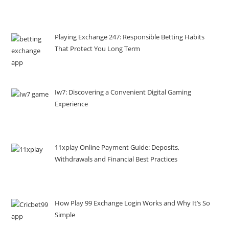
Playing Exchange 247: Responsible Betting Habits
That Protect You Long Term
Iw7: Discovering a Convenient Digital Gaming
Experience
11xplay Online Payment Guide: Deposits,
Withdrawals and Financial Best Practices
How Play 99 Exchange Login Works and Why It’s So
Simple