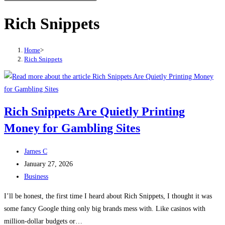
panel.
this
Rich Snippets
website
Home
>
Rich Snippets
Rich Snippets Are Quietly Printing
Money for Gambling Sites
Post
James C
author:
Post
January 27, 2026
published:
Post
Business
category:
I’ll be honest, the first time I heard about Rich Snippets, I thought it was
some fancy Google thing only big brands mess with. Like casinos with
million-dollar budgets or…