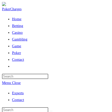
Skip
to
content
Home
Betting
Casino
Gambling
Game
Poker
Contact
Toggle
website
Press
search
Escape
Menu
Close
to
Experts
close
Contact
the
search
Search