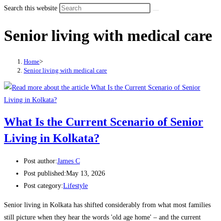
Search this website
Senior living with medical care
Home
>
Senior living with medical care
What Is the Current Scenario of Senior
Living in Kolkata?
Post author:
James C
Post published:
May 13, 2026
Post category:
Lifestyle
Senior living in Kolkata has shifted considerably from what most families
still picture when they hear the words 'old age home' – and the current