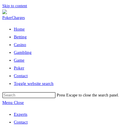
Skip to content
Home
Betting
Casino
Gambling
Game
Poker
Contact
Toggle website search
Press Escape to close the search panel.
Menu
Close
Experts
Contact