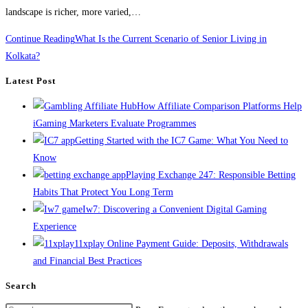
landscape is richer, more varied,…
Continue Reading
What Is the Current Scenario of Senior Living in
Kolkata?
Latest Post
How Affiliate Comparison Platforms Help
iGaming Marketers Evaluate Programmes
Getting Started with the IC7 Game: What You Need to
Know
Playing Exchange 247: Responsible Betting
Habits That Protect You Long Term
Iw7: Discovering a Convenient Digital Gaming
Experience
11xplay Online Payment Guide: Deposits, Withdrawals
and Financial Best Practices
Search