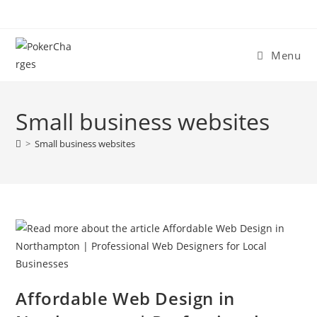
Menu
Small business websites
>
Small business websites
Affordable Web Design in