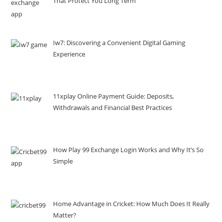
That Protect You Long Term
Iw7: Discovering a Convenient Digital Gaming
Experience
11xplay Online Payment Guide: Deposits,
Withdrawals and Financial Best Practices
How Play 99 Exchange Login Works and Why It’s So
Simple
Home Advantage in Cricket: How Much Does It Really
Matter?