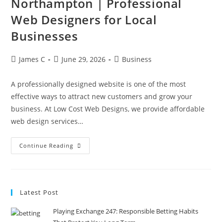
Northampton | Professional
Web Designers for Local
Businesses
James C
June 29, 2026
Business
A professionally designed website is one of the most
effective ways to attract new customers and grow your
business. At Low Cost Web Designs, we provide affordable
web design services…
Continue Reading
Latest Post
Playing Exchange 247: Responsible Betting Habits