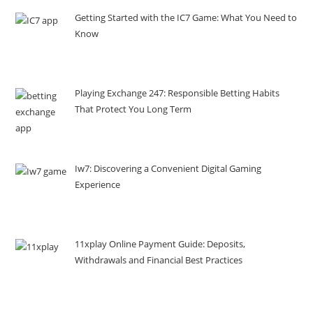
Getting Started with the IC7 Game: What You Need to
Know
Playing Exchange 247: Responsible Betting Habits
That Protect You Long Term
Iw7: Discovering a Convenient Digital Gaming
Experience
11xplay Online Payment Guide: Deposits,
Withdrawals and Financial Best Practices