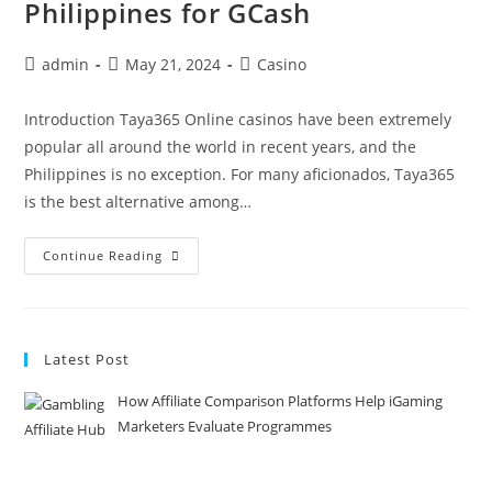
Philippines for GCash
admin
May 21, 2024
Casino
Introduction Taya365 Online casinos have been extremely
popular all around the world in recent years, and the
Philippines is no exception. For many aficionados, Taya365
is the best alternative among…
Continue Reading
Latest Post
How Affiliate Comparison Platforms Help iGaming
Marketers Evaluate Programmes