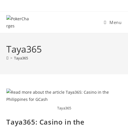
Menu
Taya365
>
Taya365
Taya365
Taya365: Casino in the