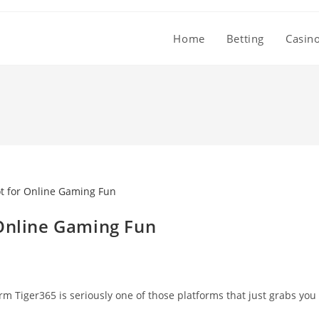
Home
Betting
Casin
 Online Gaming Fun
 Tiger365 is seriously one of those platforms that just grabs you