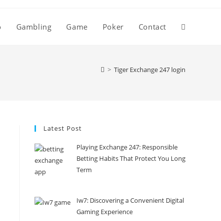
o
Gambling
Game
Poker
Contact
>
Tiger Exchange 247 login
Latest Post
Playing Exchange 247: Responsible
Betting Habits That Protect You Long
Term
Iw7: Discovering a Convenient Digital
Gaming Experience