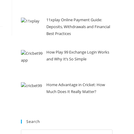
11xplay Online Payment Guide:
Deposits, Withdrawals and Financial
Best Practices
How Play 99 Exchange Login Works
and Why It’s So Simple
Home Advantage in Cricket: How
Much Does It Really Matter?
Search