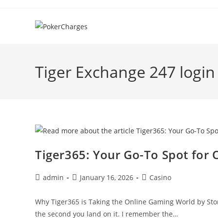
Tiger Exchange 247 login
Tiger365: Your Go-To Spot for
admin
January 16, 2026
Casino
Why Tiger365 is Taking the Online Gaming World by Storm
the second you land on it. I remember the…