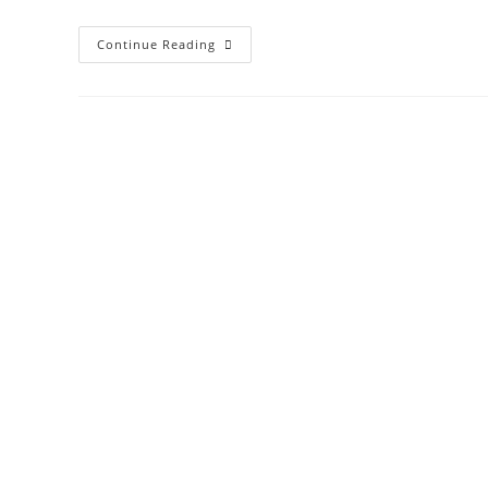
Continue Reading