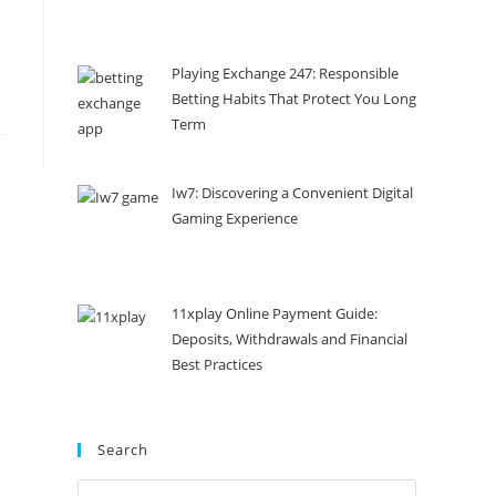
Playing Exchange 247: Responsible
Betting Habits That Protect You Long
Term
Iw7: Discovering a Convenient Digital
Gaming Experience
11xplay Online Payment Guide:
Deposits, Withdrawals and Financial
Best Practices
Search