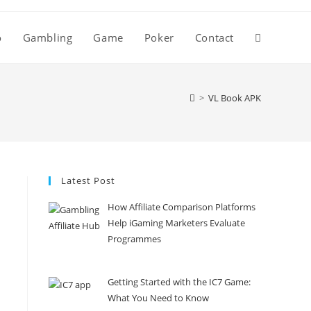
o
Gambling
Game
Poker
Contact
>
VL Book APK
Latest Post
How Affiliate Comparison Platforms
Help iGaming Marketers Evaluate
Programmes
Getting Started with the IC7 Game:
What You Need to Know