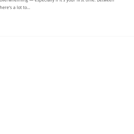
there's a lot to…