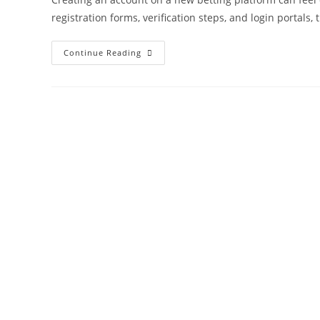
registration forms, verification steps, and login portals, 
Continue Reading