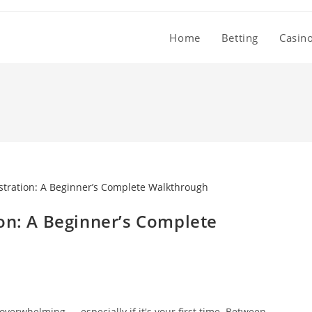
Home
Betting
Casin
on: A Beginner’s Complete
verwhelming — especially if it's your first time. Between