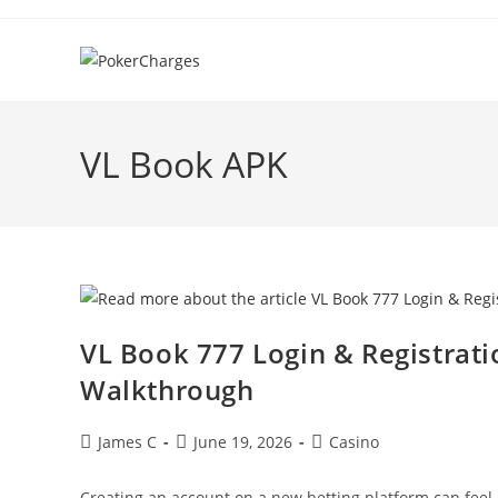
VL Book APK
VL Book 777 Login & Registrati
Walkthrough
James C
June 19, 2026
Casino
Creating an account on a new betting platform can feel o