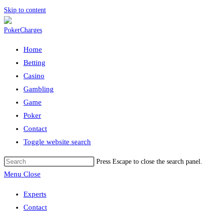
Skip to content
Home
Betting
Casino
Gambling
Game
Poker
Contact
Toggle website search
Press Escape to close the search panel.
Menu
Close
Experts
Contact