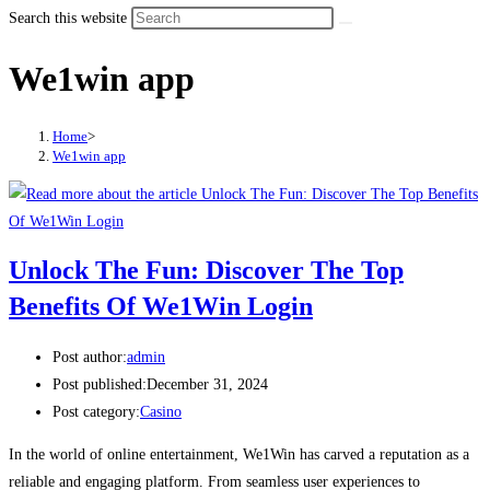
Search this website
We1win app
Home
>
We1win app
Unlock The Fun: Discover The Top
Benefits Of We1Win Login
Post author:
admin
Post published:
December 31, 2024
Post category:
Casino
In the world of online entertainment, We1Win has carved a reputation as a
reliable and engaging platform. From seamless user experiences to