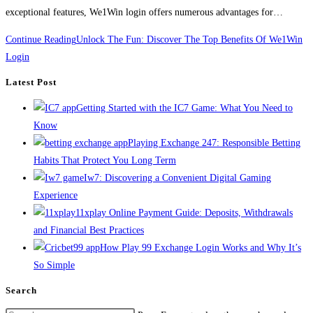
exceptional features, We1Win login offers numerous advantages for…
Continue Reading
Unlock The Fun: Discover The Top Benefits Of We1Win
Login
Latest Post
Getting Started with the IC7 Game: What You Need to
Know
Playing Exchange 247: Responsible Betting
Habits That Protect You Long Term
Iw7: Discovering a Convenient Digital Gaming
Experience
11xplay Online Payment Guide: Deposits, Withdrawals
and Financial Best Practices
How Play 99 Exchange Login Works and Why It’s
So Simple
Search