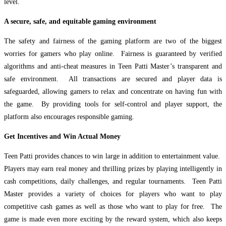
level.
A secure, safe, and equitable gaming environment
The safety and fairness of the gaming platform are two of the biggest
worries for gamers who play online. Fairness is guaranteed by verified
algorithms and anti-cheat measures in Teen Patti Master’s transparent and
safe environment. All transactions are secured and player data is
safeguarded, allowing gamers to relax and concentrate on having fun with
the game. By providing tools for self-control and player support, the
platform also encourages responsible gaming.
Get Incentives and Win Actual Money
Teen Patti provides chances to win large in addition to entertainment value.
Players may earn real money and thrilling prizes by playing intelligently in
cash competitions, daily challenges, and regular tournaments. Teen Patti
Master provides a variety of choices for players who want to play
competitive cash games as well as those who want to play for free. The
game is made even more exciting by the reward system, which also keeps