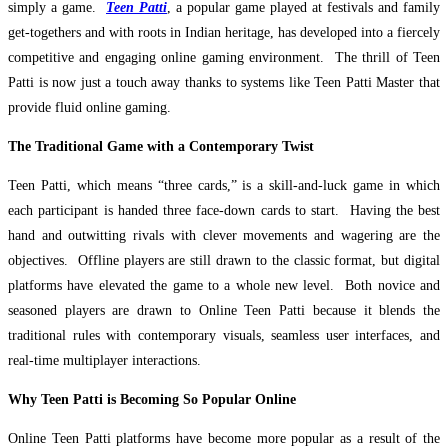
simply a game.
Teen Patti
, a popular game played at festivals and family
get-togethers and with roots in Indian heritage, has developed into a fiercely
competitive and engaging online gaming environment. The thrill of Teen
Patti is now just a touch away thanks to systems like Teen Patti Master that
provide fluid online gaming.
The Traditional Game with a Contemporary Twist
Teen Patti, which means “three cards,” is a skill-and-luck game in which
each participant is handed three face-down cards to start. Having the best
hand and outwitting rivals with clever movements and wagering are the
objectives. Offline players are still drawn to the classic format, but digital
platforms have elevated the game to a whole new level. Both novice and
seasoned players are drawn to Online Teen Patti because it blends the
traditional rules with contemporary visuals, seamless user interfaces, and
real-time multiplayer interactions.
Why Teen Patti is Becoming So Popular Online
Online Teen Patti platforms have become more popular as a result of the