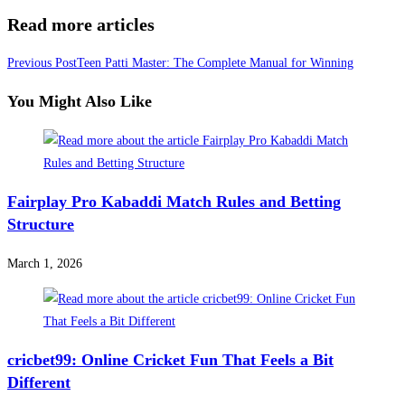
Read more articles
Previous Post
Teen Patti Master: The Complete Manual for Winning
You Might Also Like
Fairplay Pro Kabaddi Match Rules and Betting
Structure
March 1, 2026
cricbet99: Online Cricket Fun That Feels a Bit
Different