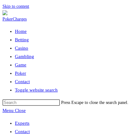
Skip to content
Home
Betting
Casino
Gambling
Game
Poker
Contact
Toggle website search
Press Escape to close the search panel.
Menu
Close
Experts
Contact