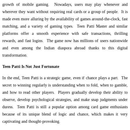
growth of mobile gaming. Nowadays, users may play whenever and
wherever they want without requiring real cards or a group of people. It is
made even more alluring by the availability of games around-the-clock, fast
matching, and a variety of gaming types. Teen Patti Master and similar
platforms offer a smooth experience with safe transactions, thrilling
rewards, and fast logins. The game now has millions of users nationwide
and even among the Indian diaspora abroad thanks to this digital
transformation.
Teen Patti Is Not Just Fortunate
In the end, Teen Patti is a strategic game, even if chance plays a part. The
secret to winning regularly is understanding when to fold, when to gamble,
and how to read other players. Players gradually develop their ability to
observe, develop psychological strategies, and make snap judgments under
duress. Teen Patti is still a popular option among card game enthusiasts
because of its unique blend of logic and chance, which makes it very
captivating and thought-provoking.