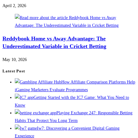
April 2, 2026
Reddybook Home vs Away Advantage: The
Underestimated Variable in Cricket Betting
May 10, 2026
Latest Post
How Affiliate Comparison Platforms Help
iGaming Marketers Evaluate Programmes
Getting Started with the IC7 Game: What You Need to
Know
Playing Exchange 247: Responsible Betting
Habits That Protect You Long Term
Iw7: Discovering a Convenient Digital Gaming
Experience