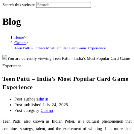
Search this website
Blog
Home
>
Casino
>
Teen Patti – India’s Most Popular Card Game Experience
Teen Patti – India’s Most Popular Card Game
Experience
Post author:
admin
Post published:
July 24, 2025
Post category:
Casino
Teen Patti, also known as Indian Poker, is a cultural phenomenon that
combines strategy, talent, and the excitement of winning. It is more than