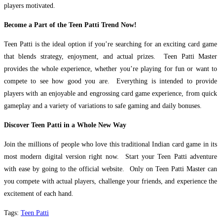
players motivated.
Become a Part of the Teen Patti Trend Now!
Teen Patti is the ideal option if you’re searching for an exciting card game
that blends strategy, enjoyment, and actual prizes. Teen Patti Master
provides the whole experience, whether you’re playing for fun or want to
compete to see how good you are. Everything is intended to provide
players with an enjoyable and engrossing card game experience, from quick
gameplay and a variety of variations to safe gaming and daily bonuses.
Discover Teen Patti in a Whole New Way
Join the millions of people who love this traditional Indian card game in its
most modern digital version right now. Start your Teen Patti adventure
with ease by going to the official website. Only on Teen Patti Master can
you compete with actual players, challenge your friends, and experience the
excitement of each hand.
Tags
:
Teen Patti