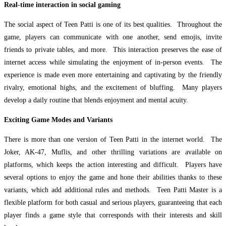
Real-time interaction in social gaming
The social aspect of Teen Patti is one of its best qualities. Throughout the
game, players can communicate with one another, send emojis, invite
friends to private tables, and more. This interaction preserves the ease of
internet access while simulating the enjoyment of in-person events. The
experience is made even more entertaining and captivating by the friendly
rivalry, emotional highs, and the excitement of bluffing. Many players
develop a daily routine that blends enjoyment and mental acuity.
Exciting Game Modes and Variants
There is more than one version of Teen Patti in the internet world. The
Joker, AK-47, Muflis, and other thrilling variations are available on
platforms, which keeps the action interesting and difficult. Players have
several options to enjoy the game and hone their abilities thanks to these
variants, which add additional rules and methods. Teen Patti Master is a
flexible platform for both casual and serious players, guaranteeing that each
player finds a game style that corresponds with their interests and skill