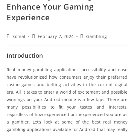
Enhance Your Gaming
Experience
komal
February 7, 2024
Gambling
Introduction
Real money gambling applications’ accessibility and ease
have revolutionized how consumers enjoy their preferred
casino games and betting activities in the current digital
era. All it takes to enter a world of excitement and possible
winnings on your Android mobile is a few taps. There are
many possibilities to fit your tastes and interests,
regardless of how experienced or inexperienced you are as
a gambler. Let’s look at some of the best real money
gambling applications available for Android that may really