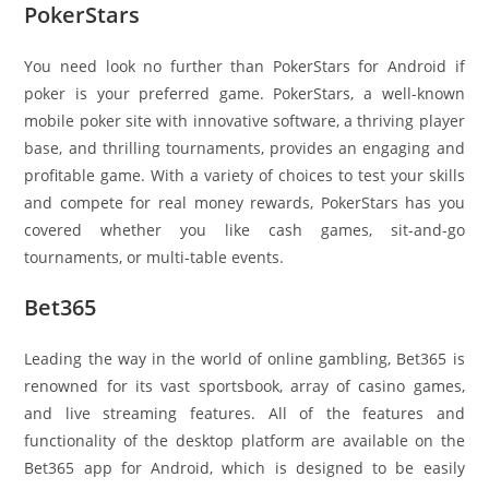
PokerStars
You need look no further than PokerStars for Android if
poker is your preferred game. PokerStars, a well-known
mobile poker site with innovative software, a thriving player
base, and thrilling tournaments, provides an engaging and
profitable game. With a variety of choices to test your skills
and compete for real money rewards, PokerStars has you
covered whether you like cash games, sit-and-go
tournaments, or multi-table events.
Bet365
Leading the way in the world of online gambling, Bet365 is
renowned for its vast sportsbook, array of casino games,
and live streaming features. All of the features and
functionality of the desktop platform are available on the
Bet365 app for Android, which is designed to be easily