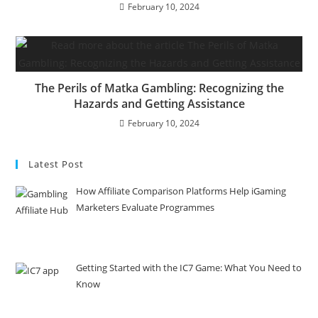
February 10, 2024
The Perils of Matka Gambling: Recognizing the
Hazards and Getting Assistance
February 10, 2024
Latest Post
How Affiliate Comparison Platforms Help iGaming
Marketers Evaluate Programmes
Getting Started with the IC7 Game: What You Need to
Know