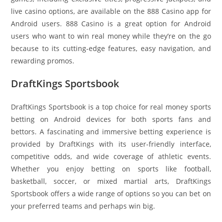
live casino options, are available on the 888 Casino app for
Android users. 888 Casino is a great option for Android
users who want to win real money while they’re on the go
because to its cutting-edge features, easy navigation, and
rewarding promos.
DraftKings Sportsbook
DraftKings Sportsbook is a top choice for real money sports
betting on Android devices for both sports fans and
bettors. A fascinating and immersive betting experience is
provided by DraftKings with its user-friendly interface,
competitive odds, and wide coverage of athletic events.
Whether you enjoy betting on sports like football,
basketball, soccer, or mixed martial arts, DraftKings
Sportsbook offers a wide range of options so you can bet on
your preferred teams and perhaps win big.