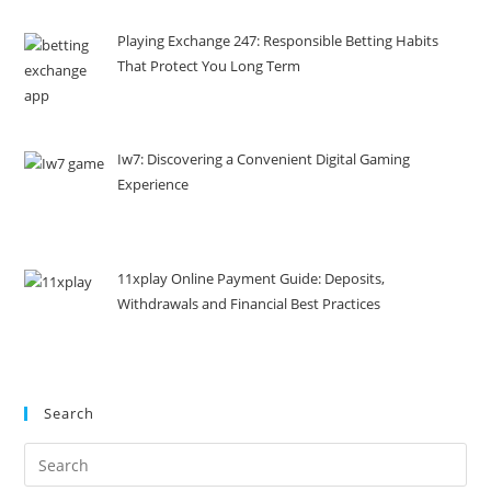
Playing Exchange 247: Responsible Betting Habits
That Protect You Long Term
Iw7: Discovering a Convenient Digital Gaming
Experience
11xplay Online Payment Guide: Deposits,
Withdrawals and Financial Best Practices
Search