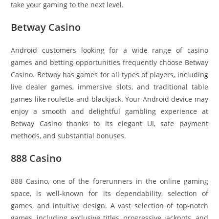
take your gaming to the next level.
Betway Casino
Android customers looking for a wide range of casino
games and betting opportunities frequently choose Betway
Casino. Betway has games for all types of players, including
live dealer games, immersive slots, and traditional table
games like roulette and blackjack. Your Android device may
enjoy a smooth and delightful gambling experience at
Betway Casino thanks to its elegant UI, safe payment
methods, and substantial bonuses.
888 Casino
888 Casino, one of the forerunners in the online gaming
space, is well-known for its dependability, selection of
games, and intuitive design. A vast selection of top-notch
games, including exclusive titles, progressive jackpots, and