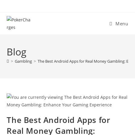
Menu
Blog
>
Gambling
>
The Best Android Apps for Real Money Gambling: Enh
The Best Android Apps for
Real Money Gambling: