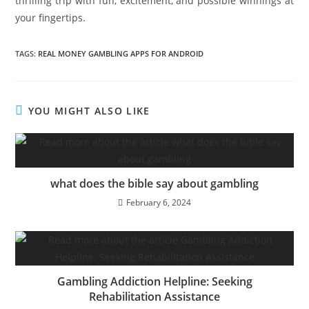
thrilling trip with fun, excitement, and possible winnings at
your fingertips.
TAGS
:
REAL MONEY GAMBLING APPS FOR ANDROID
YOU MIGHT ALSO LIKE
what does the bible say about gambling
February 6, 2024
Gambling Addiction Helpline: Seeking
Rehabilitation Assistance