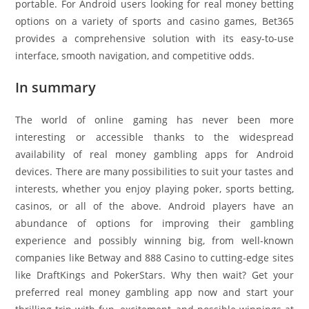
portable. For Android users looking for real money betting
options on a variety of sports and casino games, Bet365
provides a comprehensive solution with its easy-to-use
interface, smooth navigation, and competitive odds.
In summary
The world of online gaming has never been more
interesting or accessible thanks to the widespread
availability of real money gambling apps for Android
devices. There are many possibilities to suit your tastes and
interests, whether you enjoy playing poker, sports betting,
casinos, or all of the above. Android players have an
abundance of options for improving their gambling
experience and possibly winning big, from well-known
companies like Betway and 888 Casino to cutting-edge sites
like DraftKings and PokerStars. Why then wait? Get your
preferred real money gambling app now and start your