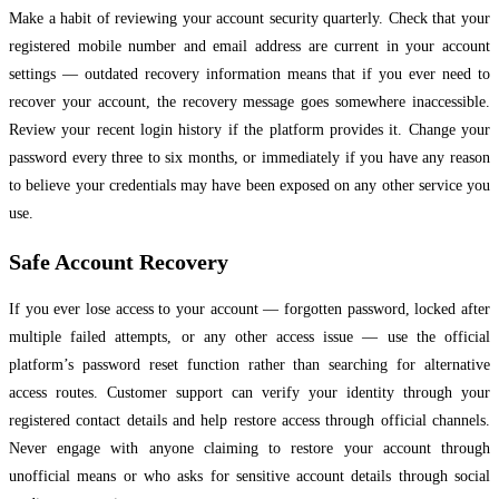
Make a habit of reviewing your account security quarterly. Check that your
registered mobile number and email address are current in your account
settings — outdated recovery information means that if you ever need to
recover your account, the recovery message goes somewhere inaccessible.
Review your recent login history if the platform provides it. Change your
password every three to six months, or immediately if you have any reason
to believe your credentials may have been exposed on any other service you
use.
Safe Account Recovery
If you ever lose access to your account — forgotten password, locked after
multiple failed attempts, or any other access issue — use the official
platform’s password reset function rather than searching for alternative
access routes. Customer support can verify your identity through your
registered contact details and help restore access through official channels.
Never engage with anyone claiming to restore your account through
unofficial means or who asks for sensitive account details through social