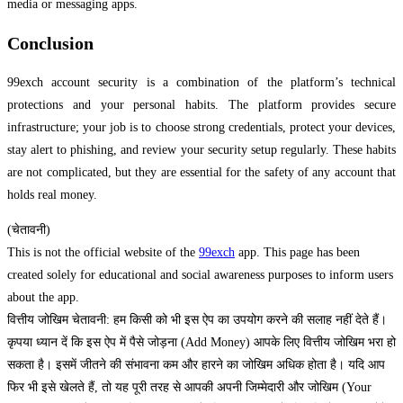
media or messaging apps.
Conclusion
99exch account security is a combination of the platform’s technical
protections and your personal habits. The platform provides secure
infrastructure; your job is to choose strong credentials, protect your devices,
stay alert to phishing, and review your security setup regularly. These habits
are not complicated, but they are essential for the safety of any account that
holds real money.
(चेतावनी)
This is not the official website of the
99exch
app. This page has been
created solely for educational and social awareness purposes to inform users
about the app.
वित्तीय जोखिम चेतावनी: हम किसी को भी इस ऐप का उपयोग करने की सलाह नहीं देते हैं।
कृपया ध्यान दें कि इस ऐप में पैसे जोड़ना (Add Money) आपके लिए वित्तीय जोखिम भरा हो
सकता है। इसमें जीतने की संभावना कम और हारने का जोखिम अधिक होता है। यदि आप
फिर भी इसे खेलते हैं, तो यह पूरी तरह से आपकी अपनी जिम्मेदारी और जोखिम (Your