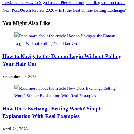
Previous Post
How to Sign Up on 99exch – Complete Registration Guide
Next Post
99exch Review 2026 – Is It the Best Online Betting Exchange?
You Might Also Like
How to Navigate the Daman Login Without Pulling
Your Hair Out
September 29, 2025
How Does Exchange Betting Work? Simple
Explanation With Real Examples
April 24, 2026