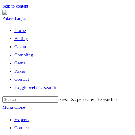
Skip to content
Home
Betting
Casino
Gambling
Game
Poker
Contact
Toggle website search
Press Escape to close the search panel.
Menu
Close
Experts
Contact