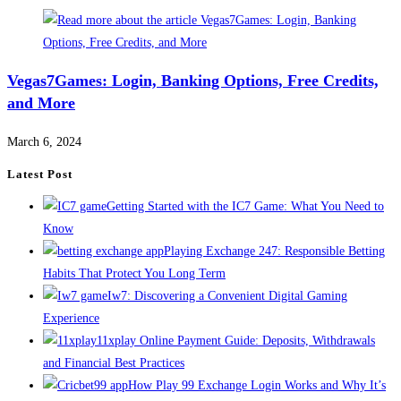
Vegas7Games: Login, Banking Options, Free Credits,
and More
March 6, 2024
Latest Post
Getting Started with the IC7 Game: What You Need to
Know
Playing Exchange 247: Responsible Betting
Habits That Protect You Long Term
Iw7: Discovering a Convenient Digital Gaming
Experience
11xplay Online Payment Guide: Deposits, Withdrawals
and Financial Best Practices
How Play 99 Exchange Login Works and Why It’s