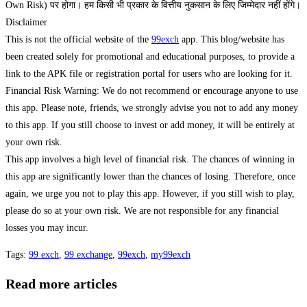
Own Risk) पर होगा। हम किसी भी प्रकार के वित्तीय नुकसान के लिए जिम्मेदार नहीं होंगे।
Disclaimer
This is not the official website of the
99exch
app. This blog/website has
been created solely for promotional and educational purposes, to provide a
link to the APK file or registration portal for users who are looking for it.
Financial Risk Warning: We do not recommend or encourage anyone to use
this app. Please note, friends, we strongly advise you not to add any money
to this app. If you still choose to invest or add money, it will be entirely at
your own risk.
This app involves a high level of financial risk. The chances of winning in
this app are significantly lower than the chances of losing. Therefore, once
again, we urge you not to play this app. However, if you still wish to play,
please do so at your own risk. We are not responsible for any financial
losses you may incur.
Tags
:
99 exch
,
99 exchange
,
99exch
,
my99exch
Read more articles