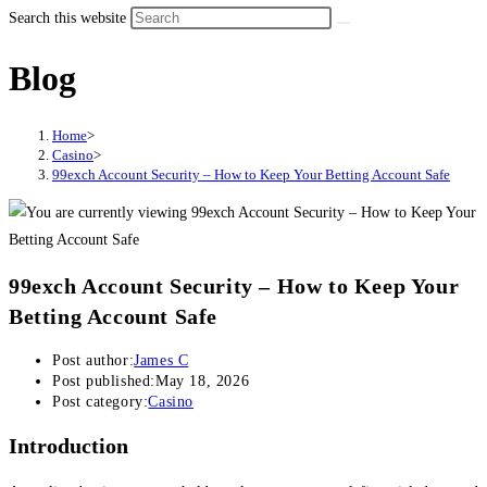
Search this website
Blog
Home
>
Casino
>
99exch Account Security – How to Keep Your Betting Account Safe
99exch Account Security – How to Keep Your
Betting Account Safe
Post author:
James C
Post published:
May 18, 2026
Post category:
Casino
Introduction