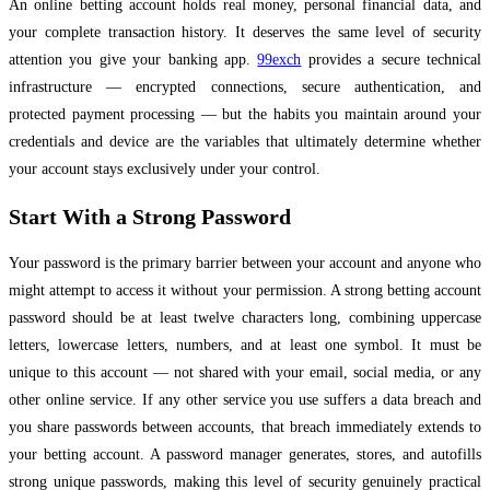
An online betting account holds real money, personal financial data, and
your complete transaction history. It deserves the same level of security
attention you give your banking app.
99exch
provides a secure technical
infrastructure — encrypted connections, secure authentication, and
protected payment processing — but the habits you maintain around your
credentials and device are the variables that ultimately determine whether
your account stays exclusively under your control.
Start With a Strong Password
Your password is the primary barrier between your account and anyone who
might attempt to access it without your permission. A strong betting account
password should be at least twelve characters long, combining uppercase
letters, lowercase letters, numbers, and at least one symbol. It must be
unique to this account — not shared with your email, social media, or any
other online service. If any other service you use suffers a data breach and
you share passwords between accounts, that breach immediately extends to
your betting account. A password manager generates, stores, and autofills
strong unique passwords, making this level of security genuinely practical