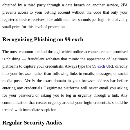
obtained by a third party through a data breach on another service, 2FA
prevents access to your betting account without the code that only your
registered device receives. The additional ten seconds per login is a trivially
small price for this level of protection.
Recognising Phishing on 99 exch
The most common method through which online accounts are compromised
is phishing — fraudulent websites that mimic the appearance of legitimate
platforms to capture your credentials. Always type the
99 exch
URL directly
into your browser rather than following links in emails, messages, or social
media posts. Verify the exact domain in your browser address bar before
entering any credentials. Legitimate platforms will never email you asking
for your password or asking you to log in urgently through a link. Any
communication that creates urgency around your login credentials should be
treated with immediate suspicion.
Regular Security Audits