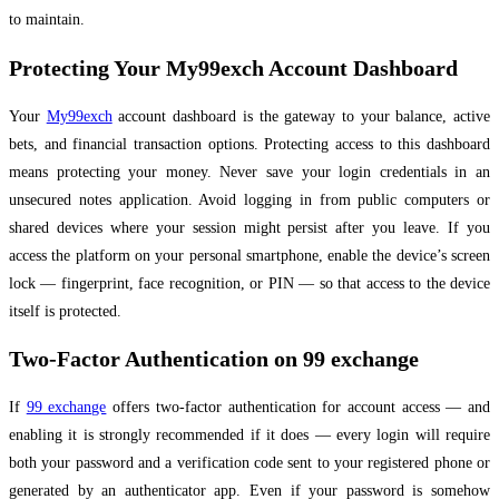
to maintain.
Protecting Your My99exch Account Dashboard
Your
My99exch
account dashboard is the gateway to your balance, active
bets, and financial transaction options. Protecting access to this dashboard
means protecting your money. Never save your login credentials in an
unsecured notes application. Avoid logging in from public computers or
shared devices where your session might persist after you leave. If you
access the platform on your personal smartphone, enable the device’s screen
lock — fingerprint, face recognition, or PIN — so that access to the device
itself is protected.
Two-Factor Authentication on 99 exchange
If
99 exchange
offers two-factor authentication for account access — and
enabling it is strongly recommended if it does — every login will require
both your password and a verification code sent to your registered phone or
generated by an authenticator app. Even if your password is somehow