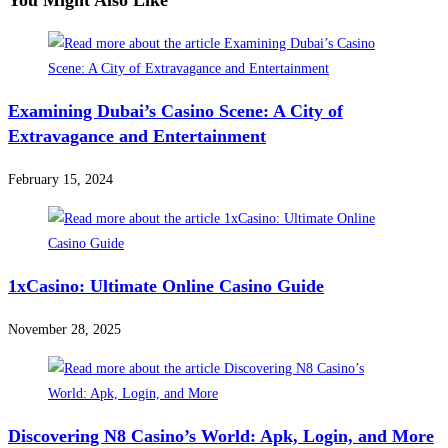
You Might Also Like
Examining Dubai’s Casino Scene: A City of
Extravagance and Entertainment
February 15, 2024
1xCasino: Ultimate Online Casino Guide
November 28, 2025
Discovering N8 Casino’s World: Apk, Login, and More