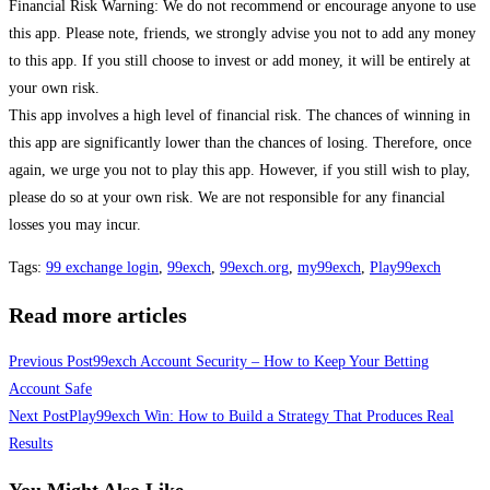
Financial Risk Warning: We do not recommend or encourage anyone to use
this app. Please note, friends, we strongly advise you not to add any money
to this app. If you still choose to invest or add money, it will be entirely at
your own risk.
This app involves a high level of financial risk. The chances of winning in
this app are significantly lower than the chances of losing. Therefore, once
again, we urge you not to play this app. However, if you still wish to play,
please do so at your own risk. We are not responsible for any financial
losses you may incur.
Tags
:
99 exchange login
,
99exch
,
99exch.org
,
my99exch
,
Play99exch
Read more articles
Previous Post
99exch Account Security – How to Keep Your Betting
Account Safe
Next Post
Play99exch Win: How to Build a Strategy That Produces Real
Results