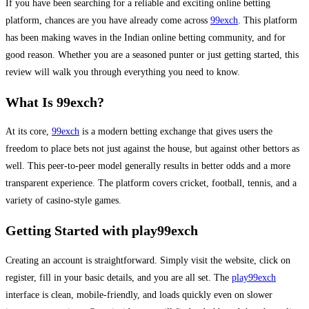
If you have been searching for a reliable and exciting online betting
platform, chances are you have already come across
99exch
. This platform
has been making waves in the Indian online betting community, and for
good reason. Whether you are a seasoned punter or just getting started, this
review will walk you through everything you need to know.
What Is 99exch?
At its core,
99exch
is a modern betting exchange that gives users the
freedom to place bets not just against the house, but against other bettors as
well. This peer-to-peer model generally results in better odds and a more
transparent experience. The platform covers cricket, football, tennis, and a
variety of casino-style games.
Getting Started with play99exch
Creating an account is straightforward. Simply visit the website, click on
register, fill in your basic details, and you are all set. The
play99exch
interface is clean, mobile-friendly, and loads quickly even on slower