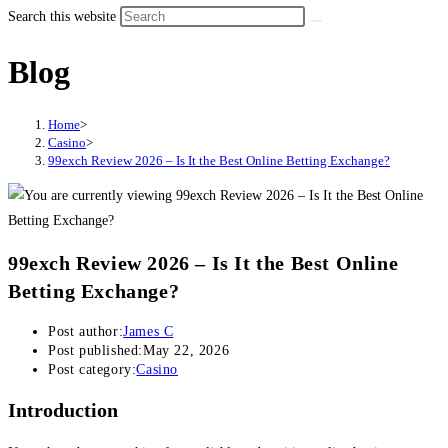
Search this website
Blog
Home
>
Casino
>
99exch Review 2026 – Is It the Best Online Betting Exchange?
99exch Review 2026 – Is It the Best Online
Betting Exchange?
Post author:
James C
Post published:
May 22, 2026
Post category:
Casino
Introduction