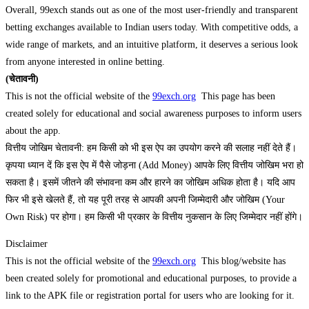
Overall, 99exch stands out as one of the most user-friendly and transparent
betting exchanges available to Indian users today. With competitive odds, a
wide range of markets, and an intuitive platform, it deserves a serious look
from anyone interested in online betting.
(चेतावनी)
This is not the official website of the
99exch.org
This page has been
created solely for educational and social awareness purposes to inform users
about the app.
वित्तीय जोखिम चेतावनी: हम किसी को भी इस ऐप का उपयोग करने की सलाह नहीं देते हैं।
कृपया ध्यान दें कि इस ऐप में पैसे जोड़ना (Add Money) आपके लिए वित्तीय जोखिम भरा हो
सकता है। इसमें जीतने की संभावना कम और हारने का जोखिम अधिक होता है। यदि आप
फिर भी इसे खेलते हैं, तो यह पूरी तरह से आपकी अपनी जिम्मेदारी और जोखिम (Your
Own Risk) पर होगा। हम किसी भी प्रकार के वित्तीय नुकसान के लिए जिम्मेदार नहीं होंगे।
Disclaimer
This is not the official website of the
99exch.org
This blog/website has
been created solely for promotional and educational purposes, to provide a
link to the APK file or registration portal for users who are looking for it.