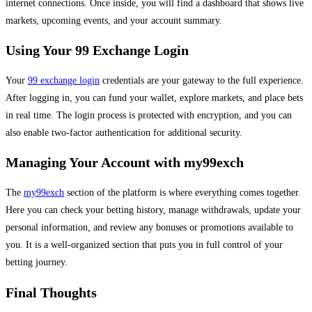
internet connections. Once inside, you will find a dashboard that shows live
markets, upcoming events, and your account summary.
Using Your 99 Exchange Login
Your
99 exchange login
credentials are your gateway to the full experience.
After logging in, you can fund your wallet, explore markets, and place bets
in real time. The login process is protected with encryption, and you can
also enable two-factor authentication for additional security.
Managing Your Account with my99exch
The
my99exch
section of the platform is where everything comes together.
Here you can check your betting history, manage withdrawals, update your
personal information, and review any bonuses or promotions available to
you. It is a well-organized section that puts you in full control of your
betting journey.
Final Thoughts