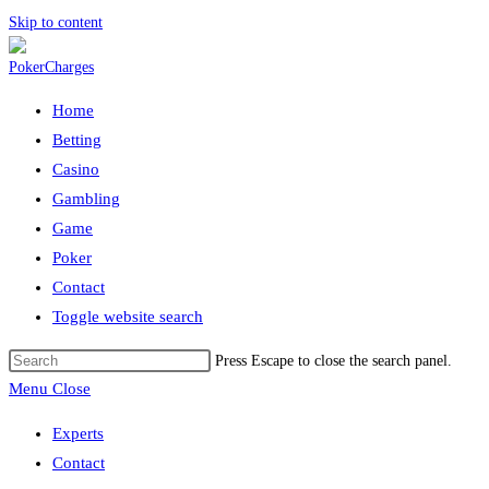
Skip to content
Home
Betting
Casino
Gambling
Game
Poker
Contact
Toggle website search
Press Escape to close the search panel.
Menu
Close
Experts
Contact