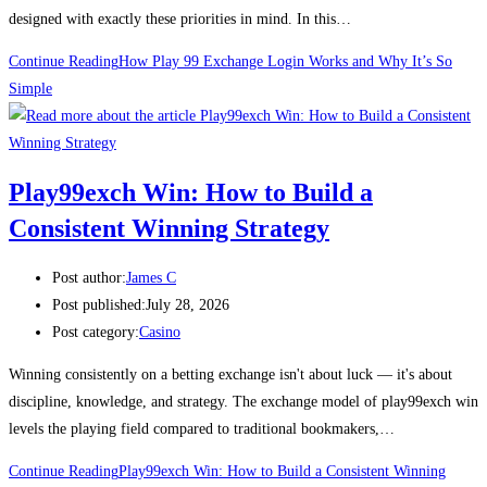
designed with exactly these priorities in mind. In this…
Continue Reading
How Play 99 Exchange Login Works and Why It’s So
Simple
Play99exch Win: How to Build a
Consistent Winning Strategy
Post author:
James C
Post published:
July 28, 2026
Post category:
Casino
Winning consistently on a betting exchange isn't about luck — it's about
discipline, knowledge, and strategy. The exchange model of play99exch win
levels the playing field compared to traditional bookmakers,…
Continue Reading
Play99exch Win: How to Build a Consistent Winning