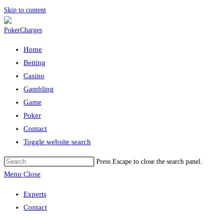
Skip to content
Home
Betting
Casino
Gambling
Game
Poker
Contact
Toggle website search
Press Escape to close the search panel.
Menu
Close
Experts
Contact