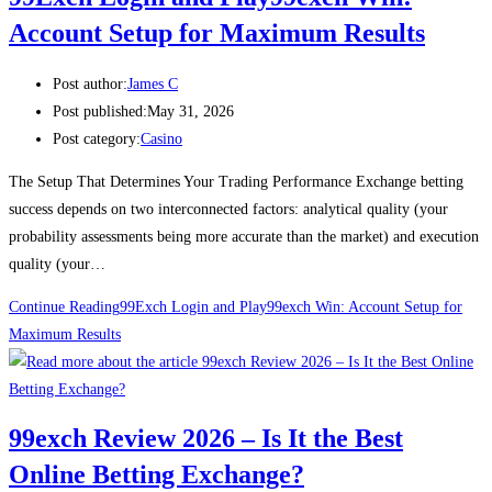
Account Setup for Maximum Results
Post author:
James C
Post published:
May 31, 2026
Post category:
Casino
The Setup That Determines Your Trading Performance Exchange betting
success depends on two interconnected factors: analytical quality (your
probability assessments being more accurate than the market) and execution
quality (your…
Continue Reading
99Exch Login and Play99exch Win: Account Setup for
Maximum Results
99exch Review 2026 – Is It the Best
Online Betting Exchange?