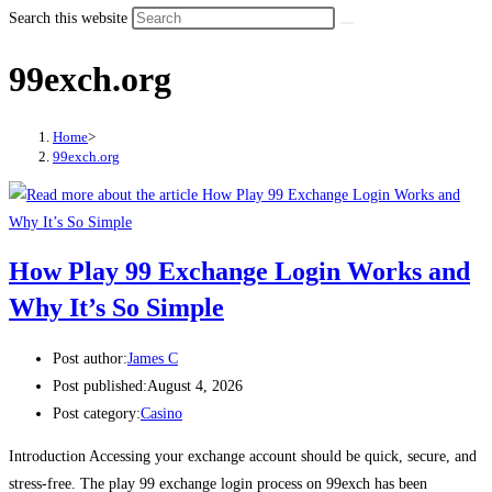
Search this website
99exch.org
Home
>
99exch.org
How Play 99 Exchange Login Works and
Why It’s So Simple
Post author:
James C
Post published:
August 4, 2026
Post category:
Casino
Introduction Accessing your exchange account should be quick, secure, and
stress-free. The play 99 exchange login process on 99exch has been