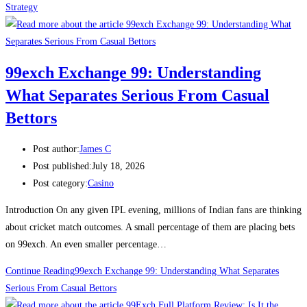
Strategy
99exch Exchange 99: Understanding
What Separates Serious From Casual
Bettors
Post author:
James C
Post published:
July 18, 2026
Post category:
Casino
Introduction On any given IPL evening, millions of Indian fans are thinking
about cricket match outcomes. A small percentage of them are placing bets
on 99exch. An even smaller percentage…
Continue Reading
99exch Exchange 99: Understanding What Separates
Serious From Casual Bettors