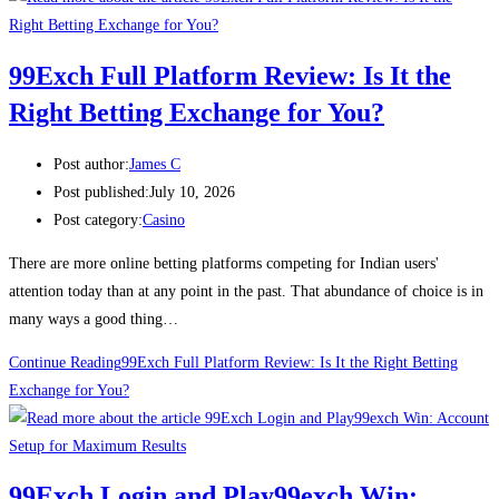
99Exch Full Platform Review: Is It the
Right Betting Exchange for You?
Post author:
James C
Post published:
July 10, 2026
Post category:
Casino
There are more online betting platforms competing for Indian users'
attention today than at any point in the past. That abundance of choice is in
many ways a good thing…
Continue Reading
99Exch Full Platform Review: Is It the Right Betting
Exchange for You?
99Exch Login and Play99exch Win: