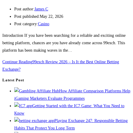
Post author:
James C
Post published:
May 22, 2026
Post category:
Casino
Introduction If you have been searching for a reliable and exciting online
betting platform, chances are you have already come across 99exch. This
platform has been making waves in the…
Continue Reading
99exch Review 2026 – Is It the Best Online Betting
Exchange?
Latest Post
How Affiliate Comparison Platforms Help
iGaming Marketers Evaluate Programmes
Getting Started with the IC7 Game: What You Need to
Know
Playing Exchange 247: Responsible Betting
Habits That Protect You Long Term