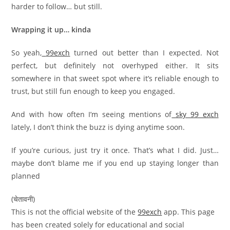
harder to follow… but still.
Wrapping it up… kinda
So yeah,
99exch
turned out better than I expected. Not
perfect, but definitely not overhyped either. It sits
somewhere in that sweet spot where it’s reliable enough to
trust, but still fun enough to keep you engaged.
And with how often I’m seeing mentions of
sky 99 exch
lately, I don’t think the buzz is dying anytime soon.
If you’re curious, just try it once. That’s what I did. Just…
maybe don’t blame me if you end up staying longer than
planned
(चेतावनी)
This is not the official website of the
99exch
app. This page
has been created solely for educational and social