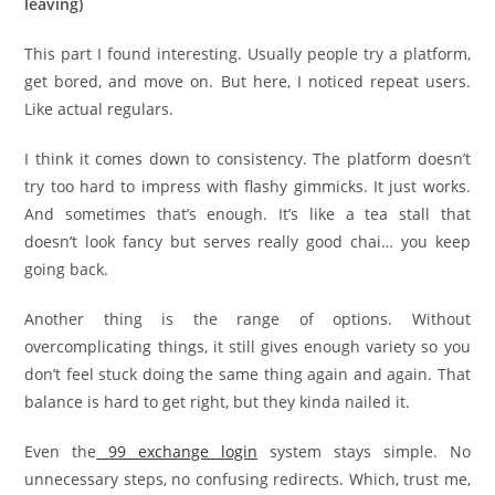
leaving)
This part I found interesting. Usually people try a platform,
get bored, and move on. But here, I noticed repeat users.
Like actual regulars.
I think it comes down to consistency. The platform doesn’t
try too hard to impress with flashy gimmicks. It just works.
And sometimes that’s enough. It’s like a tea stall that
doesn’t look fancy but serves really good chai… you keep
going back.
Another thing is the range of options. Without
overcomplicating things, it still gives enough variety so you
don’t feel stuck doing the same thing again and again. That
balance is hard to get right, but they kinda nailed it.
Even the
99 exchange login
system stays simple. No
unnecessary steps, no confusing redirects. Which, trust me,