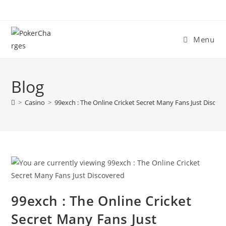
Menu
Blog
>
Casino
>
99exch : The Online Cricket Secret Many Fans Just Discov
99exch : The Online Cricket
Secret Many Fans Just