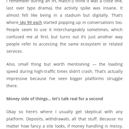
I remember during an IPL match (I think it was a close one,
last over type drama), the activity spike was insane. It
almost felt like being in a stadium but digitally. That’s
where
sky 99 exch
started popping up in conversations too.
People seem to use it interchangeably sometimes, which
confused me at first, but turns out it’s just another way
people refer to accessing the same ecosystem or related
services.
Also, small thing but worth mentioning — the loading
speed during high-traffic times didn’t crash. That’s actually
impressive because I’ve seen bigger platforms struggle
there.
Money side of things… let’s talk real for a second
Okay so here’s where I usually get skeptical with any
platform. Deposits, withdrawals, all that stuff. Because no
matter how fancy a site looks, if money handling is messy,