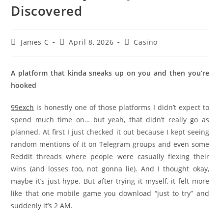
Discovered
James C
April 8, 2026
Casino
A platform that kinda sneaks up on you and then you’re
hooked
99exch
is honestly one of those platforms I didn’t expect to
spend much time on… but yeah, that didn’t really go as
planned. At first I just checked it out because I kept seeing
random mentions of it on Telegram groups and even some
Reddit threads where people were casually flexing their
wins (and losses too, not gonna lie). And I thought okay,
maybe it’s just hype. But after trying it myself, it felt more
like that one mobile game you download “just to try” and
suddenly it’s 2 AM.