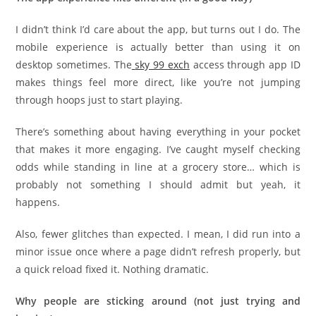
I didn’t think I’d care about the app, but turns out I do. The
mobile experience is actually better than using it on
desktop sometimes. The
sky 99 exch
access through app ID
makes things feel more direct, like you’re not jumping
through hoops just to start playing.
There’s something about having everything in your pocket
that makes it more engaging. I’ve caught myself checking
odds while standing in line at a grocery store… which is
probably not something I should admit but yeah, it
happens.
Also, fewer glitches than expected. I mean, I did run into a
minor issue once where a page didn’t refresh properly, but
a quick reload fixed it. Nothing dramatic.
Why people are sticking around (not just trying and