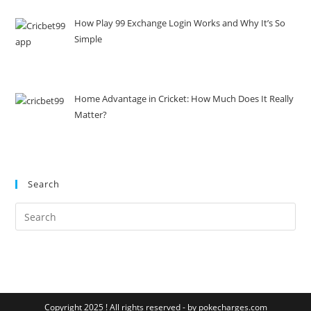
How Play 99 Exchange Login Works and Why It’s So
Simple
Home Advantage in Cricket: How Much Does It Really
Matter?
Search
Copyright 2025 ! All rights reserved - by pokecharges.com