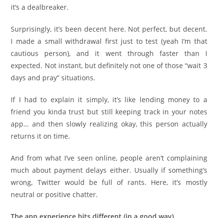
it’s a dealbreaker.
Surprisingly, it’s been decent here. Not perfect, but decent.
I made a small withdrawal first just to test (yeah I’m that
cautious person), and it went through faster than I
expected. Not instant, but definitely not one of those “wait 3
days and pray” situations.
If I had to explain it simply, it’s like lending money to a
friend you kinda trust but still keeping track in your notes
app… and then slowly realizing okay, this person actually
returns it on time.
And from what I’ve seen online, people aren’t complaining
much about payment delays either. Usually if something’s
wrong, Twitter would be full of rants. Here, it’s mostly
neutral or positive chatter.
The app experience hits different (in a good way)