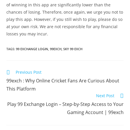
of winning in this app are significantly lower than the
chances of losing. Therefore, once again, we urge you not to
play this app. However, if you still wish to play, please do so
at your own risk. We are not responsible for any financial
losses you may incur.
TAGS
:
99 EXCHANGE LOGIN
,
99EXCH
,
SKY 99 EXCH
Previous Post
99exch : Why Online Cricket Fans Are Curious About
This Platform
Next Post
Play 99 Exchange Login – Step-by-Step Access to Your
Gaming Account | 99exch