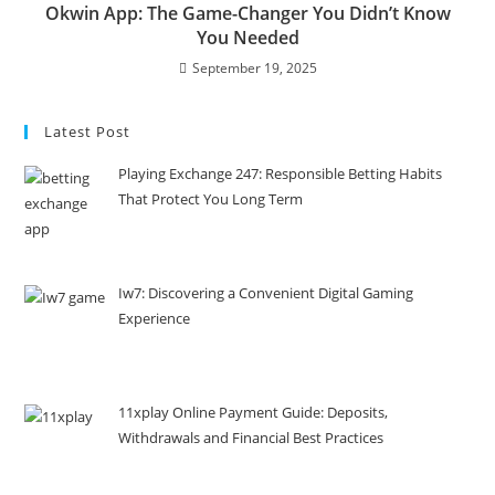
Okwin App: The Game-Changer You Didn’t Know
You Needed
September 19, 2025
Latest Post
Playing Exchange 247: Responsible Betting Habits
That Protect You Long Term
Iw7: Discovering a Convenient Digital Gaming
Experience
11xplay Online Payment Guide: Deposits,
Withdrawals and Financial Best Practices