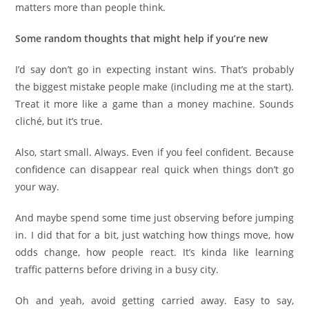
matters more than people think.
Some random thoughts that might help if you’re new
I’d say don’t go in expecting instant wins. That’s probably
the biggest mistake people make (including me at the start).
Treat it more like a game than a money machine. Sounds
cliché, but it’s true.
Also, start small. Always. Even if you feel confident. Because
confidence can disappear real quick when things don’t go
your way.
And maybe spend some time just observing before jumping
in. I did that for a bit, just watching how things move, how
odds change, how people react. It’s kinda like learning
traffic patterns before driving in a busy city.
Oh and yeah, avoid getting carried away. Easy to say,