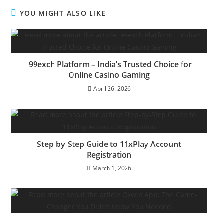
YOU MIGHT ALSO LIKE
99exch Platform – India’s Trusted Choice for
Online Casino Gaming
April 26, 2026
Step-by-Step Guide to 11xPlay Account
Registration
March 1, 2026