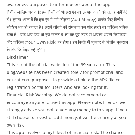
awareness purposes to inform users about the app.
वित्तीय जोखिम चेतावनी: हम किसी को भी इस ऐप का उपयोग करने की सलाह नहीं देते
हैं। कृपया ध्यान दें कि इस ऐप में पैसे जोड़ना (Add Money) आपके लिए वित्तीय
जोखिम भरा हो सकता है। इसमें जीतने की संभावना कम और हारने का जोखिम अधिक
होता है। यदि आप फिर भी इसे खेलते हैं, तो यह पूरी तरह से आपकी अपनी जिम्मेदारी
और जोखिम (Your Own Risk) पर होगा। हम किसी भी प्रकार के वित्तीय नुकसान
के लिए जिम्मेदार नहीं होंगे।
Disclaimer
This is not the official website of the
99exch
app. This
blog/website has been created solely for promotional and
educational purposes, to provide a link to the APK file or
registration portal for users who are looking for it.
Financial Risk Warning: We do not recommend or
encourage anyone to use this app. Please note, friends, we
strongly advise you not to add any money to this app. If you
still choose to invest or add money, it will be entirely at your
own risk.
This app involves a high level of financial risk. The chances