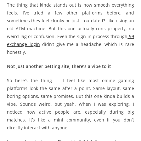
The thing that kinda stands out is how smooth everything
feels. I’ve tried a few other platforms before, and
sometimes they feel clunky or just… outdated? Like using an
old ATM machine. But this one actually runs properly, no
weird lag or confusion. Even the sign-in process through
99
exchange login
didn’t give me a headache, which is rare
honestly.
Not just another betting site, there’s a vibe to it
So here’s the thing — I feel like most online gaming
platforms look the same after a point. Same layout, same
boring options, same promises. But this one kinda builds a
vibe. Sounds weird, but yeah. When I was exploring, I
noticed how active people are, especially during big
matches. It’s like a mini community, even if you don’t
directly interact with anyone.