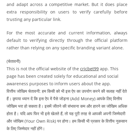
and adapt across a competitive market. But it does place
extra responsibility on users to verify carefully before
trusting any particular link.
For the most accurate and current information, always
default to verifying directly through the official platform
rather than relying on any specific branding variant alone.
(चेतावनी)
This is not the official website of the
cricbet99
app. This
page has been created solely for educational and social
awareness purposes to inform users about the app.
वित्तीय जोखिम चेतावनी: हम किसी को भी इस ऐप का उपयोग करने की सलाह नहीं देते
हैं। कृपया ध्यान दें कि इस ऐप में पैसे जोड़ना (Add Money) आपके लिए वित्तीय
जोखिम भरा हो सकता है। इसमें जीतने की संभावना कम और हारने का जोखिम अधिक
होता है। यदि आप फिर भी इसे खेलते हैं, तो यह पूरी तरह से आपकी अपनी जिम्मेदारी
और जोखिम (Your Own Risk) पर होगा। हम किसी भी प्रकार के वित्तीय नुकसान
के लिए जिम्मेदार नहीं होंगे।