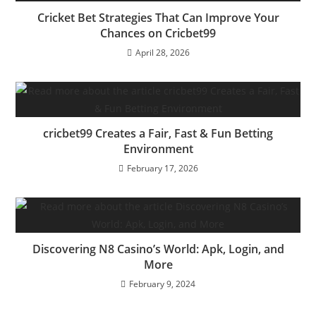
Cricket Bet Strategies That Can Improve Your
Chances on Cricbet99
April 28, 2026
cricbet99 Creates a Fair, Fast & Fun Betting
Environment
February 17, 2026
Discovering N8 Casino’s World: Apk, Login, and
More
February 9, 2024