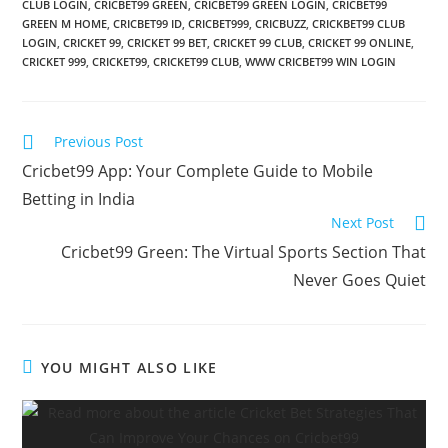
CLUB LOGIN
,
CRICBET99 GREEN
,
CRICBET99 GREEN LOGIN
,
CRICBET99
GREEN M HOME
,
CRICBET99 ID
,
CRICBET999
,
CRICBUZZ
,
CRICKBET99 CLUB
LOGIN
,
CRICKET 99
,
CRICKET 99 BET
,
CRICKET 99 CLUB
,
CRICKET 99 ONLINE
,
CRICKET 999
,
CRICKET99
,
CRICKET99 CLUB
,
WWW CRICBET99 WIN LOGIN
Previous Post
Cricbet99 App: Your Complete Guide to Mobile
Betting in India
Next Post
Cricbet99 Green: The Virtual Sports Section That
Never Goes Quiet
YOU MIGHT ALSO LIKE