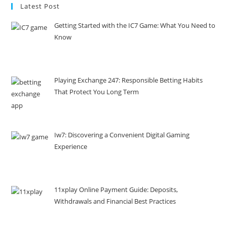
Latest Post
Getting Started with the IC7 Game: What You Need to
Know
Playing Exchange 247: Responsible Betting Habits
That Protect You Long Term
Iw7: Discovering a Convenient Digital Gaming
Experience
11xplay Online Payment Guide: Deposits,
Withdrawals and Financial Best Practices