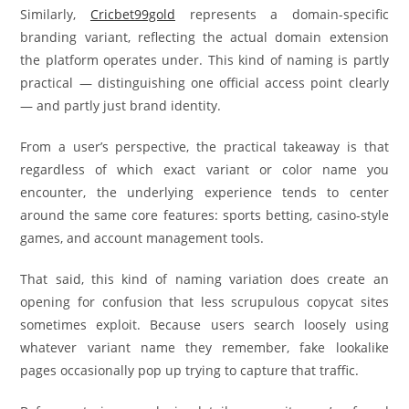
Similarly,
Cricbet99gold
represents a domain-specific
branding variant, reflecting the actual domain extension
the platform operates under. This kind of naming is partly
practical — distinguishing one official access point clearly
— and partly just brand identity.
From a user’s perspective, the practical takeaway is that
regardless of which exact variant or color name you
encounter, the underlying experience tends to center
around the same core features: sports betting, casino-style
games, and account management tools.
That said, this kind of naming variation does create an
opening for confusion that less scrupulous copycat sites
sometimes exploit. Because users search loosely using
whatever variant name they remember, fake lookalike
pages occasionally pop up trying to capture that traffic.