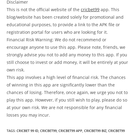
Disclaimer
This is not the official website of the
cricbet99
app. This
blog/website has been created solely for promotional and
educational purposes, to provide a link to the APK file or
registration portal for users who are looking for it.
Financial Risk Warning: We do not recommend or
encourage anyone to use this app. Please note, friends, we
strongly advise you not to add any money to this app. If you
still choose to invest or add money, it will be entirely at your
own risk.
This app involves a high level of financial risk. The chances
of winning in this app are significantly lower than the
chances of losing. Therefore, once again, we urge you not to
play this app. However, if you still wish to play, please do so
at your own risk. We are not responsible for any financial
losses you may incur.
TAGS
:
CRICBET 99 ID
,
CRICBET99
,
CRICBET99 APP
,
CRICBET99 BIZ
,
CRICBET99