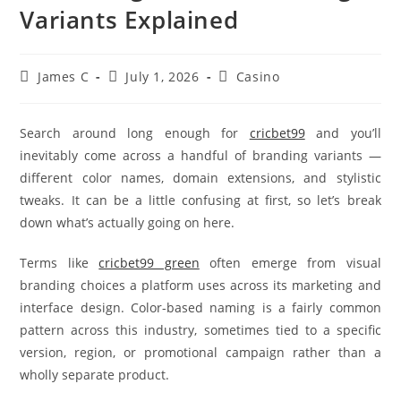
Variants Explained
James C
July 1, 2026
Casino
Search around long enough for
cricbet99
and you’ll
inevitably come across a handful of branding variants —
different color names, domain extensions, and stylistic
tweaks. It can be a little confusing at first, so let’s break
down what’s actually going on here.
Terms like
cricbet99 green
often emerge from visual
branding choices a platform uses across its marketing and
interface design. Color-based naming is a fairly common
pattern across this industry, sometimes tied to a specific
version, region, or promotional campaign rather than a
wholly separate product.