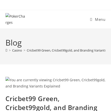
Menu
Blog
>
Casino
>
Cricbet99 Green, Cricbet99gold, and Branding Variants Ex
Cricbet99 Green,
Cricbet99gold, and Branding