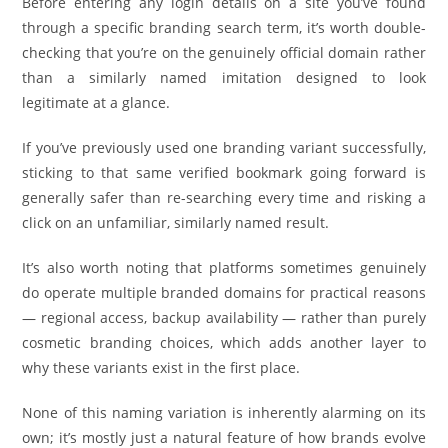
Before entering any login details on a site you’ve found
through a specific branding search term, it’s worth double-
checking that you’re on the genuinely official domain rather
than a similarly named imitation designed to look
legitimate at a glance.
If you’ve previously used one branding variant successfully,
sticking to that same verified bookmark going forward is
generally safer than re-searching every time and risking a
click on an unfamiliar, similarly named result.
It’s also worth noting that platforms sometimes genuinely
do operate multiple branded domains for practical reasons
— regional access, backup availability — rather than purely
cosmetic branding choices, which adds another layer to
why these variants exist in the first place.
None of this naming variation is inherently alarming on its
own; it’s mostly just a natural feature of how brands evolve