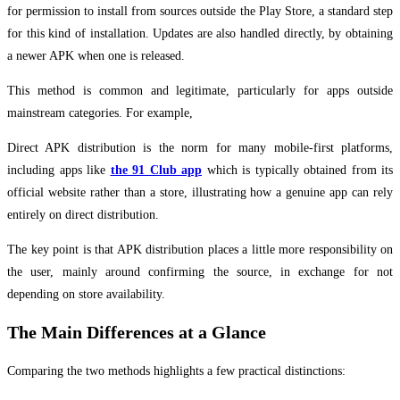
for permission to install from sources outside the Play Store, a standard step
for this kind of installation. Updates are also handled directly, by obtaining
a newer APK when one is released.
This method is common and legitimate, particularly for apps outside
mainstream categories. For example,
Direct APK distribution is the norm for many mobile-first platforms,
including apps like
the 91 Club app
which is typically obtained from its
official website rather than a store, illustrating how a genuine app can rely
entirely on direct distribution.
The key point is that APK distribution places a little more responsibility on
the user, mainly around confirming the source, in exchange for not
depending on store availability.
The Main Differences at a Glance
Comparing the two methods highlights a few practical distinctions: