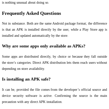
is nothing unusual about doing so.
Frequently Asked Questions
Not in substance. Both are the same Android package format; the difference
is that an APK is installed directly by the user, while a Play Store app is
installed and updated automatically by the store.
Why are some apps only available as APKs?
Some apps are distributed directly, by choice or because they fall outside
the store’s categories. Direct APK distribution lets them reach users without
depending on store availability.
Is installing an APK safe?
It can be, provided the file comes from the developer’s official source and
device security software is active. Confirming the source is the main
precaution with any direct APK installation.