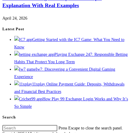
Explanation With Real Examples
April 24, 2026
Latest Post
Getting Started with the IC7 Game: What You Need to
Know
Playing Exchange 247: Responsible Betting
Habits That Protect You Long Term
Iw7: Discovering a Convenient Digital Gaming
Experience
11xplay Online Payment Guide: Deposits, Withdrawals
and Financial Best Practices
How Play 99 Exchange Login Works and Why It’s
So Simple
Search
Press Escape to close the search panel.