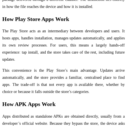
in how the file reaches the device and how it is installed.
How Play Store Apps Work
The Play Store acts as an intermediary between developers and users. It
hosts apps, handles installation, manages updates automatically, and applies
its own review processes. For users, this means a largely hands-off
experience: tap install, and the store takes care of the rest, including future
updates.
This convenience is the Play Store’s main advantage. Updates arrive
automatically, and the store provides a familiar, centralised place to find
apps. The trade-off is that not every app is available there, whether by
choice or because it falls outside the store’s categories.
How APK Apps Work
Apps distributed as standalone APKs are obtained directly, usually from a
developer’s official website. Because they bypass the store, the device asks