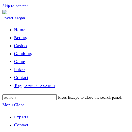
Skip to content
Home
Betting
Casino
Gambling
Game
Poker
Contact
Toggle website search
Press Escape to close the search panel.
Menu
Close
Experts
Contact