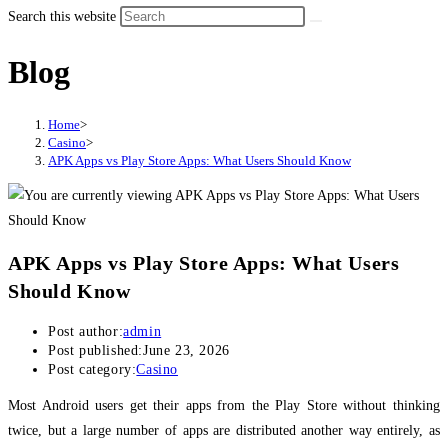
Search this website
Blog
Home
>
Casino
>
APK Apps vs Play Store Apps: What Users Should Know
APK Apps vs Play Store Apps: What Users
Should Know
Post author:
admin
Post published:
June 23, 2026
Post category:
Casino
Most Android users get their apps from the Play Store without thinking
twice, but a large number of apps are distributed another way entirely, as