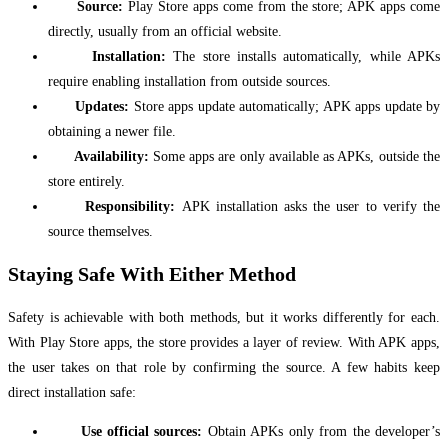
Source:
Play Store apps come from the store; APK apps come
directly, usually from an official website.
Installation:
The store installs automatically, while APKs
require enabling installation from outside sources.
Updates:
Store apps update automatically; APK apps update by
obtaining a newer file.
Availability:
Some apps are only available as APKs, outside the
store entirely.
Responsibility:
APK installation asks the user to verify the
source themselves.
Staying Safe With Either Method
Safety is achievable with both methods, but it works differently for each.
With Play Store apps, the store provides a layer of review. With APK apps,
the user takes on that role by confirming the source. A few habits keep
direct installation safe:
Use official sources:
Obtain APKs only from the developer’s