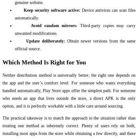
genuine website.
Keep security software active:
Device antivirus can scan files
automatically.
Avoid random mirrors:
Third-party copies may carry
unwanted modifications.
Update deliberately:
Obtain newer versions from the same
official source.
Which Method Is Right for You
Neither distribution method is universally better; the right one depends on
the app and the user’s comfort level. For someone who wants everything
handled automatically, Play Store apps offer the simplest path. For someone
who needs an app that lives outside the store, a direct APK is the only
option, and it is perfectly workable with a little care around sourcing.
The practical takeaway is to match the approach to the situation rather than
treating one method as inherently correct. Plenty of users rely on both,
installing most apps from the store while obtaining a few directly, and there