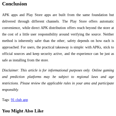
Conclusion
APK apps and Play Store apps are built from the same foundation but
delivered through different channels. The Play Store offers automatic
convenience, while direct APK distribution offers reach beyond the store at
the cost of a little user responsibility around verifying the source. Neither
method is inherently safer than the other; safety depends on how each is
approached. For users, the practical takeaway is simple: with APKs, stick to
official sources and keep security active, and the experience can be just as
safe as installing from the store.
Disclaimer: This article is for informational purposes only. Online gaming
and prediction platforms may be subject to regional laws and age
restrictions. Please review the applicable rules in your area and participate
responsibly.
Tags
:
91 club app
You Might Also Like