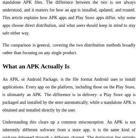
standalone APK files. The difference between the two is not always
understood, and it matters for how an app is installed, updated, and trusted.
This article explains how APK apps and Play Store apps differ, why some
apps choose direct distribution, and what users should keep in mind to stay
safe either way.
The comparison is general, covering the two distribution methods broadly
rather than focusing on any single product.
What an APK Actually Is
An APK, or Android Package, is the file format Android uses to install
applications. Every app on the platform, including those on the Play Store,
is ultimately an APK. The difference is in delivery: a Play Store app is
packaged and installed by the store automatically, while a standalone APK is
obtained and installed directly by the user.
Understanding this clears up a common misconception. An APK is not
inherently different software from a store app; it is the same kind of
package delivered through a different channel. The distinction lies entirely