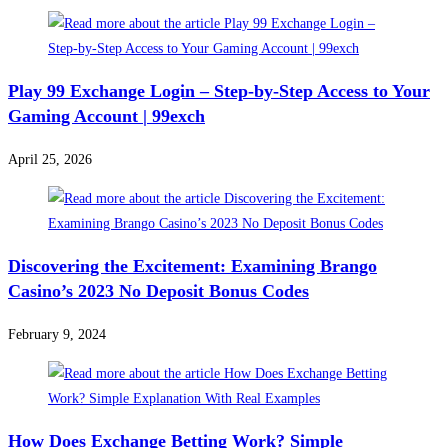
Play 99 Exchange Login – Step-by-Step Access to Your
Gaming Account | 99exch
April 25, 2026
Discovering the Excitement: Examining Brango
Casino’s 2023 No Deposit Bonus Codes
February 9, 2024
How Does Exchange Betting Work? Simple