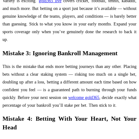
Variety is exciting.
gold365 live
covers cricket, football, tennis, kabaddi,
and much more. But betting on a sport just because it’s available — without
genuine knowledge of the teams, players, and conditions — is barely better
than guessing. Stick to what you know in your early months. Expand your
sports coverage only when you’ve genuinely done the research to back it
up.
Mistake 3: Ignoring Bankroll Management
This is the mistake that ends more betting journeys than any other. Placing
bets without a clear staking system — risking too much on a single bet,
doubling up after a loss, betting a different amount each time based on how
confident you feel — is a guaranteed path to burning through your funds
quickly. Before your next session on
welcome gold365
, decide exactly what
percentage of your bankroll you’ll stake per bet. Then stick to it.
Mistake 4: Betting With Your Heart, Not Your
Head