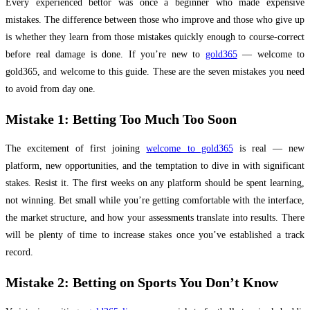
Every experienced bettor was once a beginner who made expensive
mistakes. The difference between those who improve and those who give up
is whether they learn from those mistakes quickly enough to course-correct
before real damage is done. If you’re new to
gold365
— welcome to
gold365, and welcome to this guide. These are the seven mistakes you need
to avoid from day one.
Mistake 1: Betting Too Much Too Soon
The excitement of first joining
welcome to gold365
is real — new
platform, new opportunities, and the temptation to dive in with significant
stakes. Resist it. The first weeks on any platform should be spent learning,
not winning. Bet small while you’re getting comfortable with the interface,
the market structure, and how your assessments translate into results. There
will be plenty of time to increase stakes once you’ve established a track
record.
Mistake 2: Betting on Sports You Don’t Know