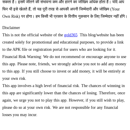
सकता है। इसमें जीतने की संभावना कम और हारने का जोखिम अधिक होता है। यदि आप
फिर भी इसे खेलते हैं, तो यह पूरी तरह से आपकी अपनी जिम्मेदारी और जोखिम (Your
Own Risk) पर होगा। हम किसी भी प्रकार के वित्तीय नुकसान के लिए जिम्मेदार नहीं होंगे।
Disclaimer
This is not the official website of the
gold365
This blog/website has been
created solely for promotional and educational purposes, to provide a link
to the APK file or registration portal for users who are looking for it.
Financial Risk Warning: We do not recommend or encourage anyone to use
this app. Please note, friends, we strongly advise you not to add any money
to this app. If you still choose to invest or add money, it will be entirely at
your own risk.
This app involves a high level of financial risk. The chances of winning in
this app are significantly lower than the chances of losing. Therefore, once
again, we urge you not to play this app. However, if you still wish to play,
please do so at your own risk. We are not responsible for any financial
losses you may incur.