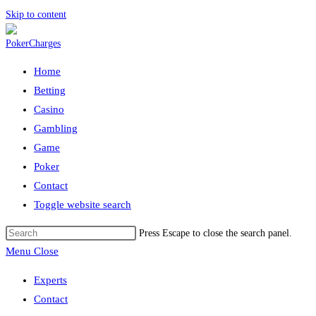
Skip to content
Home
Betting
Casino
Gambling
Game
Poker
Contact
Toggle website search
Press Escape to close the search panel.
Menu
Close
Experts
Contact