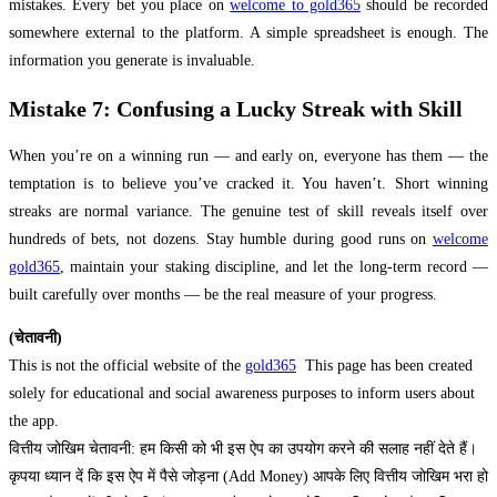
mistakes. Every bet you place on
welcome to gold365
should be recorded
somewhere external to the platform. A simple spreadsheet is enough. The
information you generate is invaluable.
Mistake 7: Confusing a Lucky Streak with Skill
When you’re on a winning run — and early on, everyone has them — the
temptation is to believe you’ve cracked it. You haven’t. Short winning
streaks are normal variance. The genuine test of skill reveals itself over
hundreds of bets, not dozens. Stay humble during good runs on
welcome
gold365
, maintain your staking discipline, and let the long-term record —
built carefully over months — be the real measure of your progress.
(चेतावनी)
This is not the official website of the
gold365
This page has been created
solely for educational and social awareness purposes to inform users about
the app.
वित्तीय जोखिम चेतावनी: हम किसी को भी इस ऐप का उपयोग करने की सलाह नहीं देते हैं।
कृपया ध्यान दें कि इस ऐप में पैसे जोड़ना (Add Money) आपके लिए वित्तीय जोखिम भरा हो