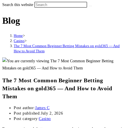
Search this website
Blog
Home
>
Casino
>
The 7 Most Common Beginner Betting Mistakes on gold365 — And
How to Avoid Them
The 7 Most Common Beginner Betting
Mistakes on gold365 — And How to Avoid
Them
Post author:
James C
Post published:
July 2, 2026
Post category:
Casino