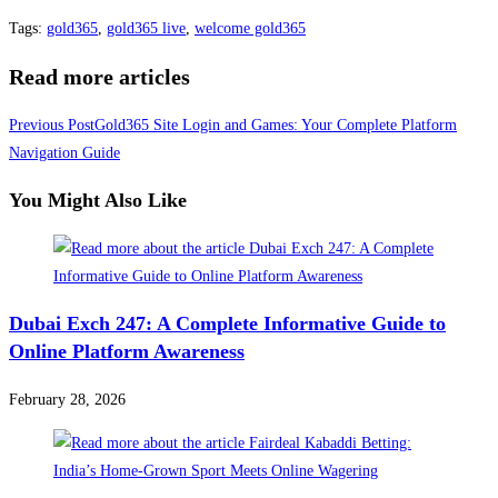
Tags
:
gold365
,
gold365 live
,
welcome gold365
Read more articles
Previous Post
Gold365 Site Login and Games: Your Complete Platform
Navigation Guide
You Might Also Like
Dubai Exch 247: A Complete Informative Guide to
Online Platform Awareness
February 28, 2026