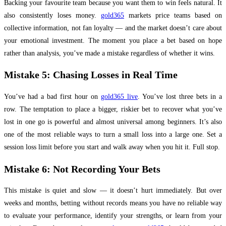
Backing your favourite team because you want them to win feels natural. It
also consistently loses money.
gold365
markets price teams based on
collective information, not fan loyalty — and the market doesn’t care about
your emotional investment. The moment you place a bet based on hope
rather than analysis, you’ve made a mistake regardless of whether it wins.
Mistake 5: Chasing Losses in Real Time
You’ve had a bad first hour on
gold365 live
. You’ve lost three bets in a
row. The temptation to place a bigger, riskier bet to recover what you’ve
lost in one go is powerful and almost universal among beginners. It’s also
one of the most reliable ways to turn a small loss into a large one. Set a
session loss limit before you start and walk away when you hit it. Full stop.
Mistake 6: Not Recording Your Bets
This mistake is quiet and slow — it doesn’t hurt immediately. But over
weeks and months, betting without records means you have no reliable way
to evaluate your performance, identify your strengths, or learn from your