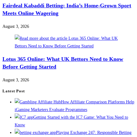
Fairdeal Kabaddi Betting: India’s Home-Grown Sport
Meets Online Wagering
August 3, 2026
Lotus 365 Online: What UK Bettors Need to Know
Before Getting Started
August 3, 2026
Latest Post
How Affiliate Comparison Platforms Help
iGaming Marketers Evaluate Programmes
Getting Started with the IC7 Game: What You Need to
Know
Playing Exchange 247: Responsible Betting