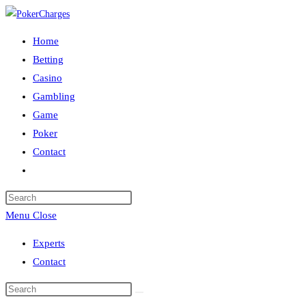
Skip
to
Home
content
Betting
Casino
Gambling
Game
Poker
Contact
Toggle
website
Press
search
Escape
Menu
Close
to
Experts
close
Contact
the
search
Search
panel.
this