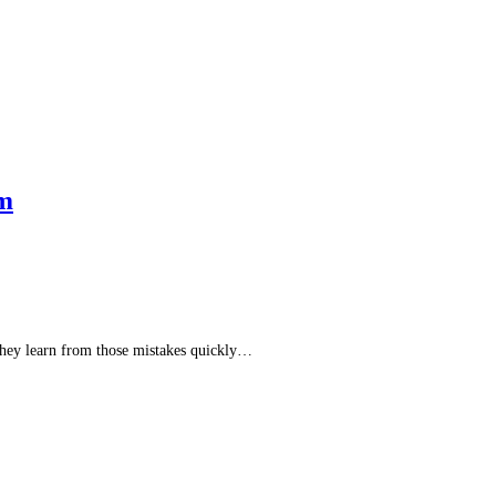
em
they learn from those mistakes quickly…