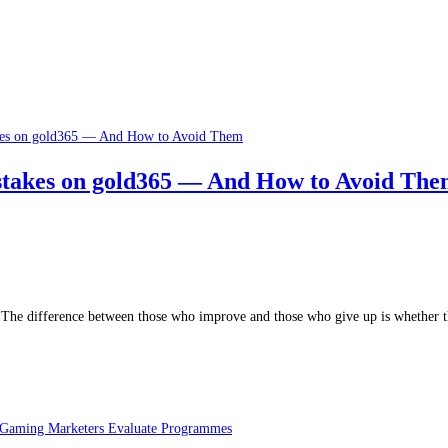
takes on gold365 — And How to Avoid Th
 The difference between those who improve and those who give up is whether 
 iGaming Marketers Evaluate Programmes