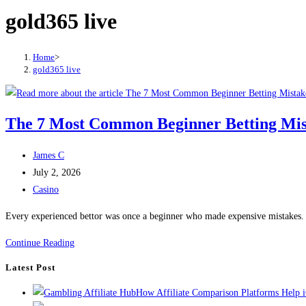
gold365 live
website
Home
>
gold365 live
The 7 Most Common Beginner Betting Mis
Post
James C
author:
Post
July 2, 2026
published:
Post
Casino
category:
Every experienced bettor was once a beginner who made expensive mistakes.
The
Continue Reading
7
Latest Post
Most
How Affiliate Comparison Platforms Help
Common