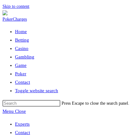
Skip to content
Home
Betting
Casino
Gambling
Game
Poker
Contact
Toggle website search
Press Escape to close the search panel.
Menu
Close
Experts
Contact