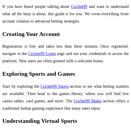
If you have heard people talking about
Cricbet99
and want to understand
what all the buzz is about, this guide is for you. We cover everything from
account creation to advanced betting strategies.
Creating Your Account
Registration is free and takes less than three minutes. Once registered,
navigate to the
Cricbet99 Login
page and use your credentials to access the
platform. New users are often greeted with a welcome bonus.
Exploring Sports and Games
Start by exploring the
Cricbet99 Sports
section to see what betting markets
are available. Then head to the games library, where you will find live
casino tables, card games, and more. The
Cricbet99 Matka
section offers a
traditional Indian gaming experience that many users enjoy.
Understanding Virtual Sports