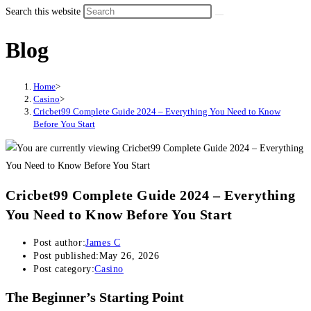
Search this website
Blog
Home
>
Casino
>
Cricbet99 Complete Guide 2024 – Everything You Need to Know
Before You Start
Cricbet99 Complete Guide 2024 – Everything
You Need to Know Before You Start
Post author:
James C
Post published:
May 26, 2026
Post category:
Casino
The Beginner’s Starting Point