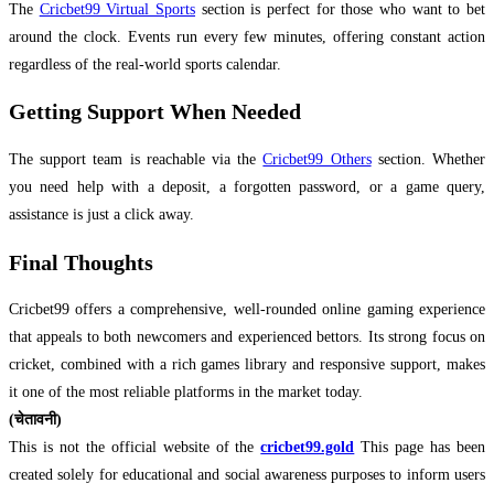
The
Cricbet99 Virtual Sports
section is perfect for those who want to bet
around the clock. Events run every few minutes, offering constant action
regardless of the real-world sports calendar.
Getting Support When Needed
The support team is reachable via the
Cricbet99 Others
section. Whether
you need help with a deposit, a forgotten password, or a game query,
assistance is just a click away.
Final Thoughts
Cricbet99 offers a comprehensive, well-rounded online gaming experience
that appeals to both newcomers and experienced bettors. Its strong focus on
cricket, combined with a rich games library and responsive support, makes
it one of the most reliable platforms in the market today.
(चेतावनी)
This is not the official website of the
cricbet99.gold
This page has been
created solely for educational and social awareness purposes to inform users