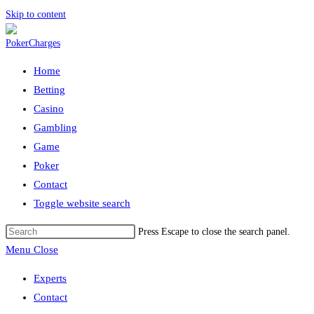
Skip to content
Home
Betting
Casino
Gambling
Game
Poker
Contact
Toggle website search
Press Escape to close the search panel.
Menu
Close
Experts
Contact