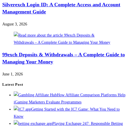
Silverexch Login ID: A Complete Access and Account
Management Guide
August 3, 2026
99exch Deposits & Withdrawals – A Complete Guide to
Managing Your Money
June 1, 2026
Latest Post
How Affiliate Comparison Platforms Help
iGaming Marketers Evaluate Programmes
Getting Started with the IC7 Game: What You Need to
Know
Playing Exchange 247: Responsible Betting