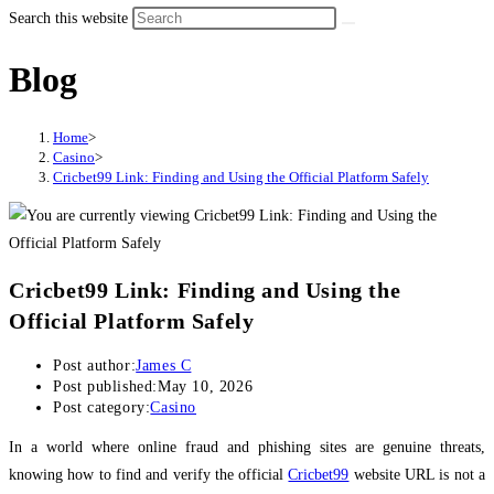
Search this website
Blog
Home
>
Casino
>
Cricbet99 Link: Finding and Using the Official Platform Safely
Cricbet99 Link: Finding and Using the
Official Platform Safely
Post author:
James C
Post published:
May 10, 2026
Post category:
Casino
In a world where online fraud and phishing sites are genuine threats,
knowing how to find and verify the official
Cricbet99
website URL is not a