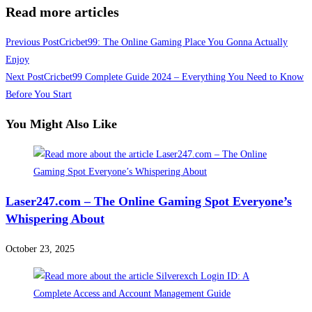
Read more articles
Previous Post
Cricbet99: The Online Gaming Place You Gonna Actually
Enjoy
Next Post
Cricbet99 Complete Guide 2024 – Everything You Need to Know
Before You Start
You Might Also Like
Laser247.com – The Online Gaming Spot Everyone’s
Whispering About
October 23, 2025