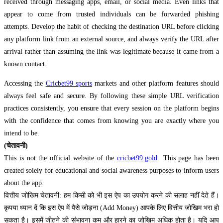
received through messaging apps, email, or social media. Even links that
appear to come from trusted individuals can be forwarded phishing
attempts. Develop the habit of checking the destination URL before clicking
any platform link from an external source, and always verify the URL after
arrival rather than assuming the link was legitimate because it came from a
known contact.
Accessing the
Cricbet99 sports
markets and other platform features should
always feel safe and secure. By following these simple URL verification
practices consistently, you ensure that every session on the platform begins
with the confidence that comes from knowing you are exactly where you
intend to be.
(चेतावनी)
This is not the official website of the
cricbet99.gold
This page has been
created solely for educational and social awareness purposes to inform users
about the app.
वित्तीय जोखिम चेतावनी: हम किसी को भी इस ऐप का उपयोग करने की सलाह नहीं देते हैं।
कृपया ध्यान दें कि इस ऐप में पैसे जोड़ना (Add Money) आपके लिए वित्तीय जोखिम भरा हो
सकता है। इसमें जीतने की संभावना कम और हारने का जोखिम अधिक होता है। यदि आप