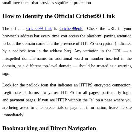
small investment that provides significant protection.
How to Identify the Official Cricbet99 Link
The official
Cricbet99 link
is
Cricbet99gold
. Check the URL in your
browser’s address bar every time you access the platform, paying attention
to both the domain name and the presence of HTTPS encryption (indicated
by a padlock icon in the address bar). Any variation in the URL — a
misspelled domain name, an additional word or number inserted in the
domain, or a different top-level domain — should be treated as a warning
sign.
Look for the padlock icon that indicates an HTTPS encrypted connection.
Legitimate platforms always use HTTPS for all pages, particularly login
and payment pages. If you see HTTP without the “s” on a page where you
are being asked to enter credentials or payment information, leave the site
immediately.
Bookmarking and Direct Navigation