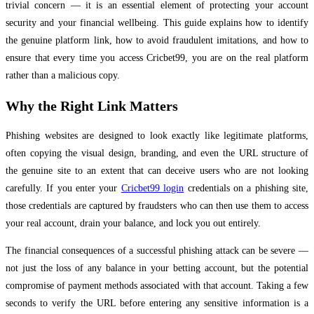
trivial concern — it is an essential element of protecting your account
security and your financial wellbeing. This guide explains how to identify
the genuine platform link, how to avoid fraudulent imitations, and how to
ensure that every time you access Cricbet99, you are on the real platform
rather than a malicious copy.
Why the Right Link Matters
Phishing websites are designed to look exactly like legitimate platforms,
often copying the visual design, branding, and even the URL structure of
the genuine site to an extent that can deceive users who are not looking
carefully. If you enter your
Cricbet99 login
credentials on a phishing site,
those credentials are captured by fraudsters who can then use them to access
your real account, drain your balance, and lock you out entirely.
The financial consequences of a successful phishing attack can be severe —
not just the loss of any balance in your betting account, but the potential
compromise of payment methods associated with that account. Taking a few
seconds to verify the URL before entering any sensitive information is a