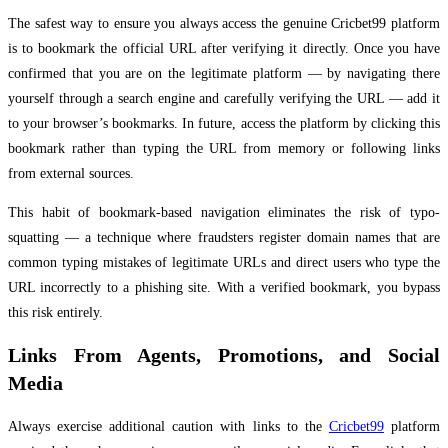
The safest way to ensure you always access the genuine Cricbet99 platform
is to bookmark the official URL after verifying it directly. Once you have
confirmed that you are on the legitimate platform — by navigating there
yourself through a search engine and carefully verifying the URL — add it
to your browser’s bookmarks. In future, access the platform by clicking this
bookmark rather than typing the URL from memory or following links
from external sources.
This habit of bookmark-based navigation eliminates the risk of typo-
squatting — a technique where fraudsters register domain names that are
common typing mistakes of legitimate URLs and direct users who type the
URL incorrectly to a phishing site. With a verified bookmark, you bypass
this risk entirely.
Links From Agents, Promotions, and Social
Media
Always exercise additional caution with links to the
Cricbet99
platform