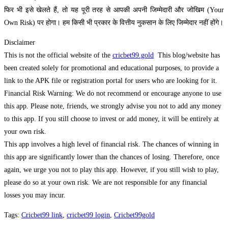
फिर भी इसे खेलते हैं, तो यह पूरी तरह से आपकी अपनी जिम्मेदारी और जोखिम (Your
Own Risk) पर होगा। हम किसी भी प्रकार के वित्तीय नुकसान के लिए जिम्मेदार नहीं होंगे।
Disclaimer
This is not the official website of the
cricbet99.gold
This blog/website has
been created solely for promotional and educational purposes, to provide a
link to the APK file or registration portal for users who are looking for it.
Financial Risk Warning: We do not recommend or encourage anyone to use
this app. Please note, friends, we strongly advise you not to add any money
to this app. If you still choose to invest or add money, it will be entirely at
your own risk.
This app involves a high level of financial risk. The chances of winning in
this app are significantly lower than the chances of losing. Therefore, once
again, we urge you not to play this app. However, if you still wish to play,
please do so at your own risk. We are not responsible for any financial
losses you may incur.
Tags
:
Cricbet99 link
,
cricbet99 login
,
Cricbet99gold