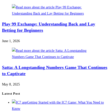
Play 99 Exchange: Understanding Back and Lay
Betting for Beginners
June 1, 2026
Satta: A Longstanding Numbers Game That Continues
to Captivate
May 8, 2025
Latest Post
Getting Started with the IC7 Game: What You Need to
Know