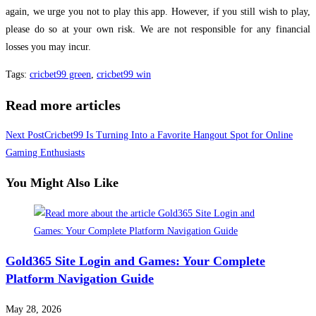
again, we urge you not to play this app. However, if you still wish to play,
please do so at your own risk. We are not responsible for any financial
losses you may incur.
Tags
:
cricbet99 green
,
cricbet99 win
Read more articles
Next Post
Cricbet99 Is Turning Into a Favorite Hangout Spot for Online
Gaming Enthusiasts
You Might Also Like
Gold365 Site Login and Games: Your Complete
Platform Navigation Guide
May 28, 2026