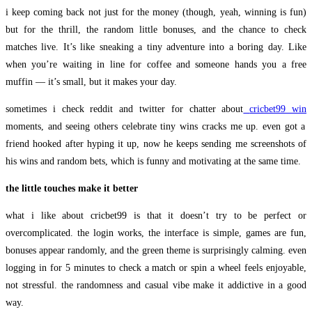
i keep coming back not just for the money (though, yeah, winning is fun)
but for the thrill, the random little bonuses, and the chance to check
matches live. It’s like sneaking a tiny adventure into a boring day. Like
when you’re waiting in line for coffee and someone hands you a free
muffin — it’s small, but it makes your day.
sometimes i check reddit and twitter for chatter about
cricbet99 win
moments, and seeing others celebrate tiny wins cracks me up. even got a
friend hooked after hyping it up, now he keeps sending me screenshots of
his wins and random bets, which is funny and motivating at the same time.
the little touches make it better
what i like about cricbet99 is that it doesn’t try to be perfect or
overcomplicated. the login works, the interface is simple, games are fun,
bonuses appear randomly, and the green theme is surprisingly calming. even
logging in for 5 minutes to check a match or spin a wheel feels enjoyable,
not stressful. the randomness and casual vibe make it addictive in a good
way.