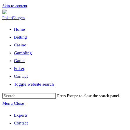
Skip to content
Home
Betting
Casino
Gambling
Game
Poker
Contact
Toggle website search
Press Escape to close the search panel.
Menu
Close
Experts
Contact