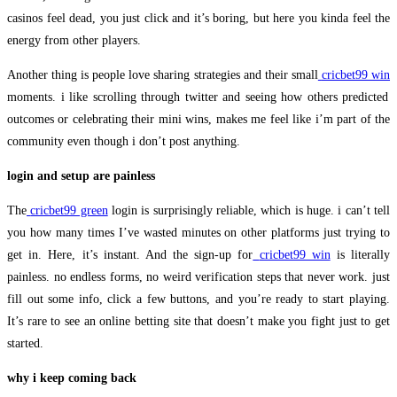
casinos feel dead, you just click and it’s boring, but here you kinda feel the
energy from other players.
Another thing is people love sharing strategies and their small
cricbet99 win
moments. i like scrolling through twitter and seeing how others predicted
outcomes or celebrating their mini wins, makes me feel like i’m part of the
community even though i don’t post anything.
login and setup are painless
The
cricbet99 green
login is surprisingly reliable, which is huge. i can’t tell
you how many times I’ve wasted minutes on other platforms just trying to
get in. Here, it’s instant. And the sign-up for
cricbet99 win
is literally
painless. no endless forms, no weird verification steps that never work. just
fill out some info, click a few buttons, and you’re ready to start playing.
It’s rare to see an online betting site that doesn’t make you fight just to get
started.
why i keep coming back