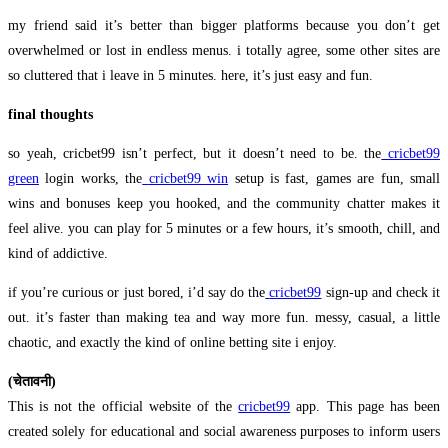
my friend said it’s better than bigger platforms because you don’t get
overwhelmed or lost in endless menus. i totally agree, some other sites are
so cluttered that i leave in 5 minutes. here, it’s just easy and fun.
final thoughts
so yeah, cricbet99 isn’t perfect, but it doesn’t need to be. the
cricbet99
green
login works, the
cricbet99 win
setup is fast, games are fun, small
wins and bonuses keep you hooked, and the community chatter makes it
feel alive. you can play for 5 minutes or a few hours, it’s smooth, chill, and
kind of addictive.
if you’re curious or just bored, i’d say do the
cricbet99
sign-up and check it
out. it’s faster than making tea and way more fun. messy, casual, a little
chaotic, and exactly the kind of online betting site i enjoy.
(चेतावनी)
This is not the official website of the
cricbet99
app. This page has been
created solely for educational and social awareness purposes to inform users