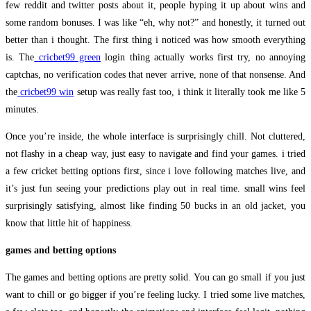
few reddit and twitter posts about it, people hyping it up about wins and
some random bonuses. I was like “eh, why not?” and honestly, it turned out
better than i thought. The first thing i noticed was how smooth everything
is. The
cricbet99 green
login thing actually works first try, no annoying
captchas, no verification codes that never arrive, none of that nonsense. And
the
cricbet99 win
setup was really fast too, i think it literally took me like 5
minutes.
Once you’re inside, the whole interface is surprisingly chill. Not cluttered,
not flashy in a cheap way, just easy to navigate and find your games. i tried
a few cricket betting options first, since i love following matches live, and
it’s just fun seeing your predictions play out in real time. small wins feel
surprisingly satisfying, almost like finding 50 bucks in an old jacket, you
know that little hit of happiness.
games and betting options
The games and betting options are pretty solid. You can go small if you just
want to chill or go bigger if you’re feeling lucky. I tried some live matches,