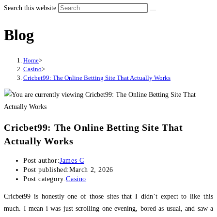
Search this website
Blog
Home
>
Casino
>
Cricbet99: The Online Betting Site That Actually Works
Cricbet99: The Online Betting Site That
Actually Works
Post author:
James C
Post published:
March 2, 2026
Post category:
Casino
Cricbet99 is honestly one of those sites that I didn’t expect to like this
much. I mean i was just scrolling one evening, bored as usual, and saw a