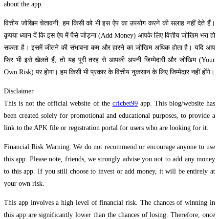
about the app.
वित्तीय जोखिम चेतावनी: हम किसी को भी इस ऐप का उपयोग करने की सलाह नहीं देते हैं।
कृपया ध्यान दें कि इस ऐप में पैसे जोड़ना (Add Money) आपके लिए वित्तीय जोखिम भरा हो
सकता है। इसमें जीतने की संभावना कम और हारने का जोखिम अधिक होता है। यदि आप
फिर भी इसे खेलते हैं, तो यह पूरी तरह से आपकी अपनी जिम्मेदारी और जोखिम (Your
Own Risk) पर होगा। हम किसी भी प्रकार के वित्तीय नुकसान के लिए जिम्मेदार नहीं होंगे।
Disclaimer
This is not the official website of the
cricbet99
app. This blog/website has
been created solely for promotional and educational purposes, to provide a
link to the APK file or registration portal for users who are looking for it.
Financial Risk Warning: We do not recommend or encourage anyone to use
this app. Please note, friends, we strongly advise you not to add any money
to this app. If you still choose to invest or add money, it will be entirely at
your own risk.
This app involves a high level of financial risk. The chances of winning in
this app are significantly lower than the chances of losing. Therefore, once