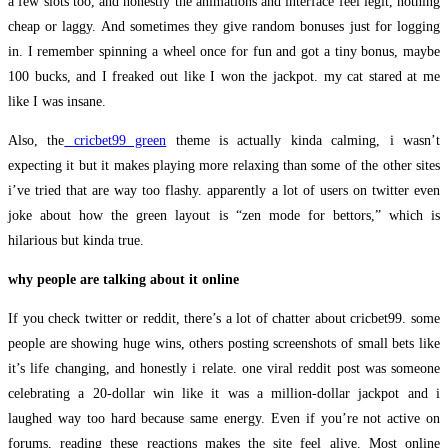
a few slots too, and honestly the animations and interface feel legit, nothing
cheap or laggy. And sometimes they give random bonuses just for logging
in. I remember spinning a wheel once for fun and got a tiny bonus, maybe
100 bucks, and I freaked out like I won the jackpot. my cat stared at me
like I was insane.
Also, the
cricbet99 green
theme is actually kinda calming, i wasn’t
expecting it but it makes playing more relaxing than some of the other sites
i’ve tried that are way too flashy. apparently a lot of users on twitter even
joke about how the green layout is “zen mode for bettors,” which is
hilarious but kinda true.
why people are talking about it online
If you check twitter or reddit, there’s a lot of chatter about cricbet99. some
people are showing huge wins, others posting screenshots of small bets like
it’s life changing, and honestly i relate. one viral reddit post was someone
celebrating a 20-dollar win like it was a million-dollar jackpot and i
laughed way too hard because same energy. Even if you’re not active on
forums, reading these reactions makes the site feel alive. Most online