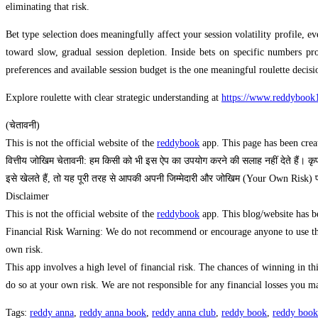
eliminating that risk.
Bet type selection does meaningfully affect your session volatility profile
toward slow, gradual session depletion. Inside bets on specific numbers p
preferences and available session budget is the one meaningful roulette decisi
Explore roulette with clear strategic understanding at
https://www.reddybook1
(चेतावनी)
This is not the official website of the
reddybook
app. This page has been creat
वित्तीय जोखिम चेतावनी: हम किसी को भी इस ऐप का उपयोग करने की सलाह नहीं देते हैं। क
इसे खेलते हैं, तो यह पूरी तरह से आपकी अपनी जिम्मेदारी और जोखिम (Your Own Risk) पर ह
Disclaimer
This is not the official website of the
reddybook
app. This blog/website has be
Financial Risk Warning: We do not recommend or encourage anyone to use this a
own risk.
This app involves a high level of financial risk. The chances of winning in thi
do so at your own risk. We are not responsible for any financial losses you m
Tags
:
reddy anna
,
reddy anna book
,
reddy anna club
,
reddy book
,
reddy book