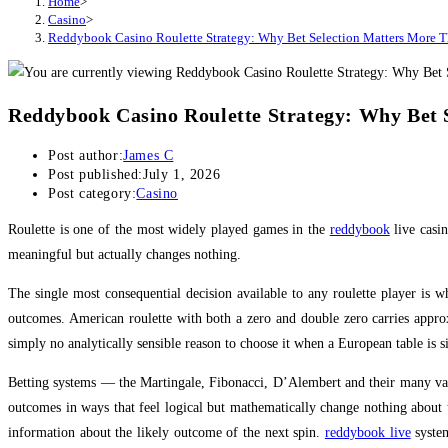
Home
>
Casino
>
Reddybook Casino Roulette Strategy: Why Bet Selection Matters More 
Reddybook Casino Roulette Strategy: Why Bet 
Post author:
James C
Post published:
July 1, 2026
Post category:
Casino
Roulette is one of the most widely played games in the
reddybook
live casin
meaningful but actually changes nothing.
The single most consequential decision available to any roulette player is w
outcomes. American roulette with both a zero and double zero carries approx
simply no analytically sensible reason to choose it when a European table is s
Betting systems — the Martingale, Fibonacci, D’Alembert and their many vari
outcomes in ways that feel logical but mathematically change nothing about t
information about the likely outcome of the next spin.
reddybook live
system