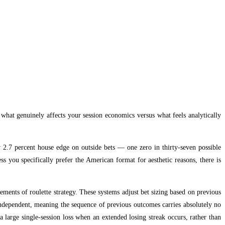
 what genuinely affects your session economics versus what feels analytically
ly 2.7 percent house edge on outside bets — one zero in thirty-seven possible
 you specifically prefer the American format for aesthetic reasons, there is
ents of roulette strategy. These systems adjust bet sizing based on previous
 independent, meaning the sequence of previous outcomes carries absolutely no
 a large single-session loss when an extended losing streak occurs, rather than