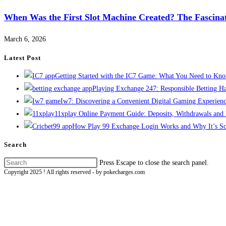
When Was the First Slot Machine Created? The Fascinat
March 6, 2026
Latest Post
Getting Started with the IC7 Game: What You Need to Kn
Playing Exchange 247: Responsible Betting H
Iw7: Discovering a Convenient Digital Gaming Experien
11xplay Online Payment Guide: Deposits, Withdrawals and F
How Play 99 Exchange Login Works and Why It’s S
Search
Press Escape to close the search panel.
Copyright 2025 ! All rights reserved - by pokecharges.com