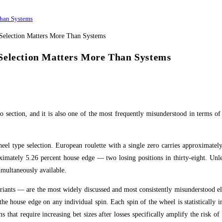
Than Systems
Selection Matters More Than Systems
o section, and it is also one of the most frequently misunderstood in terms of
heel type selection. European roulette with a single zero carries approximate
imately 5.26 percent house edge — two losing positions in thirty-eight. Unless
imultaneously available.
ants — are the most widely discussed and most consistently misunderstood elem
he house edge on any individual spin. Each spin of the wheel is statistically
s that require increasing bet sizes after losses specifically amplify the risk of