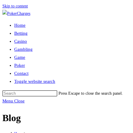
Skip to content
Home
Betting
Casino
Gambling
Game
Poker
Contact
Toggle website search
Press Escape to close the search panel.
Menu
Close
Blog