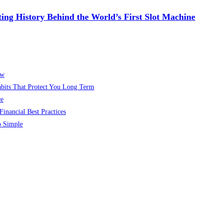
ing History Behind the World’s First Slot Machine
ow
abits That Protect You Long Term
ce
inancial Best Practices
o Simple