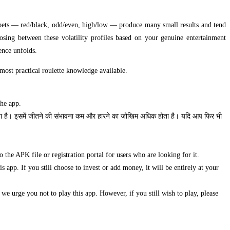
e bets — red/black, odd/even, high/low — produce many small results and tend
sing between these volatility profiles based on your genuine entertainment
ence unfolds.
ost practical roulette knowledge available.
the app.
सकता है। इसमें जीतने की संभावना कम और हारने का जोखिम अधिक होता है। यदि आप फिर भी
 the APK file or registration portal for users who are looking for it.
pp. If you still choose to invest or add money, it will be entirely at your
 we urge you not to play this app. However, if you still wish to play, please