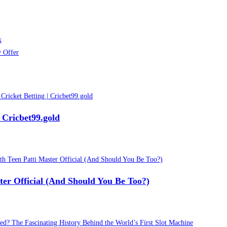
k
 Offer
| Cricbet99.gold
er Official (And Should You Be Too?)