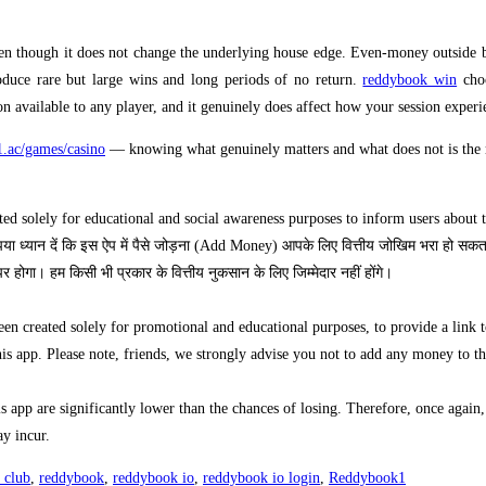
, even though it does not change the underlying house edge. Even-money outsid
roduce rare but large wins and long periods of no return.
reddybook win
choo
on available to any player, and it genuinely does affect how your session experi
.ac/games/casino
— knowing what genuinely matters and what does not is the m
ed solely for educational and social awareness purposes to inform users about 
ृपया ध्यान दें कि इस ऐप में पैसे जोड़ना (Add Money) आपके लिए वित्तीय जोखिम भरा हो 
ोगा। हम किसी भी प्रकार के वित्तीय नुकसान के लिए जिम्मेदार नहीं होंगे।
en created solely for promotional and educational purposes, to provide a link to
pp. Please note, friends, we strongly advise you not to add any money to this a
s app are significantly lower than the chances of losing. Therefore, once again,
ay incur.
 club
,
reddybook
,
reddybook io
,
reddybook io login
,
Reddybook1