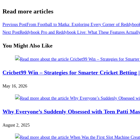
Read more articles
Previous Post
From Football to Matka: Exploring Every Corner of Reddyboo
Next Post
Reddybook Pro and Reddybook Live: What These Features Actually
You Might Also Like
Cricbet99 Win – Strategies for Smarter Cricket Betting 
May 16, 2026
Why Everyone’s Suddenly Obsessed with Teen Patti Mast
August 2, 2025