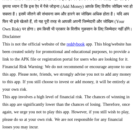
कृपया ध्यान दें कि इस ऐप में पैसे जोड़ना (Add Money) आपके लिए वित्तीय जोखिम भरा हो
सकता है। इसमें जीतने की संभावना कम और हारने का जोखिम अधिक होता है। यदि आप
फिर भी इसे खेलते हैं, तो यह पूरी तरह से आपकी अपनी जिम्मेदारी और जोखिम (Your
Own Risk) पर होगा। हम किसी भी प्रकार के वित्तीय नुकसान के लिए जिम्मेदार नहीं होंगे।
Disclaimer
This is not the official website of the
reddybook
app. This blog/website has
been created solely for promotional and educational purposes, to provide a
link to the APK file or registration portal for users who are looking for it.
Financial Risk Warning: We do not recommend or encourage anyone to use
this app. Please note, friends, we strongly advise you not to add any money
to this app. If you still choose to invest or add money, it will be entirely at
your own risk.
This app involves a high level of financial risk. The chances of winning in
this app are significantly lower than the chances of losing. Therefore, once
again, we urge you not to play this app. However, if you still wish to play,
please do so at your own risk. We are not responsible for any financial
losses you may incur.