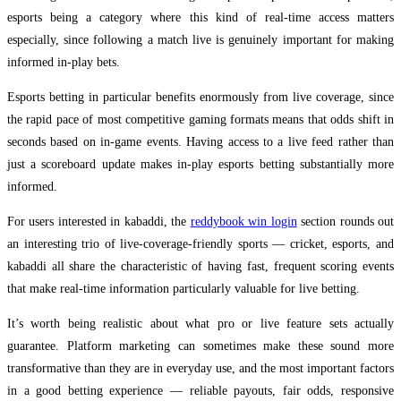
esports being a category where this kind of real-time access matters
especially, since following a match live is genuinely important for making
informed in-play bets.
Esports betting in particular benefits enormously from live coverage, since
the rapid pace of most competitive gaming formats means that odds shift in
seconds based on in-game events. Having access to a live feed rather than
just a scoreboard update makes in-play esports betting substantially more
informed.
For users interested in kabaddi, the
reddybook win login
section rounds out
an interesting trio of live-coverage-friendly sports — cricket, esports, and
kabaddi all share the characteristic of having fast, frequent scoring events
that make real-time information particularly valuable for live betting.
It’s worth being realistic about what pro or live feature sets actually
guarantee. Platform marketing can sometimes make these sound more
transformative than they are in everyday use, and the most important factors
in a good betting experience — reliable payouts, fair odds, responsive