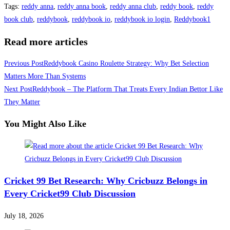
Tags
:
reddy anna
,
reddy anna book
,
reddy anna club
,
reddy book
,
reddy
book club
,
reddybook
,
reddybook io
,
reddybook io login
,
Reddybook1
Read more articles
Previous Post
Reddybook Casino Roulette Strategy: Why Bet Selection
Matters More Than Systems
Next Post
Reddybook – The Platform That Treats Every Indian Bettor Like
They Matter
You Might Also Like
Cricket 99 Bet Research: Why Cricbuzz Belongs in
Every Cricket99 Club Discussion
July 18, 2026