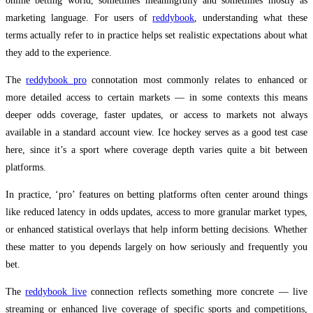
online betting world, sometimes meaningfully and sometimes mostly as
marketing language. For users of
reddybook
, understanding what these
terms actually refer to in practice helps set realistic expectations about what
they add to the experience.
The
reddybook pro
connotation most commonly relates to enhanced or
more detailed access to certain markets — in some contexts this means
deeper odds coverage, faster updates, or access to markets not always
available in a standard account view. Ice hockey serves as a good test case
here, since it’s a sport where coverage depth varies quite a bit between
platforms.
In practice, ‘pro’ features on betting platforms often center around things
like reduced latency in odds updates, access to more granular market types,
or enhanced statistical overlays that help inform betting decisions. Whether
these matter to you depends largely on how seriously and frequently you
bet.
The
reddybook live
connection reflects something more concrete — live
streaming or enhanced live coverage of specific sports and competitions,