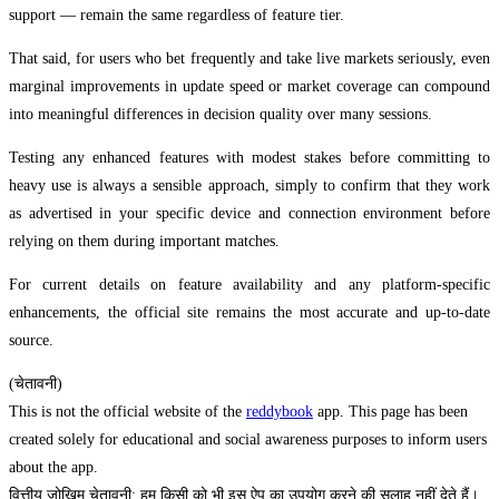
support — remain the same regardless of feature tier.
That said, for users who bet frequently and take live markets seriously, even
marginal improvements in update speed or market coverage can compound
into meaningful differences in decision quality over many sessions.
Testing any enhanced features with modest stakes before committing to
heavy use is always a sensible approach, simply to confirm that they work
as advertised in your specific device and connection environment before
relying on them during important matches.
For current details on feature availability and any platform-specific
enhancements, the official site remains the most accurate and up-to-date
source.
(चेतावनी)
This is not the official website of the
reddybook
app. This page has been
created solely for educational and social awareness purposes to inform users
about the app.
वित्तीय जोखिम चेतावनी: हम किसी को भी इस ऐप का उपयोग करने की सलाह नहीं देते हैं।