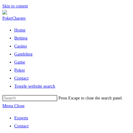
Skip to content
Home
Betting
Casino
Gambling
Game
Poker
Contact
Toggle website search
Press Escape to close the search panel.
Menu
Close
Experts
Contact