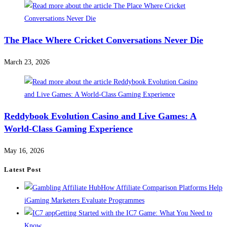
The Place Where Cricket Conversations Never Die
March 23, 2026
Reddybook Evolution Casino and Live Games: A
World-Class Gaming Experience
May 16, 2026
Latest Post
How Affiliate Comparison Platforms Help
iGaming Marketers Evaluate Programmes
Getting Started with the IC7 Game: What You Need to
Know