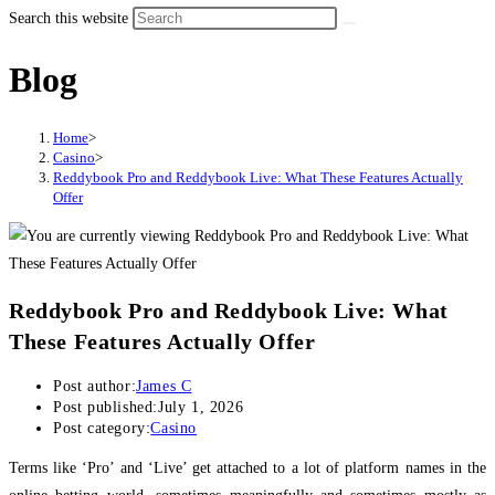
Search this website
Blog
Home
>
Casino
>
Reddybook Pro and Reddybook Live: What These Features Actually
Offer
Reddybook Pro and Reddybook Live: What
These Features Actually Offer
Post author:
James C
Post published:
July 1, 2026
Post category:
Casino
Terms like ‘Pro’ and ‘Live’ get attached to a lot of platform names in the