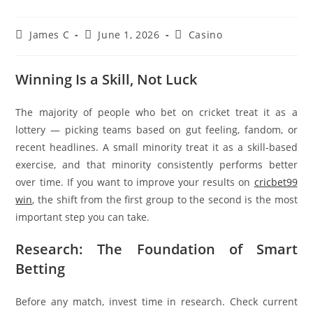
James C
June 1, 2026
Casino
Winning Is a Skill, Not Luck
The majority of people who bet on cricket treat it as a
lottery — picking teams based on gut feeling, fandom, or
recent headlines. A small minority treat it as a skill-based
exercise, and that minority consistently performs better
over time. If you want to improve your results on
cricbet99
win
, the shift from the first group to the second is the most
important step you can take.
Research: The Foundation of Smart
Betting
Before any match, invest time in research. Check current