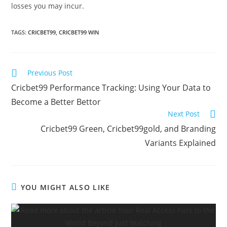
losses you may incur.
TAGS
:
CRICBET99
,
CRICBET99 WIN
Previous Post
Cricbet99 Performance Tracking: Using Your Data to
Become a Better Bettor
Next Post
Cricbet99 Green, Cricbet99gold, and Branding
Variants Explained
YOU MIGHT ALSO LIKE