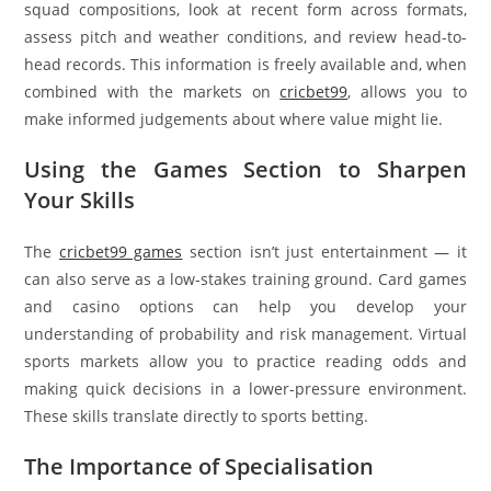
squad compositions, look at recent form across formats,
assess pitch and weather conditions, and review head-to-
head records. This information is freely available and, when
combined with the markets on
cricbet99
, allows you to
make informed judgements about where value might lie.
Using the Games Section to Sharpen
Your Skills
The
cricbet99 games
section isn’t just entertainment — it
can also serve as a low-stakes training ground. Card games
and casino options can help you develop your
understanding of probability and risk management. Virtual
sports markets allow you to practice reading odds and
making quick decisions in a lower-pressure environment.
These skills translate directly to sports betting.
The Importance of Specialisation