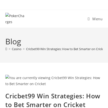
Menu
Blog
>
Casino
>
Cricbet99 Win Strategies: How to Bet Smarter on Cricket
Cricbet99 Win Strategies: How
to Bet Smarter on Cricket