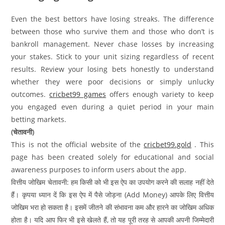
Even the best bettors have losing streaks. The difference
between those who survive them and those who don’t is
bankroll management. Never chase losses by increasing
your stakes. Stick to your unit sizing regardless of recent
results. Review your losing bets honestly to understand
whether they were poor decisions or simply unlucky
outcomes.
cricbet99 games
offers enough variety to keep
you engaged even during a quiet period in your main
betting markets.
(चेतावनी)
This is not the official website of the
cricbet99.gold
. This
page has been created solely for educational and social
awareness purposes to inform users about the app.
वित्तीय जोखिम चेतावनी: हम किसी को भी इस ऐप का उपयोग करने की सलाह नहीं देते
हैं। कृपया ध्यान दें कि इस ऐप में पैसे जोड़ना (Add Money) आपके लिए वित्तीय
जोखिम भरा हो सकता है। इसमें जीतने की संभावना कम और हारने का जोखिम अधिक
होता है। यदि आप फिर भी इसे खेलते हैं, तो यह पूरी तरह से आपकी अपनी जिम्मेदारी