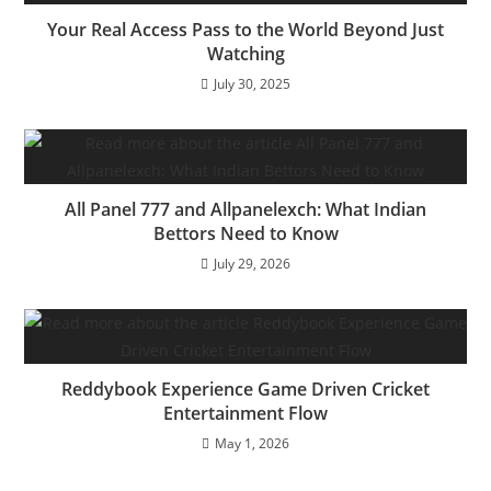
Your Real Access Pass to the World Beyond Just
Watching
July 30, 2025
All Panel 777 and Allpanelexch: What Indian
Bettors Need to Know
July 29, 2026
Reddybook Experience Game Driven Cricket
Entertainment Flow
May 1, 2026