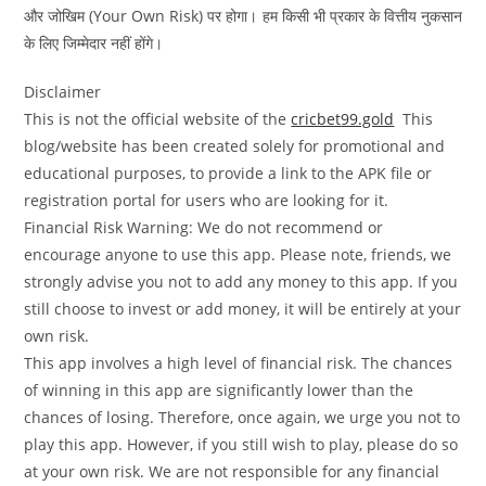
और जोखिम (Your Own Risk) पर होगा। हम किसी भी प्रकार के वित्तीय नुकसान
के लिए जिम्मेदार नहीं होंगे।
Disclaimer
This is not the official website of the
cricbet99.gold
This
blog/website has been created solely for promotional and
educational purposes, to provide a link to the APK file or
registration portal for users who are looking for it.
Financial Risk Warning: We do not recommend or
encourage anyone to use this app. Please note, friends, we
strongly advise you not to add any money to this app. If you
still choose to invest or add money, it will be entirely at your
own risk.
This app involves a high level of financial risk. The chances
of winning in this app are significantly lower than the
chances of losing. Therefore, once again, we urge you not to
play this app. However, if you still wish to play, please do so
at your own risk. We are not responsible for any financial