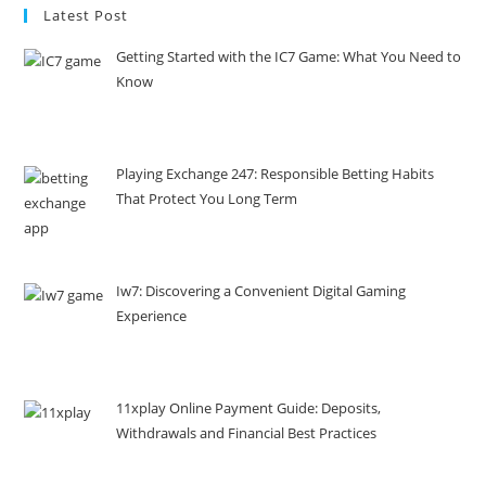
Latest Post
Getting Started with the IC7 Game: What You Need to
Know
Playing Exchange 247: Responsible Betting Habits
That Protect You Long Term
Iw7: Discovering a Convenient Digital Gaming
Experience
11xplay Online Payment Guide: Deposits,
Withdrawals and Financial Best Practices