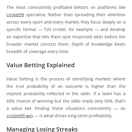
The most consistently profitable bettors on platforms like
cricket99
specialise. Rather than spreading their attention
across every sport and every market, they focus deeply on a
specific format — T20 cricket, for example — and develop
an expertise that lets them spot mispriced odds before the
broader market corrects them. Depth of knowledge beats
breadth of coverage every time.
Value Betting Explained
Value betting is the process of identifying markets where
the true probability of an outcome is higher than the
implied probability reflected in the odds. If a team has a
60% chance of winning but the odds imply only 50%, that’s
a value bet. Finding these situations consistently — on
cricbet99 win
— is what drives long-term profitability.
Managing Losing Streaks