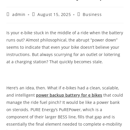
admin
August 15, 2025
Business
Is your e-bike stuck in the middle of a ride when the battery
runs out? Almost philosophical, the abrupt “power down”
seems to indicate that even your bike doesn’t believe your
instructions. But always scurrying for an outlet or loitering
at a charging station? That quickly becomes stale.
Here’s an idea, then. What if e-bikes had a clean, scalable,
and intelligent
power backup battery for e bikes
that could
manage the ride fuel pinch? It would be like a power bank
on steroids. PURE Energy’s PuREPower, which is a
component of their larger BESS line, fills that gap and is
essentially the final element needed to complete e-mobility