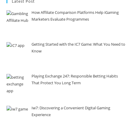
Latest Post
How Affiliate Comparison Platforms Help iGaming
Marketers Evaluate Programmes
Getting Started with the IC7 Game: What You Need to
Know
Playing Exchange 247: Responsible Betting Habits
That Protect You Long Term
Iw7: Discovering a Convenient Digital Gaming
Experience