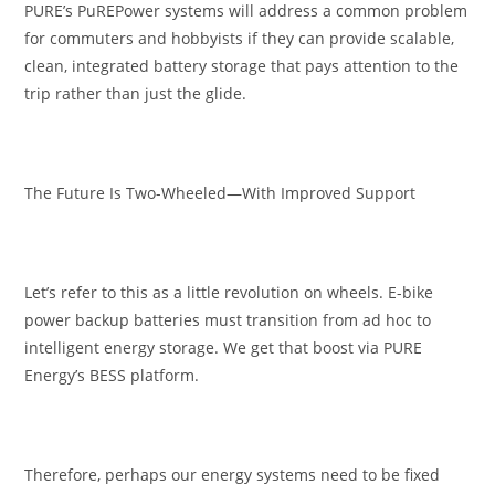
PURE’s PuREPower systems will address a common problem
for commuters and hobbyists if they can provide scalable,
clean, integrated battery storage that pays attention to the
trip rather than just the glide.
The Future Is Two-Wheeled—With Improved Support
Let’s refer to this as a little revolution on wheels. E-bike
power backup batteries must transition from ad hoc to
intelligent energy storage. We get that boost via PURE
Energy’s BESS platform.
Therefore, perhaps our energy systems need to be fixed