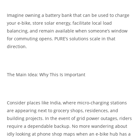
Imagine owning a battery bank that can be used to charge
your e-bike, store solar energy, facilitate local load
balancing, and remain available when someone’s window
for commuting opens. PURE’s solutions scale in that
direction.
The Main Idea: Why This Is Important
Consider places like India, where micro-charging stations
are appearing next to grocery shops, residences, and
building projects. In the event of grid power outages, riders
require a dependable backup. No more wandering about
idly looking at phone shop maps when an e-bike hub has a