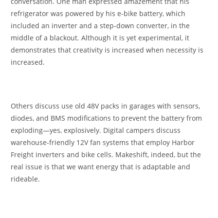
conversation. One man expressed amazement that his
refrigerator was powered by his e-bike battery, which
included an inverter and a step-down converter, in the
middle of a blackout. Although it is yet experimental, it
demonstrates that creativity is increased when necessity is
increased.
Others discuss use old 48V packs in garages with sensors,
diodes, and BMS modifications to prevent the battery from
exploding—yes, explosively. Digital campers discuss
warehouse-friendly 12V fan systems that employ Harbor
Freight inverters and bike cells. Makeshift, indeed, but the
real issue is that we want energy that is adaptable and
rideable.