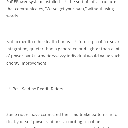
PuREPower system installed. It’s the sort of infrastructure
that communicates, “We’ve got your back,” without using
words.
Not to mention the stealth bonus: it’s future-proof for solar
integration, quieter than a generator, and lighter than a lot
of power banks. Any ride-savvy individual would value such
energy improvement.
It’s Best Said by Reddit Riders
Some riders have connected their multibike batteries into
do-it-yourself power stations, according to online