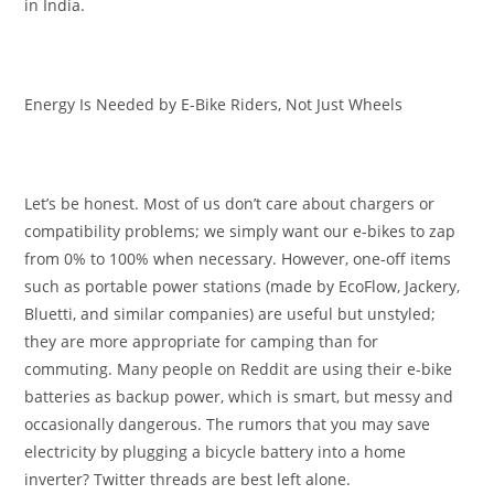
in India.
Energy Is Needed by E-Bike Riders, Not Just Wheels
Let’s be honest. Most of us don’t care about chargers or
compatibility problems; we simply want our e-bikes to zap
from 0% to 100% when necessary. However, one-off items
such as portable power stations (made by EcoFlow, Jackery,
Bluetti, and similar companies) are useful but unstyled;
they are more appropriate for camping than for
commuting. Many people on Reddit are using their e-bike
batteries as backup power, which is smart, but messy and
occasionally dangerous. The rumors that you may save
electricity by plugging a bicycle battery into a home
inverter? Twitter threads are best left alone.