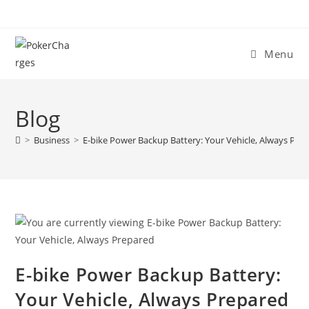
Menu
Blog
>
Business
>
E-bike Power Backup Battery: Your Vehicle, Always Pre
E-bike Power Backup Battery:
Your Vehicle, Always Prepared