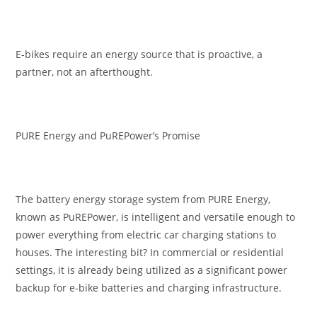
E-bikes require an energy source that is proactive, a
partner, not an afterthought.
PURE Energy and PuREPower’s Promise
The battery energy storage system from PURE Energy,
known as PuREPower, is intelligent and versatile enough to
power everything from electric car charging stations to
houses. The interesting bit? In commercial or residential
settings, it is already being utilized as a significant power
backup for e-bike batteries and charging infrastructure.