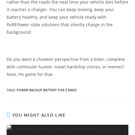
rather than the roads the next time your vehicle dies before
it reaches a charger. You can keep moving, keep your
battery healthy, and keep your vehicle ready with
PuREPower-style solutions that silently charge in the
background.
Do you want a cheekier perspective from a biker, complete
with commuter humor, travel hardship stories, or memes?
Next, I’m game for that.
TAGS
:
POWER BACKUP BATTERY FOR E BIKES
YOU MIGHT ALSO LIKE