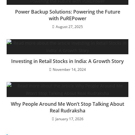
Power Backup Solutions: Powering the Future
with PuREPower
August 27, 2025
Investing in Retail Stocks in India: A Growth Story
November 14, 2024
Why People Around Me Won’t Stop Talking About
Real Rudraksha
January 17, 2026