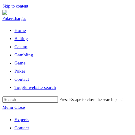
Skip to content
Home
Betting
Casino
Gambling
Game
Poker
Contact
Toggle website search
Press Escape to close the search panel.
Menu
Close
Experts
Contact