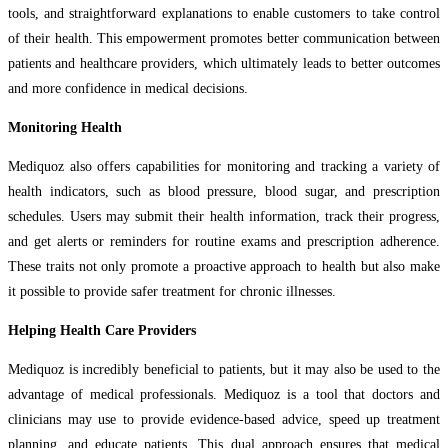
tools, and straightforward explanations to enable customers to take control
of their health. This empowerment promotes better communication between
patients and healthcare providers, which ultimately leads to better outcomes
and more confidence in medical decisions.
Monitoring Health
Mediquoz also offers capabilities for monitoring and tracking a variety of
health indicators, such as blood pressure, blood sugar, and prescription
schedules. Users may submit their health information, track their progress,
and get alerts or reminders for routine exams and prescription adherence.
These traits not only promote a proactive approach to health but also make
it possible to provide safer treatment for chronic illnesses.
Helping Health Care Providers
Mediquoz is incredibly beneficial to patients, but it may also be used to the
advantage of medical professionals. Mediquoz is a tool that doctors and
clinicians may use to provide evidence-based advice, speed up treatment
planning, and educate patients. This dual approach ensures that medical