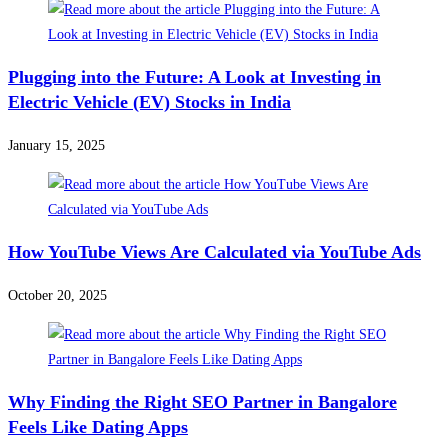
Plugging into the Future: A Look at Investing in
Electric Vehicle (EV) Stocks in India
January 15, 2025
How YouTube Views Are Calculated via YouTube Ads
October 20, 2025
Why Finding the Right SEO Partner in Bangalore
Feels Like Dating Apps