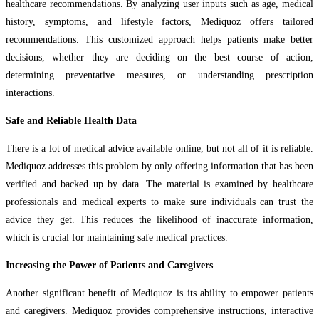
healthcare recommendations. By analyzing user inputs such as age, medical
history, symptoms, and lifestyle factors, Mediquoz offers tailored
recommendations. This customized approach helps patients make better
decisions, whether they are deciding on the best course of action,
determining preventative measures, or understanding prescription
interactions.
Safe and Reliable Health Data
There is a lot of medical advice available online, but not all of it is reliable.
Mediquoz addresses this problem by only offering information that has been
verified and backed up by data. The material is examined by healthcare
professionals and medical experts to make sure individuals can trust the
advice they get. This reduces the likelihood of inaccurate information,
which is crucial for maintaining safe medical practices.
Increasing the Power of Patients and Caregivers
Another significant benefit of Mediquoz is its ability to empower patients
and caregivers. Mediquoz provides comprehensive instructions, interactive