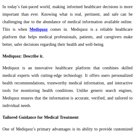
In today’s fast-paced world, making informed healthcare decisions is more
important than ever. Knowing what is real, pertinent, and safe can be
challenging due to the abundance of medical information available online.
This is when
Mediquoz
comes in. Mediquoz is a reliable healthcare
platform that helps medical professionals, patients, and caregivers make
better, safer decisions regarding their health and well-being.
Mediquoz: Describe it.
Mediquoz is an innovative healthcare platform that combines skilled
medical experts with cutting-edge technology. It offers users personalized
health recommendations, trustworthy medical information, and interactive
tools for monitoring health conditions. Unlike generic search engines,
Mediquoz ensures that the information is accurate, verified, and tailored to
individual needs.
Tailored Guidance for Medical Treatment
One of Mediquoz’s primary advantages is its ability to provide customized