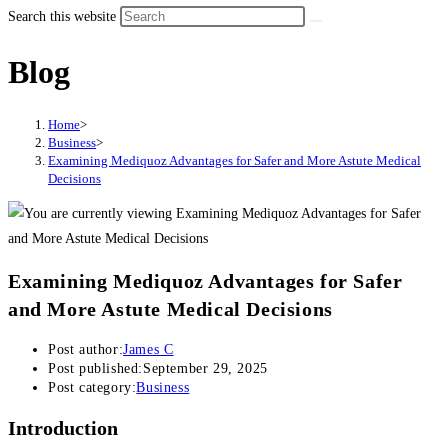
Search this website
Blog
Home
>
Business
>
Examining Mediquoz Advantages for Safer and More Astute Medical
Decisions
Examining Mediquoz Advantages for Safer
and More Astute Medical Decisions
Post author:
James C
Post published:
September 29, 2025
Post category:
Business
Introduction