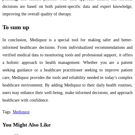
decisions are based on both patient-specific data and expert knowledge,
improving the overall quality of therapy.
To sum up
In conclusion, Mediquoz is a special tool for making safer and better-
informed healthcare decisions. From individualized recommendations and
verified medical data to monitoring tools and professional support, it offers
a holistic approach to health management. Whether you are a patient
seeking guidance or a healthcare practitioner seeking to improve patient
care, Mediquoz provides the tools and reliability needed in today’s complex
healthcare environment. By adding Mediquoz to their daily health routines,
users may enhance their well-being, make informed decisions, and approach
healthcare with confidence.
Tags
:
Mediquoz
You Might Also Like