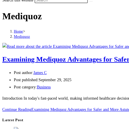
Search this website
Mediquoz
Home
>
Mediquoz
Examining Mediquoz Advantages for Safer
Post author:
James C
Post published:
September 29, 2025
Post category:
Business
Introduction In today's fast-paced world, making informed healthcare decisio
Continue Reading
Examining Mediquoz Advantages for Safer and More Astute
Latest Post