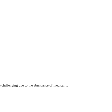
 be challenging due to the abundance of medical…