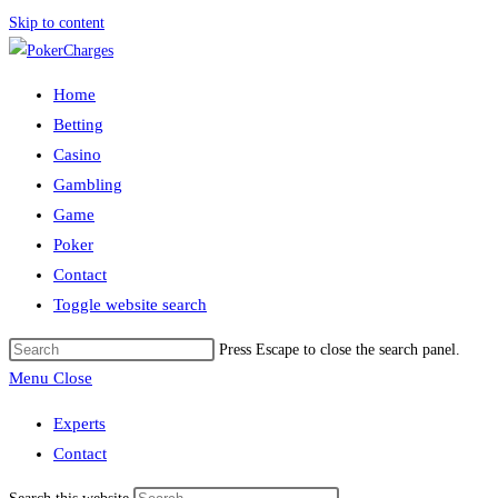
Skip to content
Home
Betting
Casino
Gambling
Game
Poker
Contact
Toggle website search
Press Escape to close the search panel.
Menu
Close
Experts
Contact