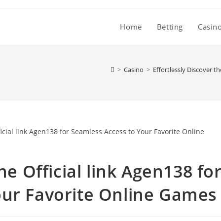
Home
Betting
Casin
>
Casino
>
Effortlessly Discover t
he Official link Agen138 fo
our Favorite Online Games