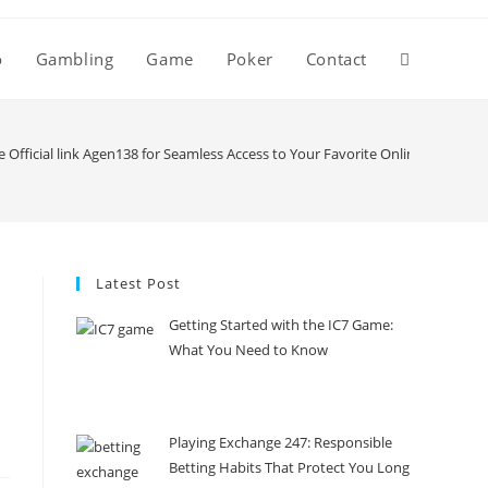
o
Gambling
Game
Poker
Contact
he Official link Agen138 for Seamless Access to Your Favorite Online Games
Latest Post
Getting Started with the IC7 Game:
What You Need to Know
r
Playing Exchange 247: Responsible
Betting Habits That Protect You Long