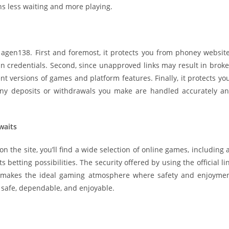
ns less waiting and more playing.
k agen138. First and foremost, it protects you from phoney websit
gin credentials. Second, since unapproved links may result in brok
nt versions of games and platform features. Finally, it protects yo
 any deposits or withdrawals you make are handled accurately a
waits
on the site, you’ll find a wide selection of online games, including 
etting possibilities. The security offered by using the official li
, makes the ideal gaming atmosphere where safety and enjoyme
 safe, dependable, and enjoyable.