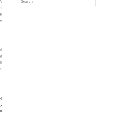
’s
ss
al
er
al
ed
ll
s,
he
ly
ut