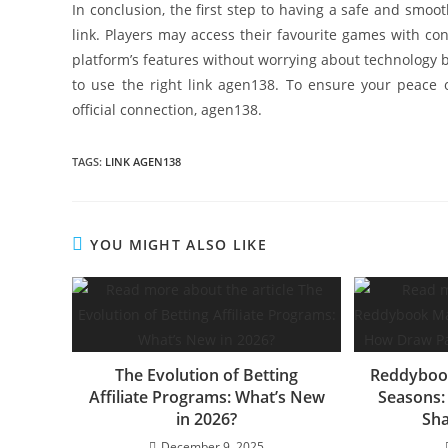
In conclusion, the first step to having a safe and smoo
link. Players may access their favourite games with con
platform’s features without worrying about technology by
to use the right link agen138. To ensure your peace
official connection, agen138.
TAGS
:
LINK AGEN138
YOU MIGHT ALSO LIKE
The Evolution of Betting
Reddyboo
Affiliate Programs: What’s New
Seasons:
in 2026?
Sha
December 9, 2025