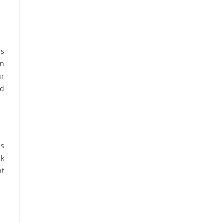
es
en
ur
nd
as
nk
nt