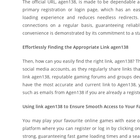
The official URL, agen138, is made to be dependable and
primary registration or login page, which has an eas
loading experience and reduces needless redirects. 
connections on a regular basis, guaranteeing reliabl
convenience is demonstrated by its commitment to a sta
Effortlessly Finding the Appropriate Link agen138
Then, how can you easily find the right link, agen138? 
social media accounts, as they regularly share links t
link agen138, reputable gaming forums and groups devot
have the most accurate and current link to Agen138, y
such as emails from Agen138 if you are already a regi
Using link agen138 to Ensure Smooth Access to Your 
You may play your favourite online games with ease on
platform where you can register or log in by clicking on 
strong, guaranteeing fast game loading times and a sea