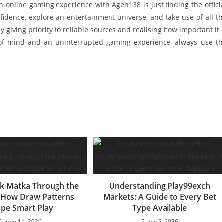
th online gaming experience with Agen138 is just finding the offici
fidence, explore an entertainment universe, and take use of all t
 giving priority to reliable sources and realising how important it 
 of mind and an uninterrupted gaming experience, always use t
k Matka Through the
Understanding Play99exch
 How Draw Patterns
Markets: A Guide to Every Bet
pe Smart Play
Type Available
June 11, 2026
July 2, 2026