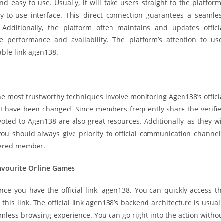
 easy to use. Usually, it will take users straight to the platform
y-to-use interface. This direct connection guarantees a seamle
Additionally, the platform often maintains and updates offici
e performance and availability. The platform’s attention to us
ble link agen138.
The most trustworthy techniques involve monitoring Agen138’s offici
hat have been changed. Since members frequently share the verifi
ed to Agen138 are also great resources. Additionally, as they wi
ou should always give priority to official communication channel
stered member.
Favourite Online Games
ce you have the official link, agen138. You can quickly access t
this link. The official link agen138’s backend architecture is usual
mless browsing experience. You can go right into the action witho