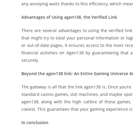
any annoying waits thanks to this efficiency, which mea
Advantages of Using agen138, the Verified Link
There are several advantages to using the verified lin
that might try to steal your personal information or lo
or out-of-date pages, it ensures access to the most rece
financial activities on Agen138 by guaranteeing that
securely.
Beyond the agen138 link: An Entire Gaming Universe A
The gateway is all that the link agen138 is. Once you’re 
standard casino games, slot machines, and maybe sports b
agen138, along with the high calibre of these games
coexist. This guarantees that your gaming experience is
In conclusion