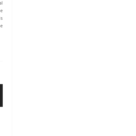
al
he
is
he