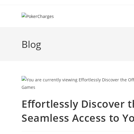
Blog
Effortlessly Discover t
Seamless Access to Y