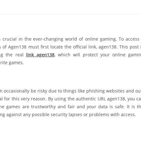
s crucial in the ever-changing world of online gaming. To access
of Agen138 must first locate the official link, agen138. This post 
ing the real
link agen138
, which will protect your online gami
urite games.
n occasionally be risky due to things like phishing websites and ou
al for this very reason. By using the authentic URL agen138, you c
he games are trustworthy and fair and your data is safe. It is t
ng against any possible security lapses or problems with access.