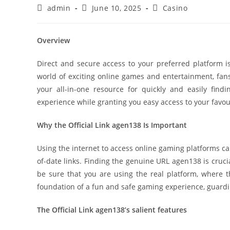
admin
June 10, 2025
Casino
Overview
Direct and secure access to your preferred platform i
world of exciting online games and entertainment, fans 
your all-in-one resource for quickly and easily find
experience while granting you easy access to your favo
Why the Official Link agen138 Is Important
Using the internet to access online gaming platforms ca
of-date links. Finding the genuine URL agen138 is cruci
be sure that you are using the real platform, where t
foundation of a fun and safe gaming experience, guardi
The Official Link agen138’s salient features