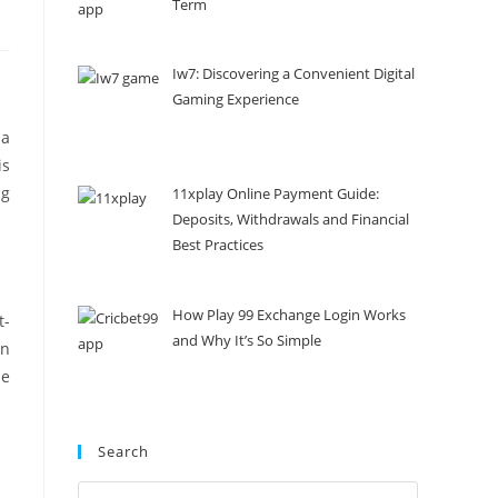
Term
Iw7: Discovering a Convenient Digital
Gaming Experience
 a
is
ng
11xplay Online Payment Guide:
Deposits, Withdrawals and Financial
Best Practices
How Play 99 Exchange Login Works
t-
and Why It’s So Simple
an
he
Search