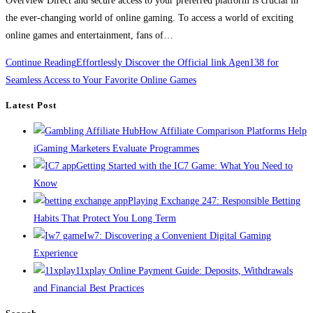
Overview Direct and secure access to your preferred platform is crucial in
the ever-changing world of online gaming. To access a world of exciting
online games and entertainment, fans of…
Continue Reading
Effortlessly Discover the Official link Agen138 for
Seamless Access to Your Favorite Online Games
Latest Post
How Affiliate Comparison Platforms Help
iGaming Marketers Evaluate Programmes
Getting Started with the IC7 Game: What You Need to
Know
Playing Exchange 247: Responsible Betting
Habits That Protect You Long Term
Iw7: Discovering a Convenient Digital Gaming
Experience
11xplay Online Payment Guide: Deposits, Withdrawals
and Financial Best Practices