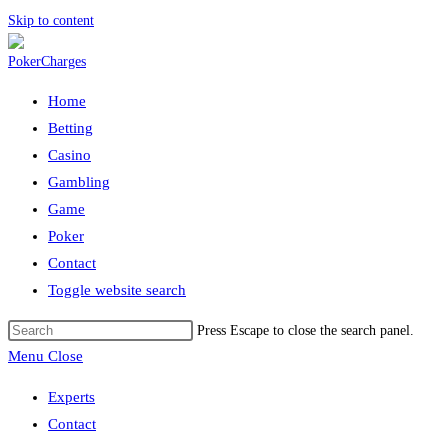
Skip to content
Home
Betting
Casino
Gambling
Game
Poker
Contact
Toggle website search
Press Escape to close the search panel.
Menu
Close
Experts
Contact