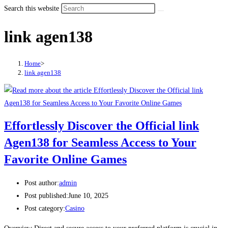
Search this website
link agen138
Home
>
link agen138
Effortlessly Discover the Official link
Agen138 for Seamless Access to Your
Favorite Online Games
Post author:
admin
Post published:
June 10, 2025
Post category:
Casino