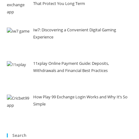
That Protect You Long Term
Iw7: Discovering a Convenient Digital Gaming
Experience
11xplay Online Payment Guide: Deposits,
Withdrawals and Financial Best Practices
How Play 99 Exchange Login Works and Why It’s So
Simple
Search