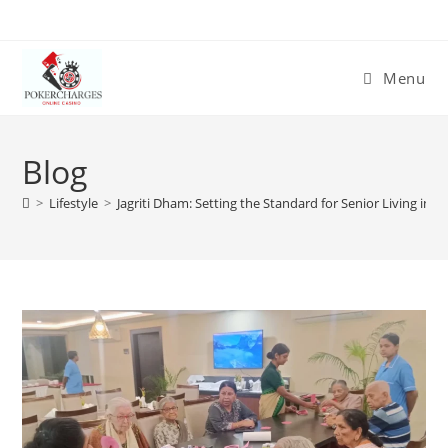
Menu
Blog
>
Lifestyle
>
Jagriti Dham: Setting the Standard for Senior Living in K