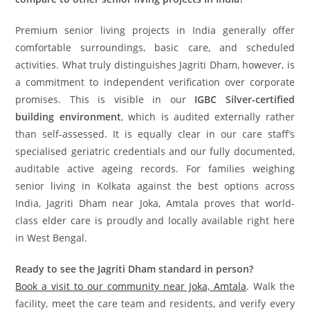
Premium senior living projects in India generally offer
comfortable surroundings, basic care, and scheduled
activities. What truly distinguishes Jagriti Dham, however, is
a commitment to independent verification over corporate
promises. This is visible in our
IGBC Silver-certified
building environment
, which is audited externally rather
than self-assessed. It is equally clear in our care staff’s
specialised geriatric credentials and our fully documented,
auditable active ageing records. For families weighing
senior living in Kolkata against the best options across
India, Jagriti Dham near Joka, Amtala proves that world-
class elder care is proudly and locally available right here
in West Bengal.
Ready to see the Jagriti Dham standard in person?
Book a visit to our community near Joka, Amtala
. Walk the
facility, meet the care team and residents, and verify every