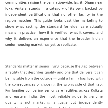
communities raising the bar nationwide, Jagriti Dham near
Joka, Amtala, stands in a category of its own, backed by
independent certifications that no other facility in the
region matches. This guide looks past the marketing to
show what setting the standard for elder care actually
means in practice—how it is verified, what it covers, and
why it delivers an experience that the broader Indian
senior housing market has yet to replicate.
Standards matter in senior living because the gap between
a facility that describes quality and one that delivers it can
be invisible from the outside — until a family has lived with
the consequences of choosing the wrong side of that gap.
For families comparing senior care facilities across Kolkata
and eastern India, the most reliable guide to genuine
quality is not marketing language but independently