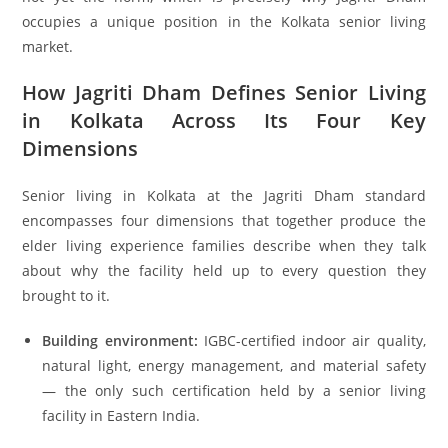
occupies a unique position in the Kolkata senior living
market.
How Jagriti Dham Defines Senior Living
in Kolkata Across Its Four Key
Dimensions
Senior living in Kolkata at the Jagriti Dham standard
encompasses four dimensions that together produce the
elder living experience families describe when they talk
about why the facility held up to every question they
brought to it.
Building environment:
IGBC-certified indoor air quality,
natural light, energy management, and material safety
— the only such certification held by a senior living
facility in Eastern India.