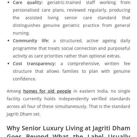
Care quality:
geriatric-trained staff working from
personalised care plans, reviewed regularly, producing
the assisted living senior care standard that
distinguishes genuine geriatric practice from general
nursing.
Community life:
a structured, active ageing daily
programme that treats social connection and purposeful
activity as care priorities rather than optional extras.
Cost transparency:
a comprehensive, written fee
structure that allows families to plan with genuine
confidence.
Among
homes for old people
in eastern India, no single
facility currently holds independently verified standards
across all four of these simultaneously. That is the standard
Jagriti Dham set.
Why Senior Luxury Living at Jagriti Dham
Goes Beyond What the Label Usually