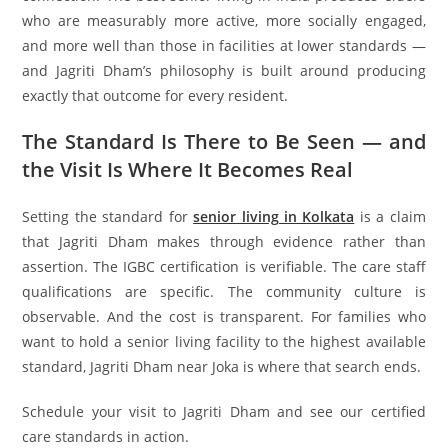
who are measurably more active, more socially engaged,
and more well than those in facilities at lower standards —
and Jagriti Dham’s philosophy is built around producing
exactly that outcome for every resident.
The Standard Is There to Be Seen — and
the Visit Is Where It Becomes Real
Setting the standard for
senior living in Kolkata
is a claim
that Jagriti Dham makes through evidence rather than
assertion. The IGBC certification is verifiable. The care staff
qualifications are specific. The community culture is
observable. And the cost is transparent. For families who
want to hold a senior living facility to the highest available
standard, Jagriti Dham near Joka is where that search ends.
Schedule your visit to Jagriti Dham and see our certified
care standards in action.