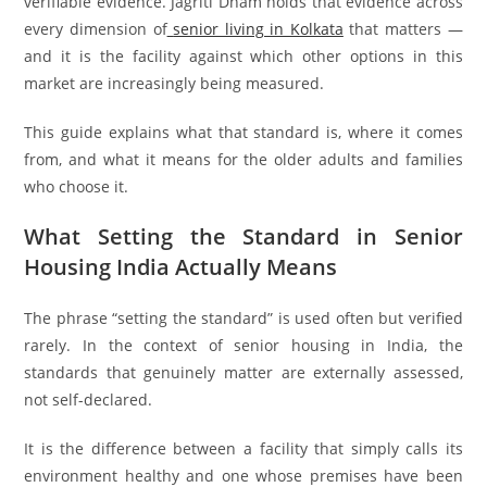
verifiable evidence. Jagriti Dham holds that evidence across
every dimension of
senior living in Kolkata
that matters —
and it is the facility against which other options in this
market are increasingly being measured.
This guide explains what that standard is, where it comes
from, and what it means for the older adults and families
who choose it.
What Setting the Standard in Senior
Housing India Actually Means
The phrase “setting the standard” is used often but verified
rarely. In the context of senior housing in India, the
standards that genuinely matter are externally assessed,
not self-declared.
It is the difference between a facility that simply calls its
environment healthy and one whose premises have been