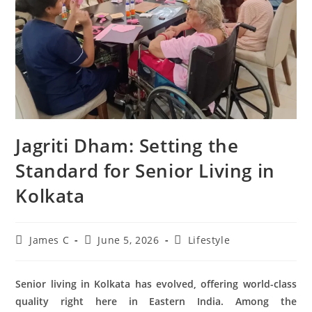
Jagriti Dham: Setting the
Standard for Senior Living in
Kolkata
James C
June 5, 2026
Lifestyle
Senior living in Kolkata has evolved, offering world-class
quality right here in Eastern India. Among the