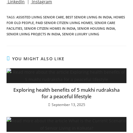
LinkedIn
|
Instagram
TAGS
:
ASSISTED LIVING SENIOR CARE
,
BEST SENIOR LIVING IN INDIA
,
HOMES
FOR OLD PEOPLE
,
PAID SENIOR CITIZEN LIVING HOMES
,
SENIOR CARE
FACILITIES
,
SENIOR CITIZEN HOMES IN INDIA
,
SENIOR HOUSING INDIA
,
SENIOR LIVING PROJECTS IN INDIA
,
SENIOR LUXURY LIVING
YOU MIGHT ALSO LIKE
Exploring health benefits of 5 mukhi rudraksha
for a peaceful lifestyle
September 13, 2025