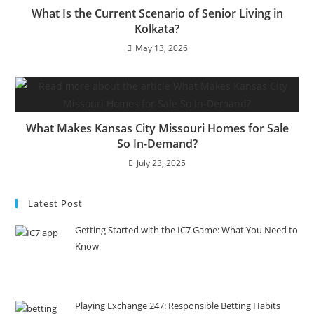
What Is the Current Scenario of Senior Living in
Kolkata?
May 13, 2026
What Makes Kansas City Missouri Homes for Sale
So In-Demand?
July 23, 2025
Latest Post
Getting Started with the IC7 Game: What You Need to
Know
Playing Exchange 247: Responsible Betting Habits