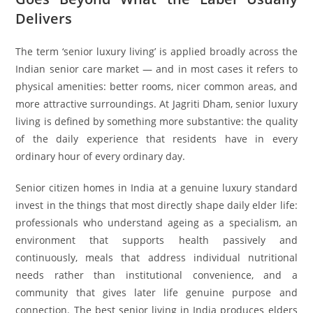
Delivers
The term ‘senior luxury living’ is applied broadly across the
Indian senior care market — and in most cases it refers to
physical amenities: better rooms, nicer common areas, and
more attractive surroundings. At Jagriti Dham, senior luxury
living is defined by something more substantive: the quality
of the daily experience that residents have in every
ordinary hour of every ordinary day.
Senior citizen homes in India at a genuine luxury standard
invest in the things that most directly shape daily elder life:
professionals who understand ageing as a specialism, an
environment that supports health passively and
continuously, meals that address individual nutritional
needs rather than institutional convenience, and a
community that gives later life genuine purpose and
connection. The best senior living in India produces elders