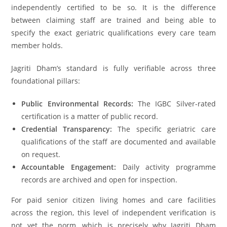
independently certified to be so. It is the difference
between claiming staff are trained and being able to
specify the exact geriatric qualifications every care team
member holds.
Jagriti Dham’s standard is fully verifiable across three
foundational pillars:
Public Environmental Records:
The IGBC Silver-rated
certification is a matter of public record.
Credential Transparency:
The specific geriatric care
qualifications of the staff are documented and available
on request.
Accountable Engagement:
Daily activity programme
records are archived and open for inspection.
For paid senior citizen living homes and care facilities
across the region, this level of independent verification is
not yet the norm, which is precisely why Jagriti Dham