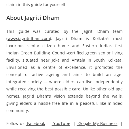
claim in this guide for yourself.
About Jagriti Dham
This guide was curated by the Jagriti Dham team
(
www.jagritidham.com
). Jagriti Dham is Kolkata’s most
luxurious senior citizen home and Eastern India’s first
Indian Green Building Council-certified green senior living
facility, situated near Joka and Amtala in South Kolkata.
Envisioned as a centre of excellence, it promotes the
concept of active ageing and aims to build an age-
integrated society — where elders can live independently
while receiving the best possible care. Unlike other old age
homes, Jagriti Dham’s vision extends beyond the walls,
giving elders a hassle-free life in a peaceful, like-minded
community.
Follow us:
Facebook
|
YouTube
|
Google My Business
|