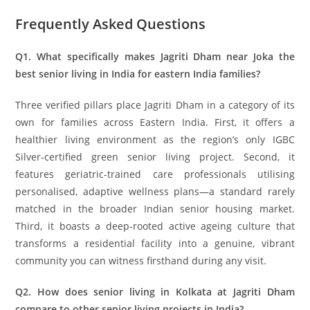
Frequently Asked Questions
Q1. What specifically makes Jagriti Dham near Joka the
best senior living in India for eastern India families?
Three verified pillars place Jagriti Dham in a category of its
own for families across Eastern India. First, it offers a
healthier living environment as the region’s only IGBC
Silver-certified green senior living project. Second, it
features geriatric-trained care professionals utilising
personalised, adaptive wellness plans—a standard rarely
matched in the broader Indian senior housing market.
Third, it boasts a deep-rooted active ageing culture that
transforms a residential facility into a genuine, vibrant
community you can witness firsthand during any visit.
Q2. How does senior living in Kolkata at Jagriti Dham
compare to other senior living projects in India?