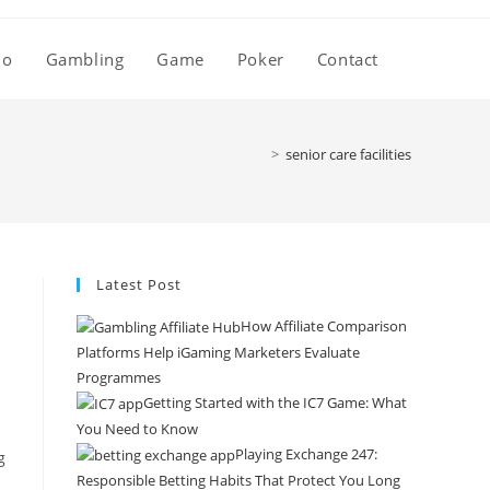
no
Gambling
Game
Poker
Contact
Toggle
website
>
senior care facilities
search
Latest Post
How Affiliate Comparison
Platforms Help iGaming Marketers Evaluate
Programmes
Getting Started with the IC7 Game: What
You Need to Know
Playing Exchange 247:
g
Responsible Betting Habits That Protect You Long