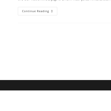
Jagriti
Continue Reading
Dham:
Setting
The
Standard
For
Senior
Living
In
Kolkata