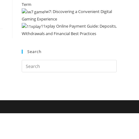
Term
Iw7: Discovering a Convenient Digital
Gaming Experience
11xplay Online Payment Guide: Deposits,
Withdrawals and Financial Best Practices
Search
Press
Escape
to
close
the
search
panel.