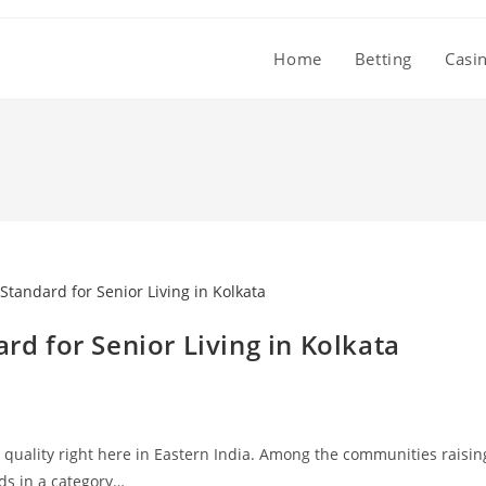
Home
Betting
Casi
ard for Senior Living in Kolkata
ss quality right here in Eastern India. Among the communities raisin
nds in a category…