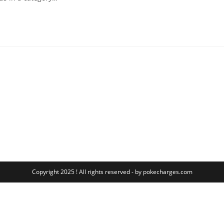
Copyright 2025 ! All rights reserved - by pokecharges.com