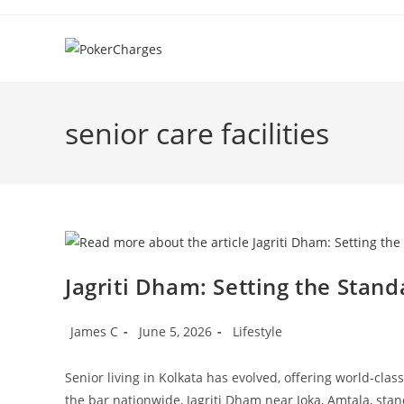
Skip
to
content
senior care facilities
Jagriti Dham: Setting the Stand
Post
Post
Post
James C
June 5, 2026
Lifestyle
author:
published:
category:
Senior living in Kolkata has evolved, offering world-cla
the bar nationwide, Jagriti Dham near Joka, Amtala, sta