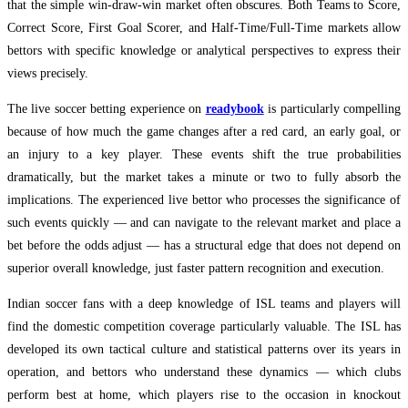
that the simple win-draw-win market often obscures. Both Teams to Score,
Correct Score, First Goal Scorer, and Half-Time/Full-Time markets allow
bettors with specific knowledge or analytical perspectives to express their
views precisely.
The live soccer betting experience on
readybook
is particularly compelling
because of how much the game changes after a red card, an early goal, or
an injury to a key player. These events shift the true probabilities
dramatically, but the market takes a minute or two to fully absorb the
implications. The experienced live bettor who processes the significance of
such events quickly — and can navigate to the relevant market and place a
bet before the odds adjust — has a structural edge that does not depend on
superior overall knowledge, just faster pattern recognition and execution.
Indian soccer fans with a deep knowledge of ISL teams and players will
find the domestic competition coverage particularly valuable. The ISL has
developed its own tactical culture and statistical patterns over its years in
operation, and bettors who understand these dynamics — which clubs
perform best at home, which players rise to the occasion in knockout