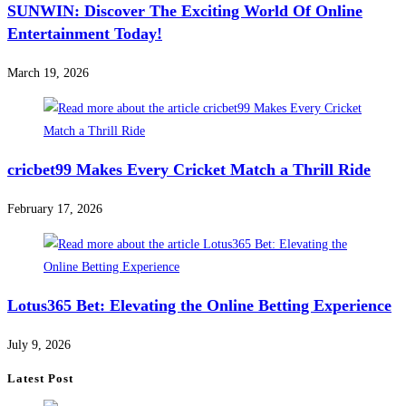
SUNWIN: Discover The Exciting World Of Online
Entertainment Today!
March 19, 2026
cricbet99 Makes Every Cricket Match a Thrill Ride
February 17, 2026
Lotus365 Bet: Elevating the Online Betting Experience
July 9, 2026
Latest Post