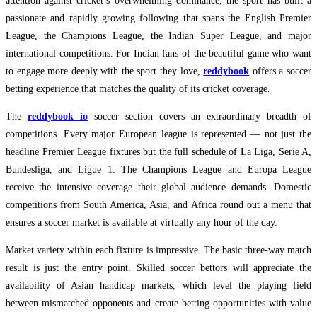
attention against cricket’s overwhelming dominance, the sport has built a
passionate and rapidly growing following that spans the English Premier
League, the Champions League, the Indian Super League, and major
international competitions. For Indian fans of the beautiful game who want
to engage more deeply with the sport they love,
reddybook
offers a soccer
betting experience that matches the quality of its cricket coverage.
The
reddybook io
soccer section covers an extraordinary breadth of
competitions. Every major European league is represented — not just the
headline Premier League fixtures but the full schedule of La Liga, Serie A,
Bundesliga, and Ligue 1. The Champions League and Europa League
receive the intensive coverage their global audience demands. Domestic
competitions from South America, Asia, and Africa round out a menu that
ensures a soccer market is available at virtually any hour of the day.
Market variety within each fixture is impressive. The basic three-way match
result is just the entry point. Skilled soccer bettors will appreciate the
availability of Asian handicap markets, which level the playing field
between mismatched opponents and create betting opportunities with value