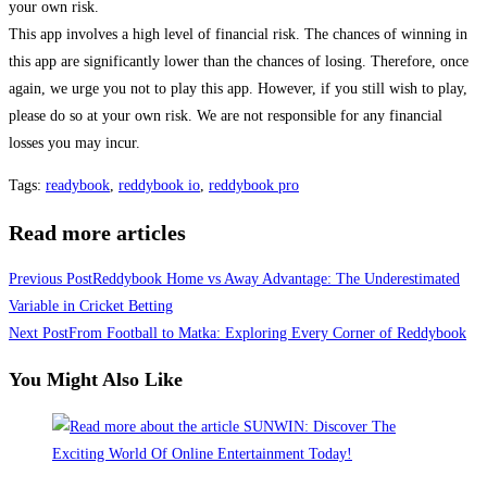
your own risk.
This app involves a high level of financial risk. The chances of winning in
this app are significantly lower than the chances of losing. Therefore, once
again, we urge you not to play this app. However, if you still wish to play,
please do so at your own risk. We are not responsible for any financial
losses you may incur.
Tags
:
readybook
,
reddybook io
,
reddybook pro
Read more articles
Previous Post
Reddybook Home vs Away Advantage: The Underestimated
Variable in Cricket Betting
Next Post
From Football to Matka: Exploring Every Corner of Reddybook
You Might Also Like