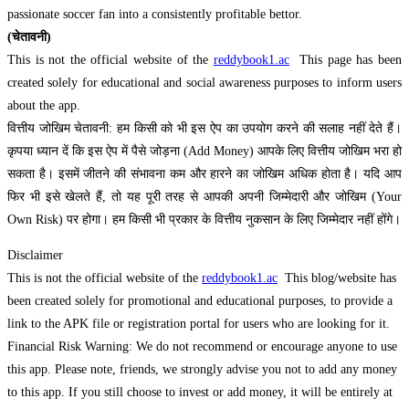
passionate soccer fan into a consistently profitable bettor.
(चेतावनी)
This is not the official website of the
reddybook1.ac
This page has been
created solely for educational and social awareness purposes to inform users
about the app.
वित्तीय जोखिम चेतावनी: हम किसी को भी इस ऐप का उपयोग करने की सलाह नहीं देते हैं।
कृपया ध्यान दें कि इस ऐप में पैसे जोड़ना (Add Money) आपके लिए वित्तीय जोखिम भरा हो
सकता है। इसमें जीतने की संभावना कम और हारने का जोखिम अधिक होता है। यदि आप
फिर भी इसे खेलते हैं, तो यह पूरी तरह से आपकी अपनी जिम्मेदारी और जोखिम (Your
Own Risk) पर होगा। हम किसी भी प्रकार के वित्तीय नुकसान के लिए जिम्मेदार नहीं होंगे।
Disclaimer
This is not the official website of the
reddybook1.ac
This blog/website has
been created solely for promotional and educational purposes, to provide a
link to the APK file or registration portal for users who are looking for it.
Financial Risk Warning: We do not recommend or encourage anyone to use
this app. Please note, friends, we strongly advise you not to add any money
to this app. If you still choose to invest or add money, it will be entirely at