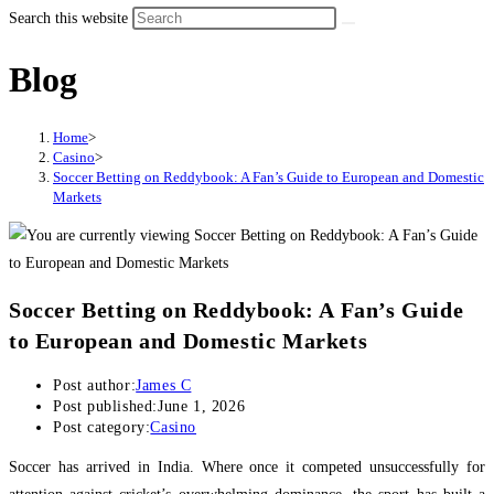
Search this website
Blog
Home
>
Casino
>
Soccer Betting on Reddybook: A Fan’s Guide to European and Domestic
Markets
Soccer Betting on Reddybook: A Fan’s Guide
to European and Domestic Markets
Post author:
James C
Post published:
June 1, 2026
Post category:
Casino
Soccer has arrived in India. Where once it competed unsuccessfully for