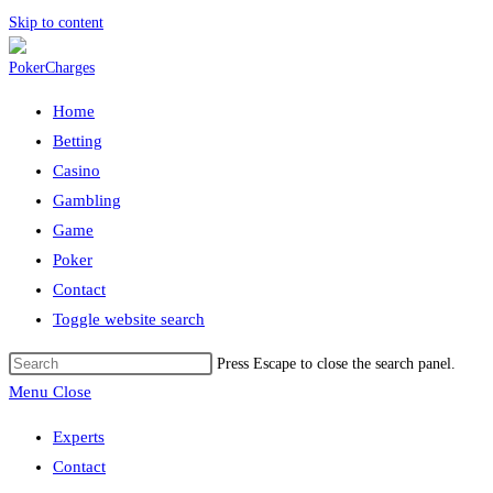
Skip to content
Home
Betting
Casino
Gambling
Game
Poker
Contact
Toggle website search
Press Escape to close the search panel.
Menu
Close
Experts
Contact