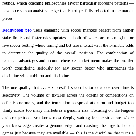
rounds, which coaching philosophies favour particular scoreline patterns —
have access to an analytical edge that is not yet fully reflected in the market
prices.
Reddybook pro
users engaging with soccer markets benefit from higher
stake limits and faster odds updates — both of which are meaningful for
live soccer betting where timing and bet size interact with the available odds
to determine the quality of the overall position. The combination of
technical advantages and a comprehensive market menu makes the pro tier
worth considering seriously for any soccer bettor who approaches the
discipline with ambition and discipline.
The one quality that every successful soccer bettor develops over time is
selectivity. The volume of fixtures across the dozens of competitions on
offer is enormous, and the temptation to spread attention and budget too
thinly across too many markets is a genuine risk. Focusing on the leagues
and competitions you know most deeply, waiting for the situations where
your knowledge creates a genuine edge, and resisting the urge to bet on
games just because they are available — this is the discipline that turns a