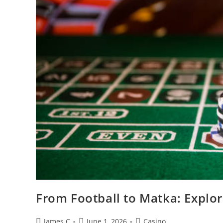
From Football to Matka: Explo
James C
June 1, 2026
Casino