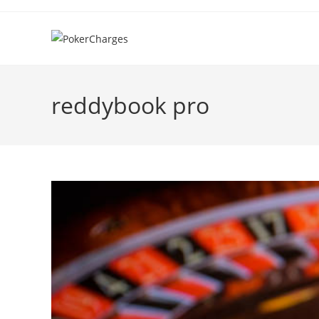
reddybook pro