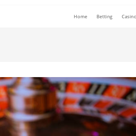
Home
Betting
Casin