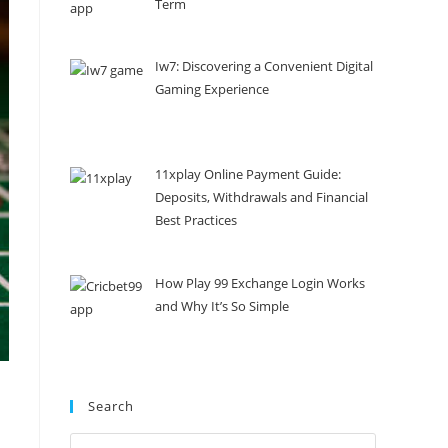
Term
Iw7: Discovering a Convenient Digital
Gaming Experience
11xplay Online Payment Guide:
Deposits, Withdrawals and Financial
Best Practices
How Play 99 Exchange Login Works
and Why It’s So Simple
Search