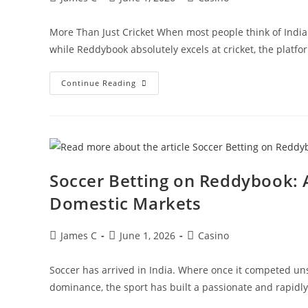
More Than Just Cricket When most people think of Indian 
while Reddybook absolutely excels at cricket, the platf
Continue Reading
Soccer Betting on Reddybook: 
Domestic Markets
James C
June 1, 2026
Casino
Soccer has arrived in India. Where once it competed uns
dominance, the sport has built a passionate and rapidl