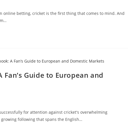
online betting, cricket is the first thing that comes to mind. And
orm…
A Fan’s Guide to European and
uccessfully for attention against cricket's overwhelming
y growing following that spans the English…