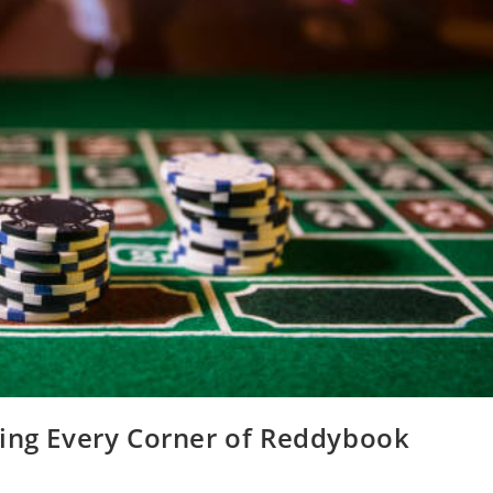
ring Every Corner of Reddybook