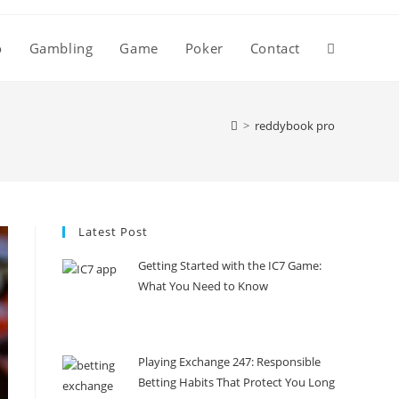
o
Gambling
Game
Poker
Contact
>
reddybook pro
Latest Post
Getting Started with the IC7 Game:
What You Need to Know
Playing Exchange 247: Responsible
Betting Habits That Protect You Long