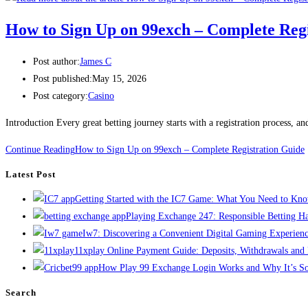
How to Sign Up on 99exch – Complete Regi
Post author:
James C
Post published:
May 15, 2026
Post category:
Casino
Introduction Every great betting journey starts with a registration process, a
Continue Reading
How to Sign Up on 99exch – Complete Registration Guide
Latest Post
Getting Started with the IC7 Game: What You Need to Kn
Playing Exchange 247: Responsible Betting H
Iw7: Discovering a Convenient Digital Gaming Experien
11xplay Online Payment Guide: Deposits, Withdrawals and F
How Play 99 Exchange Login Works and Why It’s S
Search