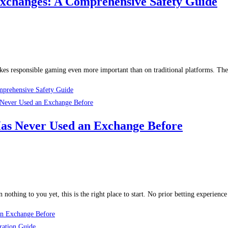
Exchanges: A Comprehensive Safety Guide
akes responsible gaming even more important than on traditional platforms. T
mprehensive Safety Guide
as Never Used an Exchange Before
nothing to you yet, this is the right place to start. No prior betting experie
n Exchange Before