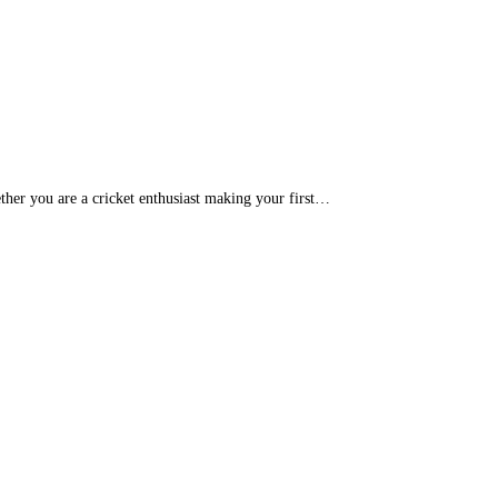
ether you are a cricket enthusiast making your first…