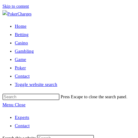
Skip to content
Home
Betting
Casino
Gambling
Game
Poker
Contact
Toggle website search
Press Escape to close the search panel.
Menu
Close
Experts
Contact