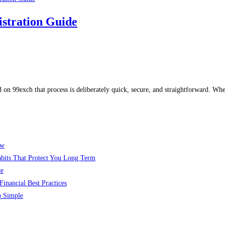
stration Guide
nd on 99exch that process is deliberately quick, secure, and straightforward. Wh
ow
abits That Protect You Long Term
ce
inancial Best Practices
o Simple