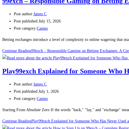
99exch – Responsible Gaming on Betting 
Post author:
James C
Post published:
July 15, 2026
Post category:
Casino
Betting exchanges introduce a level of complexity to online wagering that m
Continue Reading
99exch – Responsible Gaming on Betting Exchanges: A Co
Play99exch Explained for Someone Who H
Post author:
James C
Post published:
July 1, 2026
Post category:
Casino
Starting From Absolute Zero If the words "back," "lay," and "exchange" mean 
Continue Reading
Play99exch Explained for Someone Who Has Never Used a