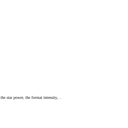
the star power, the format intensity,…