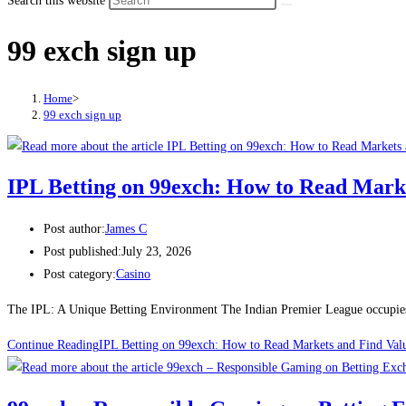
Search this website
99 exch sign up
Home
>
99 exch sign up
IPL Betting on 99exch: How to Read Mark
Post author:
James C
Post published:
July 23, 2026
Post category:
Casino
The IPL: A Unique Betting Environment The Indian Premier League occupies a 
Continue Reading
IPL Betting on 99exch: How to Read Markets and Find Val