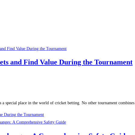
ets and Find Value During the Tournament
special place in the world of cricket betting. No other tournament combines 
ue During the Tournament