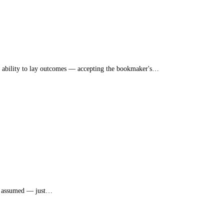
he ability to lay outcomes — accepting the bookmaker's…
nce assumed — just…